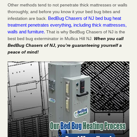
Other methods tend to not penetrate thick mattresses or walls
thoroughly, and before you know it your bed bug bites and
BedBug Chasers of NJ bed bug heat
infestation are back.
treatment penetrates everything, including thick mattresses,
walls and furniture.
That is why BedBug Chasers of NJ is the
best bed bug exterminator in Mullica Hill NJ.
When you call
BedBug Chasers of NJ, you’re guaranteeing yourself a
peace of mind!