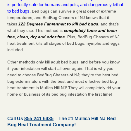
is perfectly safe for humans and pets, and dangerously lethal
to bed bugs.
Bed bugs can survive a great deal of extreme
temperatures, and BedBug Chasers of NJ knows that it
takes
122 Degrees Fahrenheit to kill bed bugs
, and that’s
what they use. This method is
completely fume and toxin
free, clean, dry and odor free
. Plus, BedBug Chasers of NJ
heat treatment kills all stages of bed bugs, nymphs and eggs
included.
Other methods only kill adult bed bugs, and before you know
it, your infestation will start all over again. That is why you
need to choose BedBug Chasers of NJ; they’re the best bed
bug exterminators with the best and most effective bed bug
heat treatment in Mullica Hill NJ! They will completely rid your
home or business of its bed bug infestation the
first
time!
Call Us
855-241-6435
– The #1 Mullica Hill NJ Bed
Bug Heat Treatment Company!