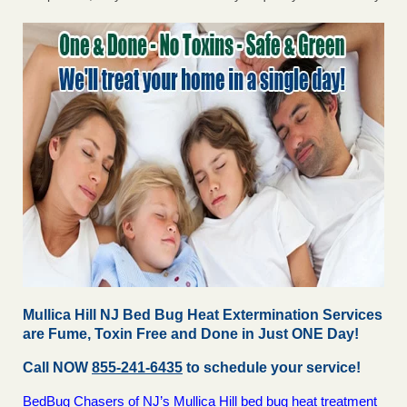
Mullica Hill NJ Bed Bug Heat Extermination Services
are Fume, Toxin Free and Done in Just ONE Day!
Call NOW
855-241-6435
to schedule your service!
BedBug Chasers of NJ’s Mullica Hill bed bug heat treatment