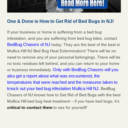
One & Done is How to Get Rid of Bed Bugs in NJ!
If your business or home is suffering from a bed bug
infestation, and you are suffering from bed bug bites, contact
BedBug Chasers of NJ
today. They are the best of the best in
Mullica Hill NJ Bed Bug Heat Exterminators! There will be no
need to remove any of your personal belongings. There will be
no toxic residues left behind, and you can return to your home
Only with BedBug Chasers will you
or business immediately.
also get a report about what was encountered, the
temperatures that were reached and the measures taken to
knock out your bed bug infestation Mullica Hill NJ.
BedBug
Chasers of NJ knows how to Get Rid of Bed Bugs with the best
Mullica Hill bed bug heat treatment – if you have bed bugs, it’s
critical to contact them
to see for yourself!