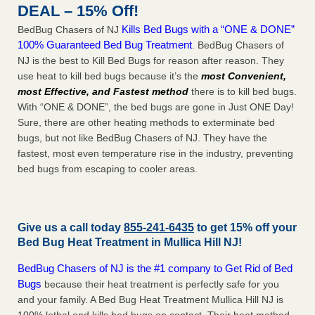
DEAL – 15% Off!
Kills Bed Bugs with a “ONE & DONE”
BedBug Chasers of NJ
100% Guaranteed Bed Bug Treatment
. BedBug Chasers of
NJ is the best to Kill Bed Bugs for reason after reason. They
use heat to kill bed bugs because it’s the
most Convenient,
most Effective, and Fastest method
there is to kill bed bugs.
With “ONE & DONE”, the bed bugs are gone in Just ONE Day!
Sure, there are other heating methods to exterminate bed
bugs, but not like BedBug Chasers of NJ. They have the
fastest, most even temperature rise in the industry, preventing
bed bugs from escaping to cooler areas.
Give us a call today
855-241-6435
to get 15% off your
Bed Bug Heat Treatment in
Mullica Hill NJ
!
BedBug Chasers of NJ is the #1 company to Get Rid of Bed
Bugs
because their heat treatment is perfectly safe for you
and your family. A Bed Bug Heat Treatment Mullica Hill NJ is