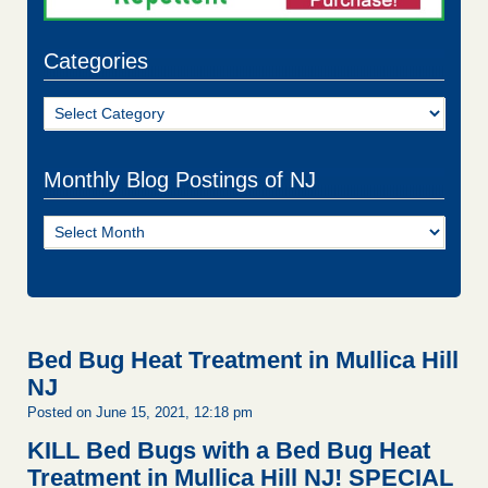
Categories
Categories
Monthly Blog Postings of NJ
Monthly
Blog
Postings
of
NJ
Bed Bug Heat Treatment in Mullica Hill
NJ
Posted on June 15, 2021, 12:18 pm
KILL Bed Bugs with a Bed Bug Heat
Treatment in Mullica Hill NJ!
SPECIAL