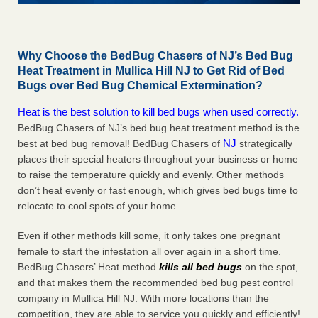
Why Choose the BedBug Chasers of NJ’s Bed Bug
Heat Treatment in Mullica Hill NJ to Get Rid of Bed
Bugs over Bed Bug Chemical Extermination?
Heat is the best solution to kill bed bugs when used correctly.
BedBug Chasers of NJ’s bed bug heat treatment method is the
NJ
best at bed bug removal! BedBug Chasers of
strategically
places their special heaters throughout your business or home
to raise the temperature quickly and evenly. Other methods
don’t heat evenly or fast enough, which gives bed bugs time to
relocate to cool spots of your home.
Even if other methods kill some, it only takes one pregnant
female to start the infestation all over again in a short time.
BedBug Chasers’ Heat method
kills all bed bugs
on the spot,
and that makes them the recommended bed bug pest control
company in Mullica Hill NJ. With more locations than the
competition, they are able to service you quickly and efficiently!