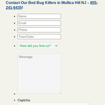
Contact Our Bed Bug Killers in Mullica Hill NJ –
855-
241-6435
!
Name
*
Email
*
Phone
Town/State
How
did
you
Message
find
us?
Captcha