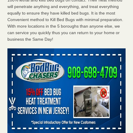
100% lethal and kills bed bugs on contact. Their heat method
will penetrate anything and everything, and treat everything
equally to ensure they have killed bed bugs. It is the most
Convenient method to Kill Bed Bugs with minimal preparation.
With more locations in the 5 boroughs than anyone else, we
can service you quickly thus you can return to your home or
business the Same Day!