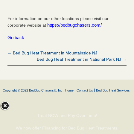
For information on our other locations please visit our
https://bedbugchasers.com/
corporate website at
Go back
← Bed Bug Heat Treatment in Mountainside NJ
Bed Bug Heat Treatment in National Park NJ →
Copyright © 2022 BedBug Chasers®, Inc.
Home
Contact Us
Bed Bug Heat Services
Treat NOW and Pay Over Time!
We now offer Financing for Bed Bug Heat Treatments.