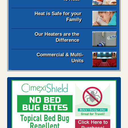
Heat is Safe for your
Family
Our Heaters are the
Difference
Commercial & Multi-
Units