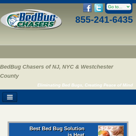
855-241-6435
BedBug Chasers of NJ, NYC & Westchester
County
Eliminating Bed Bugs, Creating Peace of Mind
Best Bed Bug Solution
is Heat