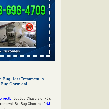
 Bug Heat Treatment in
d Bug Chemical
orrectly.
BedBug Chasers of NJ’s
NJ
g removal! BedBug Chasers of
our business or home to raise the