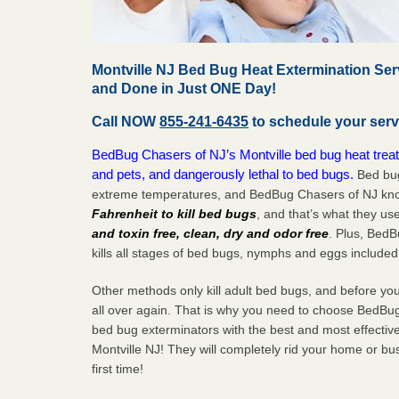
Montville NJ Bed Bug Heat Extermination Ser
and Done in Just ONE Day!
Call NOW
855-241-6435
to schedule your serv
BedBug Chasers of NJ’s Montville bed bug heat treat
and pets, and dangerously lethal to bed bugs.
Bed bug
extreme temperatures, and BedBug Chasers of NJ know
Fahrenheit to kill bed bugs
, and that’s what they us
and toxin free, clean, dry and odor free
. Plus, Bed
kills all stages of bed bugs, nymphs and eggs included
Other methods only kill adult bed bugs, and before you k
all over again. That is why you need to choose BedBug
bed bug exterminators with the best and most effectiv
Montville NJ! They will completely rid your home or bus
first
time!