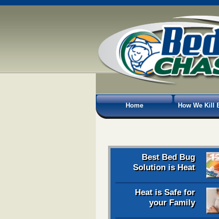
Home
How We Kill 
Best Bed Bug
Solution is Heat
Heat is Safe for
your Family