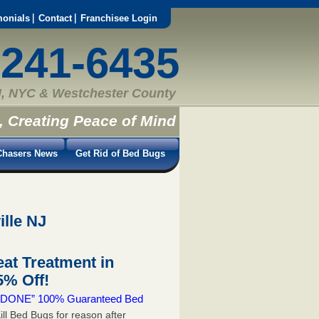
monials
Contact
Franchisee Login
-241-6435
, NYC & Westchester County
, Creating Peace of Mind
hasers News
Get Rid of Bed Bugs
ille NJ
at Treatment in
% Off!
 & DONE” 100% Guaranteed Bed
ill Bed Bugs for reason after