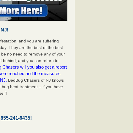
 NJ!
festation, and you are suffering
day. They are the best of the best
l be no need to remove any of your
ft behind, and you can return to
Chasers will you also get a report
 were reached and the measures
 NJ.
BedBug Chasers of NJ knows
d bug heat treatment – if you have
elf!
–
855-241-6435
!