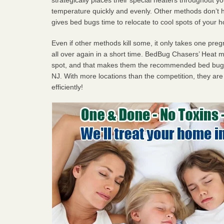
temperature quickly and evenly. Other methods don’t h
gives bed bugs time to relocate to cool spots of your 
Even if other methods kill some, it only takes one pregn
all over again in a short time. BedBug Chasers’ Heat
spot, and that makes them the recommended bed bug p
NJ. With more locations than the competition, they are
efficiently!