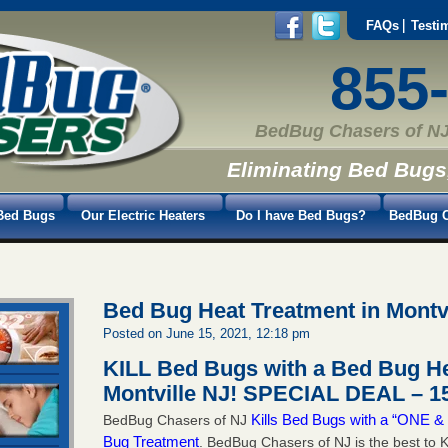
FAQs
Testi
855
BedBug Chasers of NJ
Eliminating Bed Bugs
Bed Bugs
Our Electric Heaters
Do I have Bed Bugs?
BedBug C
Bed Bug Heat Treatment in Montv
Posted on June 15, 2021, 12:18 pm
KILL Bed Bugs with a Bed Bug He
Montville NJ!
SPECIAL DEAL – 15
Kills Bed Bugs with a “ONE
BedBug Chasers of NJ
Bug Treatment
. BedBug Chasers of NJ is the best to K