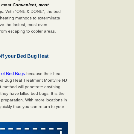
e
most Convenient, most
bugs. With “ONE & DONE”, the bed
 heating methods to exterminate
ve the fastest, most even
from escaping to cooler areas.
off your Bed Bug Heat
 of Bed Bugs
because their heat
 Bed Bug Heat Treatment Montville NJ
at method will penetrate anything
they have killed bed bugs. It is the
preparation. With more locations in
uickly thus you can return to your