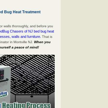
ed Bug Heat Treatment
or walls thoroughly, and before you
dBug Chasers of NJ bed bug heat
esses, walls and furniture.
That is
nator in Montville NJ.
When you
ourself a peace of mind!