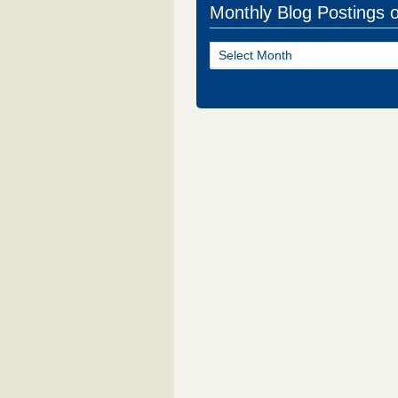
Monthly Blog Postings 
Monthly
Blog
Postings
of
NJ