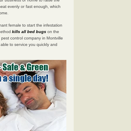
eat evenly or fast enough, which
home.
ant female to start the infestation
 method
kills all bed bugs
on the
est control company in Montville
 able to service you quickly and