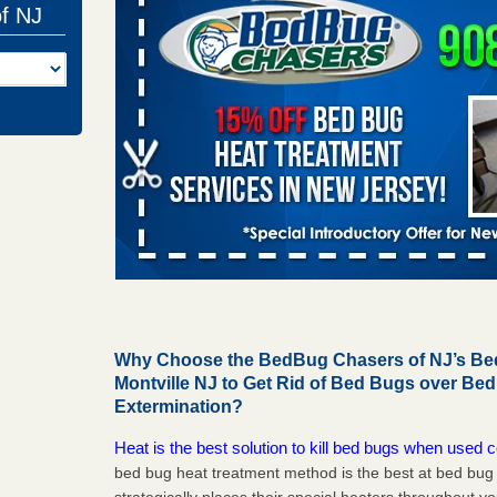
of NJ
Why Choose the BedBug Chasers of NJ’s Bed
Montville NJ to Get Rid of Bed Bugs over Be
Extermination?
Heat is the best solution to kill bed bugs when used c
bed bug heat treatment method is the best at bed bu
strategically places their special heaters throughout y