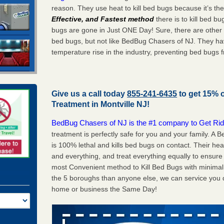
reason. They use heat to kill bed bugs because it’s th
Effective, and Fastest method
there is to kill bed 
bugs are gone in Just ONE Day! Sure, there are other
bed bugs, but not like BedBug Chasers of NJ. They ha
temperature rise in the industry, preventing bed bugs 
Give us a call today
855-241-6435
to get 15% 
Treatment in
Montville NJ
!
BedBug Chasers of NJ is the #1 company to Get Rid
treatment is perfectly safe for you and your family. A
is 100% lethal and kills bed bugs on contact. Their he
and everything, and treat everything equally to ensure 
most Convenient method to Kill Bed Bugs with minimal 
the 5 boroughs than anyone else, we can service you q
home or business the Same Day!