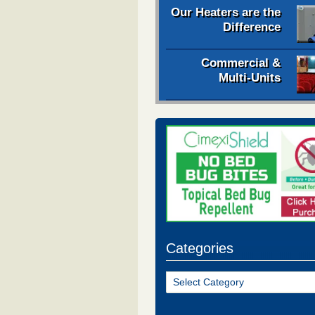
Our Heaters are the
Difference
Commercial &
Multi-Units
Categories
Categories