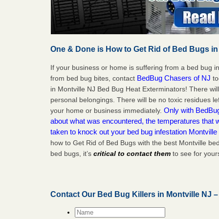
One & Done is How to Get Rid of Bed Bugs in
If your business or home is suffering from a bed bug in
BedBug Chasers of NJ
from bed bug bites, contact
to
in Montville NJ Bed Bug Heat Exterminators! There wil
personal belongings. There will be no toxic residues le
Only with BedBug 
your home or business immediately.
about what was encountered, the temperatures that
taken to knock out your bed bug infestation Montville
how to Get Rid of Bed Bugs with the best Montville be
bed bugs, it’s
critical to contact them
to see for yours
Contact Our Bed Bug Killers in Montville NJ 
Name
*