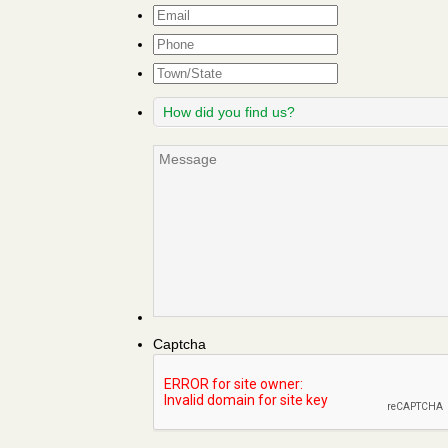
Email
*
Phone
Town/State
How
did
you
Message
find
us?
Captcha