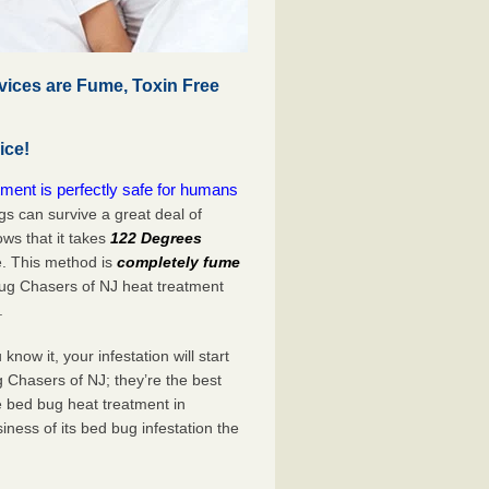
vices are Fume, Toxin Free
ice!
ment is perfectly safe for humans
s can survive a great deal of
s that it takes
122 Degrees
e. This method is
completely fume
Bug Chasers of NJ heat treatment
.
now it, your infestation will start
 Chasers of NJ; they’re the best
e bed bug heat treatment in
iness of its bed bug infestation the