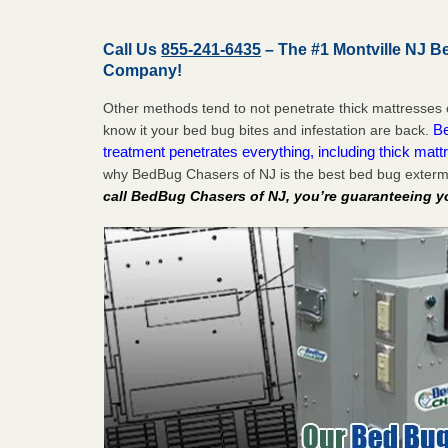
Call Us
855-241-6435
– The #1 Montville NJ B
Company!
Other methods tend to not penetrate thick mattresses 
Be
know it your bed bug bites and infestation are back.
treatment penetrates everything, including thick mattr
why BedBug Chasers of NJ is the best bed bug extermi
call BedBug Chasers of NJ, you’re guaranteeing y