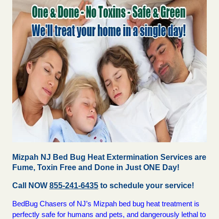
Mizpah NJ Bed Bug Heat Extermination Services are
Fume, Toxin Free and Done in Just ONE Day!
Call NOW
855-241-6435
to schedule your service!
BedBug Chasers of NJ’s Mizpah bed bug heat treatment is
perfectly safe for humans and pets, and dangerously lethal to