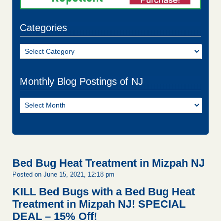
Categories
Categories
Monthly Blog Postings of NJ
Monthly
Blog
Postings
of
NJ
Bed Bug Heat Treatment in Mizpah NJ
Posted on June 15, 2021, 12:18 pm
KILL Bed Bugs with a Bed Bug Heat
Treatment in Mizpah NJ!
SPECIAL
DEAL – 15% Off!