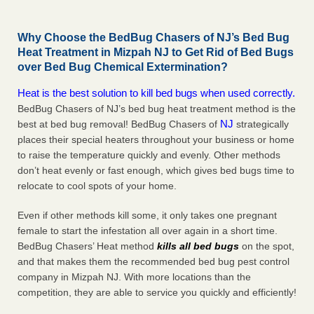
Why Choose the BedBug Chasers of NJ’s Bed Bug
Heat Treatment in Mizpah NJ to Get Rid of Bed Bugs
over Bed Bug Chemical Extermination?
Heat is the best solution to kill bed bugs when used correctly.
BedBug Chasers of NJ’s bed bug heat treatment method is the
NJ
best at bed bug removal! BedBug Chasers of
strategically
places their special heaters throughout your business or home
to raise the temperature quickly and evenly. Other methods
don’t heat evenly or fast enough, which gives bed bugs time to
relocate to cool spots of your home.
Even if other methods kill some, it only takes one pregnant
female to start the infestation all over again in a short time.
BedBug Chasers’ Heat method
kills all bed bugs
on the spot,
and that makes them the recommended bed bug pest control
company in Mizpah NJ. With more locations than the
competition, they are able to service you quickly and efficiently!