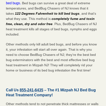
bed bugs.
Bed bugs can survive a great deal of extreme
temperatures, and BedBug Chasers of NJ knows that it
takes
122 Degrees Fahrenheit to kill bed bugs
, and that’s
what they use. This method is
completely fume and toxin
free, clean, dry and odor free
. Plus, BedBug Chasers of NJ
heat treatment kills all stages of bed bugs, nymphs and eggs
included.
Other methods only kill adult bed bugs, and before you know
it, your infestation will start all over again. That is why you
need to choose BedBug Chasers of NJ; they’re the best bed
bug exterminators with the best and most effective bed bug
heat treatment in Mizpah NJ! They will completely rid your
home or business of its bed bug infestation the
first
time!
Call Us
855-241-6435
– The #1 Mizpah NJ Bed Bug
Heat Treatment Company!
Other methods tend to not penetrate thick mattresses or walls