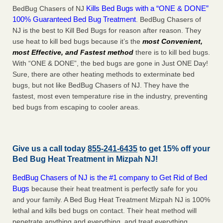
Kills Bed Bugs with a “ONE & DONE”
BedBug Chasers of NJ
100% Guaranteed Bed Bug Treatment
. BedBug Chasers of
NJ is the best to Kill Bed Bugs for reason after reason. They
use heat to kill bed bugs because it’s the
most Convenient,
most Effective, and Fastest method
there is to kill bed bugs.
With “ONE & DONE”, the bed bugs are gone in Just ONE Day!
Sure, there are other heating methods to exterminate bed
bugs, but not like BedBug Chasers of NJ. They have the
fastest, most even temperature rise in the industry, preventing
bed bugs from escaping to cooler areas.
Give us a call today
855-241-6435
to get 15% off your
Bed Bug Heat Treatment in
Mizpah NJ
!
BedBug Chasers of NJ is the #1 company to Get Rid of Bed
Bugs
because their heat treatment is perfectly safe for you
and your family. A Bed Bug Heat Treatment Mizpah NJ is 100%
lethal and kills bed bugs on contact. Their heat method will
penetrate anything and everything, and treat everything