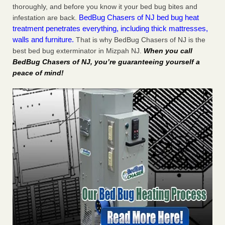
thoroughly, and before you know it your bed bug bites and
BedBug Chasers of NJ bed bug heat
infestation are back.
treatment penetrates everything, including thick mattresses,
walls and furniture.
That is why BedBug Chasers of NJ is the
best bed bug exterminator in Mizpah NJ.
When you call
BedBug Chasers of NJ, you’re guaranteeing yourself a
peace of mind!