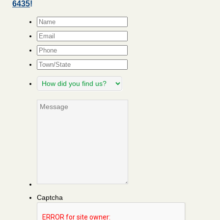
6435
!
Name
*
Email
*
Phone
Town/State
How
did
you
Message
find
us?
Captcha