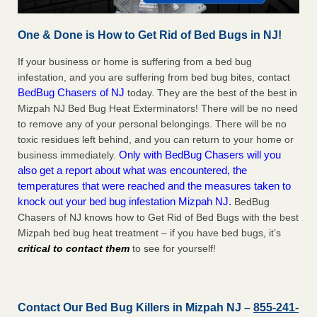
One & Done is How to Get Rid of Bed Bugs in NJ!
If your business or home is suffering from a bed bug
infestation, and you are suffering from bed bug bites, contact
BedBug Chasers of NJ
today. They are the best of the best in
Mizpah NJ Bed Bug Heat Exterminators! There will be no need
to remove any of your personal belongings. There will be no
toxic residues left behind, and you can return to your home or
Only with BedBug Chasers will you
business immediately.
also get a report about what was encountered, the
temperatures that were reached and the measures taken to
knock out your bed bug infestation Mizpah NJ.
BedBug
Chasers of NJ knows how to Get Rid of Bed Bugs with the best
Mizpah bed bug heat treatment – if you have bed bugs, it’s
critical to contact them
to see for yourself!
Contact Our Bed Bug Killers in Mizpah NJ –
855-241-