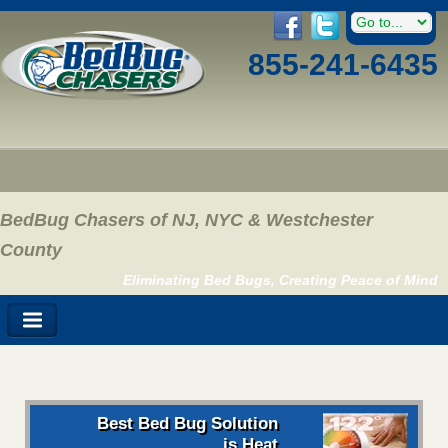
855-241-6435
BedBug Chasers of NJ, NYC & Westchester
County
Eliminating Bed Bugs, Creating Peace of Mind
Best Bed Bug Solution
is Heat