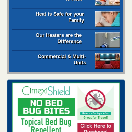
Heat is Safe for your
Family
Our Heaters are the
Difference
Commercial & Multi-
Units