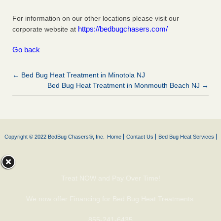
For information on our other locations please visit our
https://bedbugchasers.com/
corporate website at
Go back
← Bed Bug Heat Treatment in Minotola NJ
Bed Bug Heat Treatment in Monmouth Beach NJ →
Copyright © 2022 BedBug Chasers®, Inc.
Home
Contact Us
Bed Bug Heat Services
Treat NOW and Pay Over Time!
We now offer Financing for Bed Bug Heat Treatments.
855-241-6435