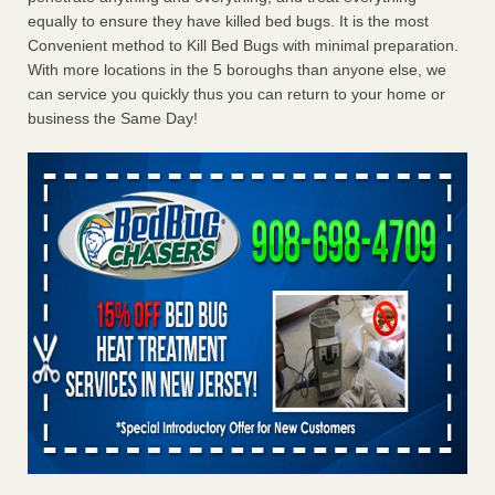
equally to ensure they have killed bed bugs. It is the most
Convenient method to Kill Bed Bugs with minimal preparation.
With more locations in the 5 boroughs than anyone else, we
can service you quickly thus you can return to your home or
business the Same Day!