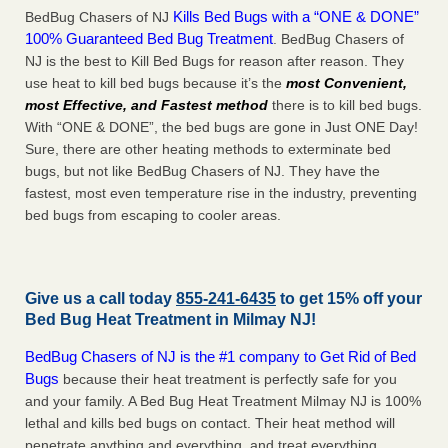
Kills Bed Bugs with a “ONE & DONE”
BedBug Chasers of NJ
100% Guaranteed Bed Bug Treatment
. BedBug Chasers of
NJ is the best to Kill Bed Bugs for reason after reason. They
use heat to kill bed bugs because it’s the
most Convenient,
most Effective, and Fastest method
there is to kill bed bugs.
With “ONE & DONE”, the bed bugs are gone in Just ONE Day!
Sure, there are other heating methods to exterminate bed
bugs, but not like BedBug Chasers of NJ. They have the
fastest, most even temperature rise in the industry, preventing
bed bugs from escaping to cooler areas.
Give us a call today
855-241-6435
to get 15% off your
Bed Bug Heat Treatment in
Milmay NJ
!
BedBug Chasers of NJ is the #1 company to Get Rid of Bed
Bugs
because their heat treatment is perfectly safe for you
and your family. A Bed Bug Heat Treatment Milmay NJ is 100%
lethal and kills bed bugs on contact. Their heat method will
penetrate anything and everything, and treat everything