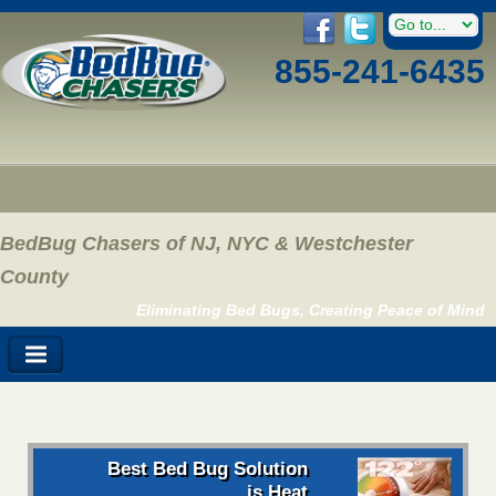
855-241-6435
BedBug Chasers of NJ, NYC & Westchester
County
Eliminating Bed Bugs, Creating Peace of Mind
Best Bed Bug Solution
is Heat