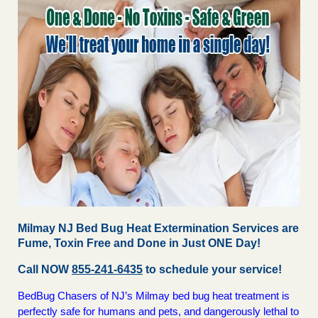
Milmay NJ Bed Bug Heat Extermination Services are
Fume, Toxin Free and Done in Just ONE Day!
Call NOW
855-241-6435
to schedule your service!
BedBug Chasers of NJ’s Milmay bed bug heat treatment is
perfectly safe for humans and pets, and dangerously lethal to