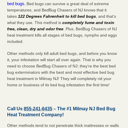
bed bugs.
Bed bugs can survive a great deal of extreme
temperatures, and BedBug Chasers of NJ knows that it
takes
122 Degrees Fahrenheit to kill bed bugs
, and that’s
what they use. This method is
completely fume and toxin
free, clean, dry and odor free
. Plus, BedBug Chasers of NJ
heat treatment kills all stages of bed bugs, nymphs and eggs
included.
Other methods only kill adult bed bugs, and before you know
it, your infestation will start all over again. That is why you
need to choose BedBug Chasers of NJ; they’re the best bed
bug exterminators with the best and most effective bed bug
heat treatment in Milmay NJ! They will completely rid your
home or business of its bed bug infestation the
first
time!
Call Us
855-241-6435
– The #1 Milmay NJ Bed Bug
Heat Treatment Company!
Other methods tend to not penetrate thick mattresses or walls