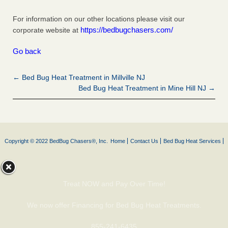
For information on our other locations please visit our
https://bedbugchasers.com/
corporate website at
Go back
← Bed Bug Heat Treatment in Millville NJ
Bed Bug Heat Treatment in Mine Hill NJ →
Copyright © 2022 BedBug Chasers®, Inc.
Home
Contact Us
Bed Bug Heat Services
Treat NOW and Pay Over Time!
We now offer Financing for Bed Bug Heat Treatments.
855-241-6435