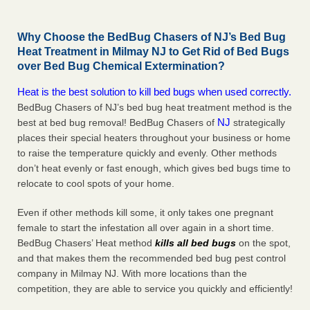
Why Choose the BedBug Chasers of NJ’s Bed Bug
Heat Treatment in Milmay NJ to Get Rid of Bed Bugs
over Bed Bug Chemical Extermination?
Heat is the best solution to kill bed bugs when used correctly.
BedBug Chasers of NJ’s bed bug heat treatment method is the
NJ
best at bed bug removal! BedBug Chasers of
strategically
places their special heaters throughout your business or home
to raise the temperature quickly and evenly. Other methods
don’t heat evenly or fast enough, which gives bed bugs time to
relocate to cool spots of your home.
Even if other methods kill some, it only takes one pregnant
female to start the infestation all over again in a short time.
BedBug Chasers’ Heat method
kills all bed bugs
on the spot,
and that makes them the recommended bed bug pest control
company in Milmay NJ. With more locations than the
competition, they are able to service you quickly and efficiently!