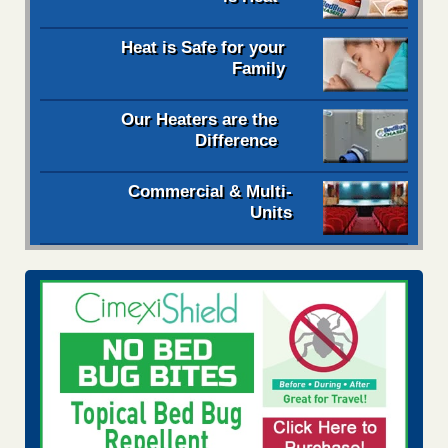
Heat is Safe for your
Family
Our Heaters are the
Difference
Commercial & Multi-
Units