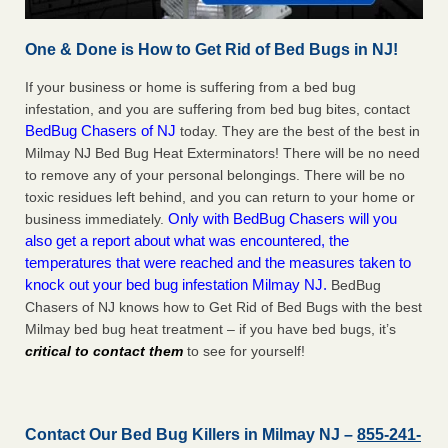
One & Done is How to Get Rid of Bed Bugs in NJ!
If your business or home is suffering from a bed bug
infestation, and you are suffering from bed bug bites, contact
BedBug Chasers of NJ
today. They are the best of the best in
Milmay NJ Bed Bug Heat Exterminators! There will be no need
to remove any of your personal belongings. There will be no
toxic residues left behind, and you can return to your home or
Only with BedBug Chasers will you
business immediately.
also get a report about what was encountered, the
temperatures that were reached and the measures taken to
knock out your bed bug infestation Milmay NJ.
BedBug
Chasers of NJ knows how to Get Rid of Bed Bugs with the best
Milmay bed bug heat treatment – if you have bed bugs, it’s
critical to contact them
to see for yourself!
Contact Our Bed Bug Killers in Milmay NJ –
855-241-