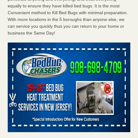
equally to ensure they have killed bed bugs. It is the most
Convenient method to Kill Bed Bugs with minimal preparation.
With more locations in the 5 boroughs than anyone else, we
can service you quickly thus you can return to your home or
business the Same Day!