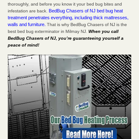
thoroughly, and before you know it your bed bug bites and
BedBug Chasers of NJ bed bug heat
infestation are back.
treatment penetrates everything, including thick mattresses,
walls and furniture.
That is why BedBug Chasers of NJ is the
best bed bug exterminator in Milmay NJ.
When you call
BedBug Chasers of NJ, you’re guaranteeing yourself a
peace of mind!