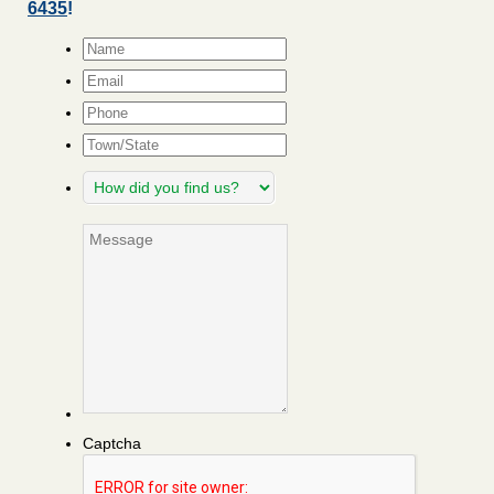
6435
!
Name
*
Email
*
Phone
Town/State
How
did
you
Message
find
us?
Captcha