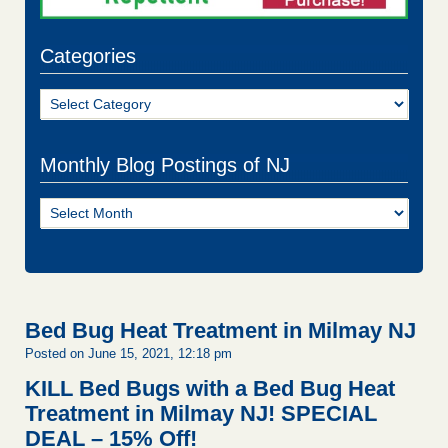
Categories
Categories
Monthly Blog Postings of NJ
Monthly
Blog
Postings
of
NJ
Bed Bug Heat Treatment in Milmay NJ
Posted on June 15, 2021, 12:18 pm
KILL Bed Bugs with a Bed Bug Heat
Treatment in Milmay NJ!
SPECIAL
DEAL – 15% Off!