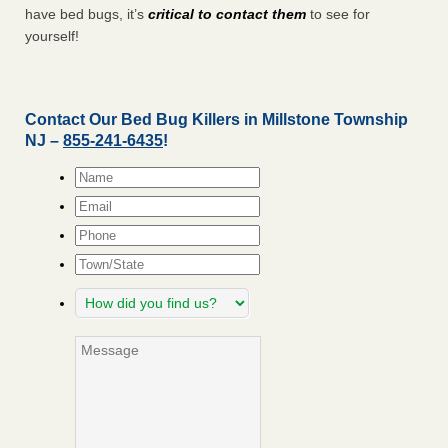
have bed bugs, it’s
critical to contact them
to see for
yourself!
Contact Our Bed Bug Killers in Millstone Township
NJ –
855-241-6435
!
Name
*
Email
*
Phone
Town/State
How
did
you
Message
find
us?