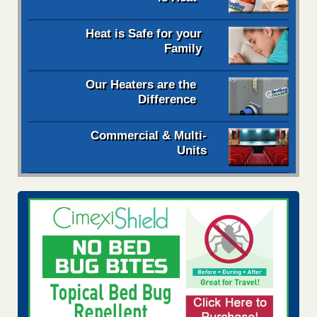
Heat is Safe for your
Family
Our Heaters are the
Difference
Commercial & Multi-
Units