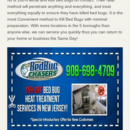
NJ is 100% lethal and kills bed bugs on contact. Their heat
method will penetrate anything and everything, and treat
everything equally to ensure they have killed bed bugs. It is the
most Convenient method to Kill Bed Bugs with minimal
preparation. With more locations in the 5 boroughs than
anyone else, we can service you quickly thus you can return to
your home or business the Same Day!