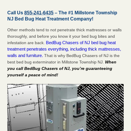
Call Us
855-241-6435
– The #1 Millstone Township
NJ Bed Bug Heat Treatment Company!
Other methods tend to not penetrate thick mattresses or walls
thoroughly, and before you know it your bed bug bites and
BedBug Chasers of NJ bed bug heat
infestation are back.
treatment penetrates everything, including thick mattresses,
walls and furniture.
That is why BedBug Chasers of NJ is the
best bed bug exterminator in Millstone Township NJ.
When
you call BedBug Chasers of NJ, you’re guaranteeing
yourself a peace of mind!