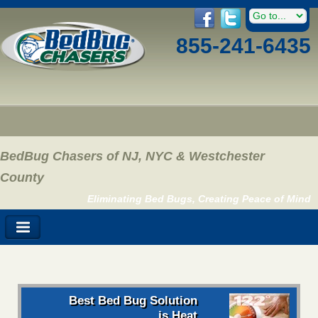
855-241-6435
BedBug Chasers of NJ, NYC & Westchester
County
Eliminating Bed Bugs, Creating Peace of Mind
Best Bed Bug Solution
is Heat