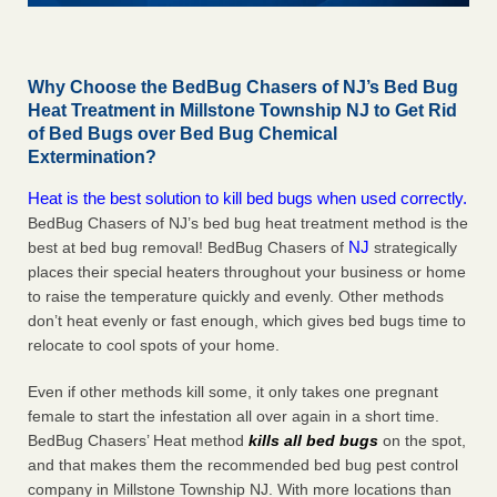
Why Choose the BedBug Chasers of NJ’s Bed Bug
Heat Treatment in Millstone Township NJ to Get Rid
of Bed Bugs over Bed Bug Chemical
Extermination?
Heat is the best solution to kill bed bugs when used correctly.
BedBug Chasers of NJ’s bed bug heat treatment method is the
NJ
best at bed bug removal! BedBug Chasers of
strategically
places their special heaters throughout your business or home
to raise the temperature quickly and evenly. Other methods
don’t heat evenly or fast enough, which gives bed bugs time to
relocate to cool spots of your home.
Even if other methods kill some, it only takes one pregnant
female to start the infestation all over again in a short time.
BedBug Chasers’ Heat method
kills all bed bugs
on the spot,
and that makes them the recommended bed bug pest control
company in Millstone Township NJ. With more locations than