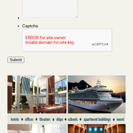
Captcha