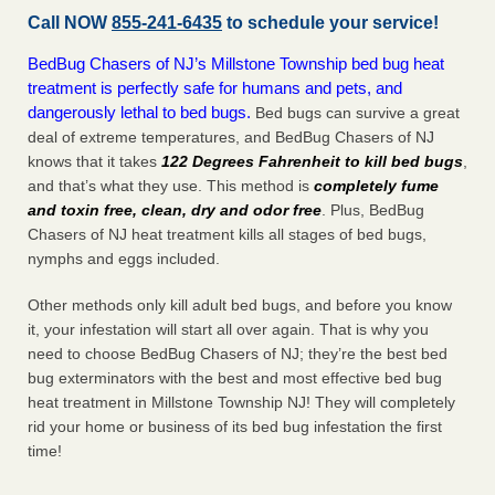
Call NOW
855-241-6435
to schedule your service!
BedBug Chasers of NJ’s Millstone Township bed bug heat
treatment is perfectly safe for humans and pets, and
dangerously lethal to bed bugs.
Bed bugs can survive a great
deal of extreme temperatures, and BedBug Chasers of NJ
knows that it takes
122 Degrees Fahrenheit to kill bed bugs
,
and that’s what they use. This method is
completely fume
and toxin free, clean, dry and odor free
. Plus, BedBug
Chasers of NJ heat treatment kills all stages of bed bugs,
nymphs and eggs included.
Other methods only kill adult bed bugs, and before you know
it, your infestation will start all over again. That is why you
need to choose BedBug Chasers of NJ; they’re the best bed
bug exterminators with the best and most effective bed bug
heat treatment in Millstone Township NJ! They will completely
rid your home or business of its bed bug infestation the
first
time!