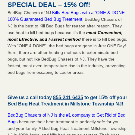
SPECIAL DEAL – 15% Off!
Kills Bed Bugs with a “ONE & DONE”
BedBug Chasers of NJ
100% Guaranteed Bed Bug Treatment
. BedBug Chasers of
NJ is the best to Kill Bed Bugs for reason after reason. They
use heat to kill bed bugs because it’s the
most Convenient,
most Effective, and Fastest method
there is to kill bed bugs.
With “ONE & DONE”, the bed bugs are gone in Just ONE Day!
Sure, there are other heating methods to exterminate bed
bugs, but not like BedBug Chasers of NJ. They have the
fastest, most even temperature rise in the industry, preventing
bed bugs from escaping to cooler areas.
Give us a call today
855-241-6435
to get 15% off your
Bed Bug Heat Treatment in
Millstone Township NJ
!
BedBug Chasers of NJ is the #1 company to Get Rid of Bed
Bugs
because their heat treatment is perfectly safe for you
and your family. A Bed Bug Heat Treatment Millstone Township