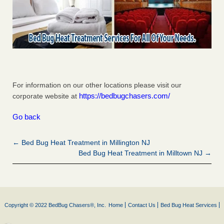
For information on our other locations please visit our
https://bedbugchasers.com/
corporate website at
Go back
← Bed Bug Heat Treatment in Millington NJ
Bed Bug Heat Treatment in Milltown NJ →
Copyright © 2022 BedBug Chasers®, Inc.
Home
Contact Us
Bed Bug Heat Services