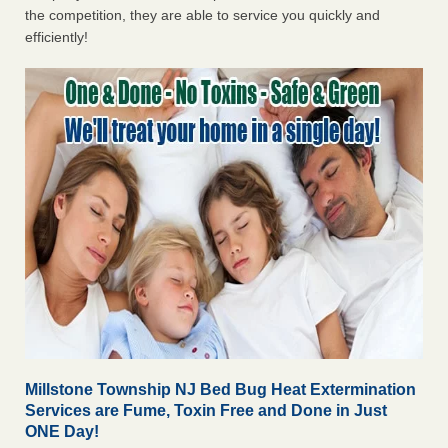
the competition, they are able to service you quickly and
efficiently!
Millstone Township NJ Bed Bug Heat Extermination
Services are Fume, Toxin Free and Done in Just
ONE Day!