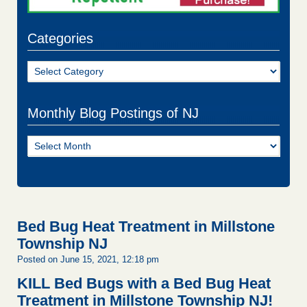
Categories
Categories
Monthly Blog Postings of NJ
Monthly
Blog
Postings
of
NJ
Bed Bug Heat Treatment in Millstone
Township NJ
Posted on June 15, 2021, 12:18 pm
KILL Bed Bugs with a Bed Bug Heat
Treatment in Millstone Township NJ!