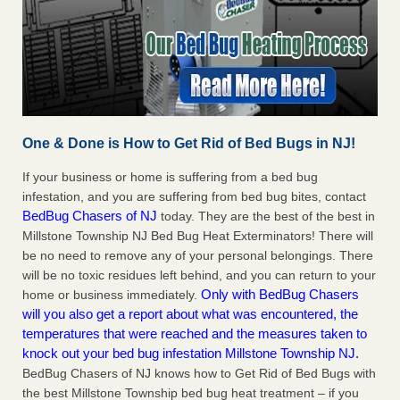
One & Done is How to Get Rid of Bed Bugs in NJ!
If your business or home is suffering from a bed bug
infestation, and you are suffering from bed bug bites, contact
BedBug Chasers of NJ
today. They are the best of the best in
Millstone Township NJ Bed Bug Heat Exterminators! There will
be no need to remove any of your personal belongings. There
will be no toxic residues left behind, and you can return to your
Only with BedBug Chasers
home or business immediately.
will you also get a report about what was encountered, the
temperatures that were reached and the measures taken to
knock out your bed bug infestation Millstone Township NJ.
BedBug Chasers of NJ knows how to Get Rid of Bed Bugs with
the best Millstone Township bed bug heat treatment – if you