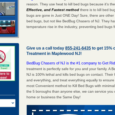
reason. They use heat to kill bed bugs because it’s th
Effective, and Fastest method
there is to kill bed 
bugs are gone in Just ONE Day! Sure, there are other
bed bugs, but not like BedBug Chasers of NJ. They ha
temperature rise in the industry, preventing bed bugs 
Give us a call today
855-241-6435
to get 15% 
Treatment in
Maplewood NJ
!
BedBug Chasers of NJ is the #1 company to Get Rid
treatment is perfectly safe for you and your family. 
NJ is 100% lethal and kills bed bugs on contact. Their
and everything, and treat everything equally to ensure 
most Convenient method to Kill Bed Bugs with minimal 
the 5 boroughs than anyone else, we can service you q
home or business the Same Day!