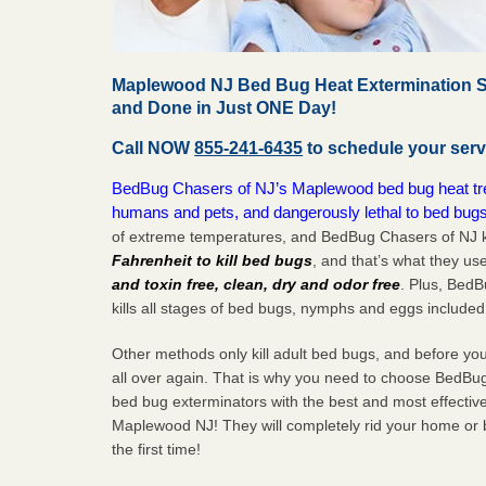
Maplewood NJ Bed Bug Heat Extermination Se
and Done in Just ONE Day!
Call NOW
855-241-6435
to schedule your serv
BedBug Chasers of NJ’s Maplewood bed bug heat trea
humans and pets, and dangerously lethal to bed bugs
of extreme temperatures, and BedBug Chasers of NJ k
Fahrenheit to kill bed bugs
, and that’s what they us
and toxin free, clean, dry and odor free
. Plus, Bed
kills all stages of bed bugs, nymphs and eggs included
Other methods only kill adult bed bugs, and before you k
all over again. That is why you need to choose BedBug
bed bug exterminators with the best and most effectiv
Maplewood NJ! They will completely rid your home or b
the
first
time!