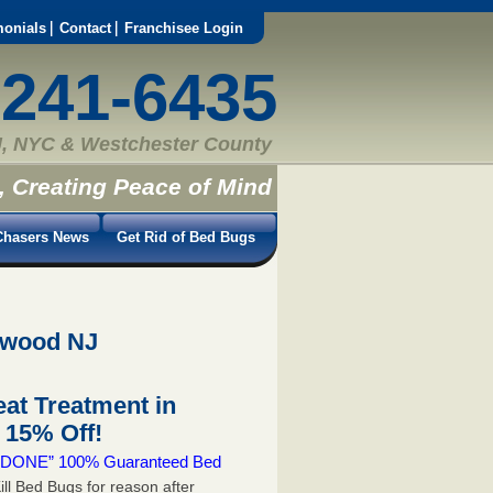
monials
Contact
Franchisee Login
-241-6435
, NYC & Westchester County
, Creating Peace of Mind
hasers News
Get Rid of Bed Bugs
ewood NJ
at Treatment in
15% Off!
 & DONE” 100% Guaranteed Bed
ill Bed Bugs for reason after