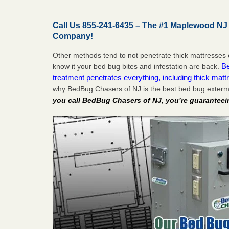
Call Us
855-241-6435
– The #1 Maplewood NJ
Company!
Other methods tend to not penetrate thick mattresses 
Be
know it your bed bug bites and infestation are back.
treatment penetrates everything, including thick mattr
why BedBug Chasers of NJ is the best bed bug exter
you call BedBug Chasers of NJ, you’re guaranteei