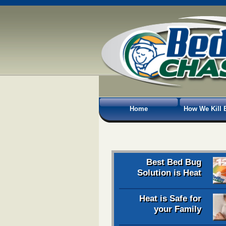
Home
How We Kill 
Best Bed Bug
Solution is Heat
Heat is Safe for
your Family