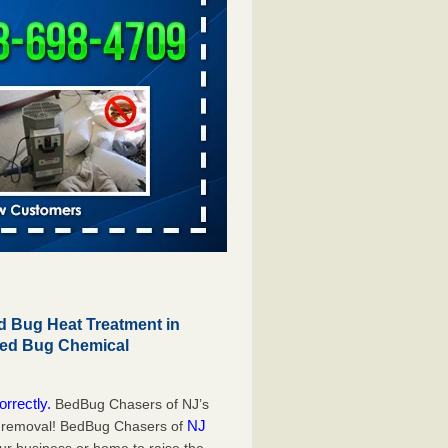
 Bug Heat Treatment in
Bed Bug Chemical
orrectly.
BedBug Chasers of NJ’s
NJ
g removal! BedBug Chasers of
our business or home to raise the