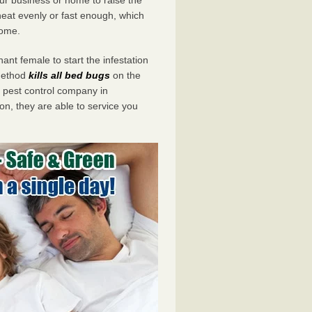
eat evenly or fast enough, which
home.
ant female to start the infestation
 method
kills all bed bugs
on the
pest control company in
n, they are able to service you