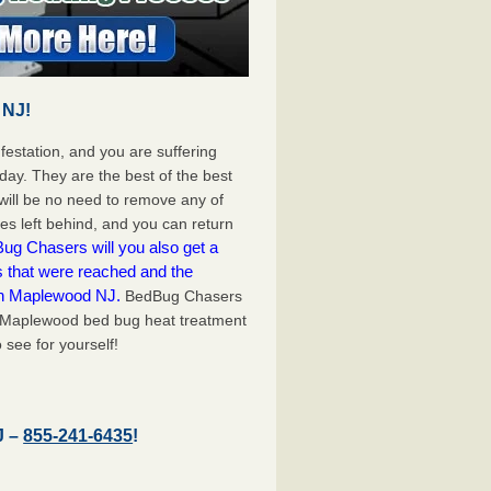
 NJ!
festation, and you are suffering
day. They are the best of the best
ill be no need to remove any of
es left behind, and you can return
ug Chasers will you also get a
s that were reached and the
on Maplewood NJ.
BedBug Chasers
t Maplewood bed bug heat treatment
 see for yourself!
J –
855-241-6435
!