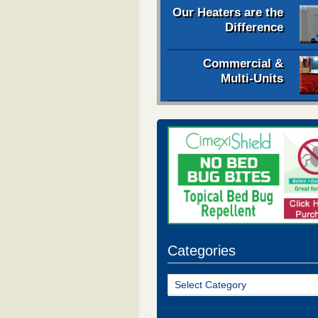
Our Heaters are the
Difference
Commercial &
Multi-Units
Categories
Categories