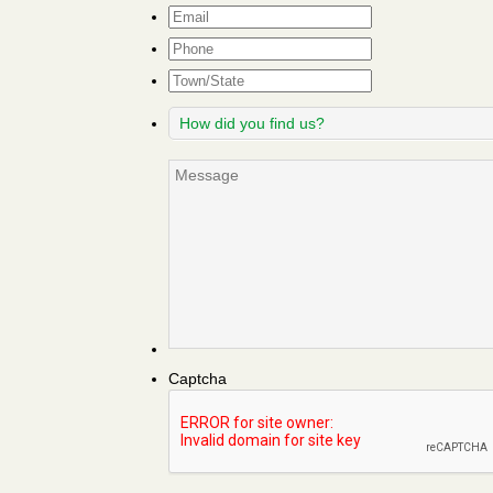
Email
*
Phone
Town/State
How
did
you
Message
find
us?
Captcha