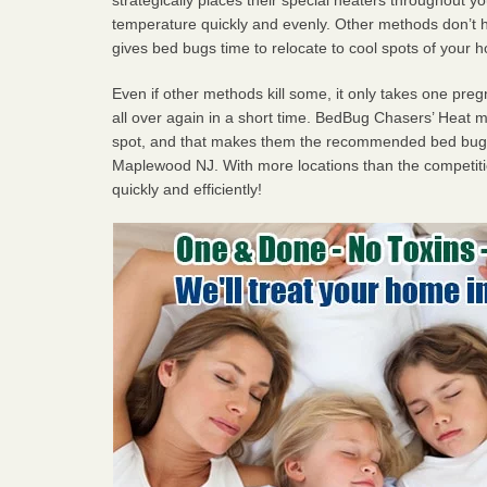
temperature quickly and evenly. Other methods don’t h
gives bed bugs time to relocate to cool spots of your 
Even if other methods kill some, it only takes one pregn
all over again in a short time. BedBug Chasers’ Heat
spot, and that makes them the recommended bed bug 
Maplewood NJ. With more locations than the competitio
quickly and efficiently!