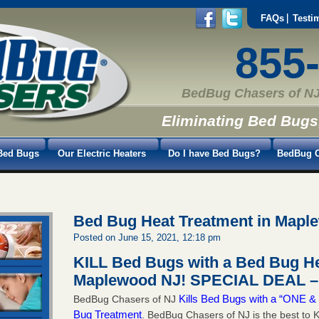
FAQs
Testi
855
BedBug Chasers of NJ
Eliminating Bed Bugs
Bed Bugs
Our Electric Heaters
Do I have Bed Bugs?
BedBug C
Bed Bug Heat Treatment in Mapl
Posted on June 15, 2021, 12:18 pm
KILL Bed Bugs with a Bed Bug He
Maplewood NJ!
SPECIAL DEAL – 
Kills Bed Bugs with a “ONE
BedBug Chasers of NJ
Bug Treatment
. BedBug Chasers of NJ is the best to K