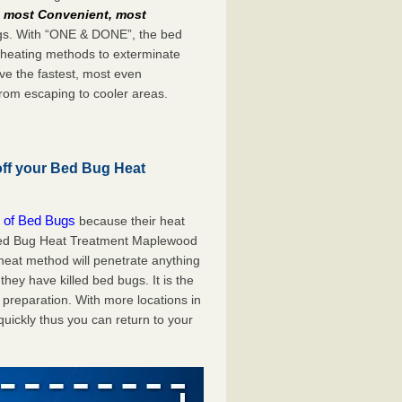
e
most Convenient, most
bugs. With “ONE & DONE”, the bed
 heating methods to exterminate
ve the fastest, most even
from escaping to cooler areas.
off your Bed Bug Heat
 of Bed Bugs
because their heat
A Bed Bug Heat Treatment Maplewood
 heat method will penetrate anything
they have killed bed bugs. It is the
preparation. With more locations in
uickly thus you can return to your