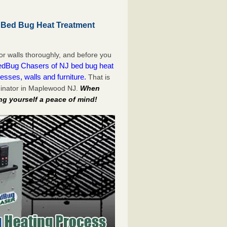
 Bed Bug Heat Treatment
or walls thoroughly, and before you
dBug Chasers of NJ bed bug heat
esses, walls and furniture.
That is
minator in Maplewood NJ.
When
ng yourself a peace of mind!