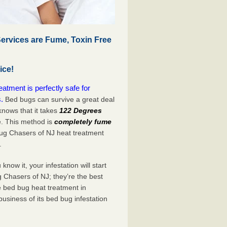
rvices are Fume, Toxin Free
ice!
tment is perfectly safe for
.
Bed bugs can survive a great deal
nows that it takes
122 Degrees
e. This method is
completely fume
Bug Chasers of NJ heat treatment
.
now it, your infestation will start
 Chasers of NJ; they’re the best
e bed bug heat treatment in
usiness of its bed bug infestation