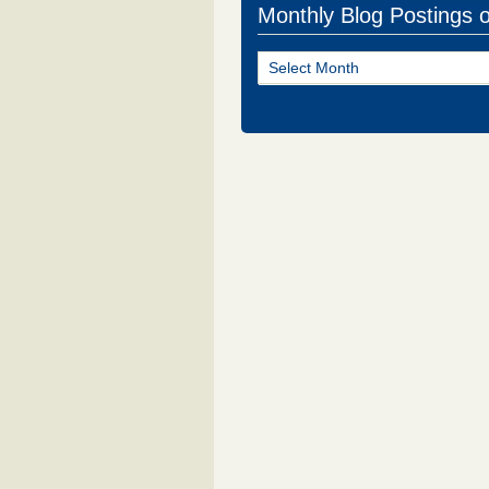
Monthly Blog Postings 
Monthly
Blog
Postings
of
NJ