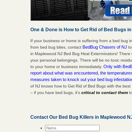
One & Done is How to Get Rid of Bed Bugs in
If your business or home is suffering from a bed bug in
BedBug Chasers of NJ
from bed bug bites, contact
to
in Maplewood NJ Bed Bug Heat Exterminators! There w
your personal belongings. There will be no toxic residu
Only with BedB
to your home or business immediately.
report about what was encountered, the temperature
measures taken to knock out your bed bug infestati
of NJ knows how to Get Rid of Bed Bugs with the bes
– if you have bed bugs, it’s
critical to contact them
to
Contact Our Bed Bug Killers in Maplewood N
Name
*