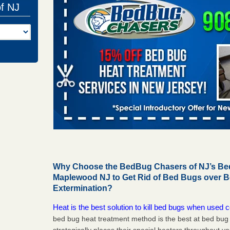
of NJ
Why Choose the BedBug Chasers of NJ’s Bed
Maplewood NJ to Get Rid of Bed Bugs over 
Extermination?
Heat is the best solution to kill bed bugs when used c
bed bug heat treatment method is the best at bed bu
strategically places their special heaters throughout y