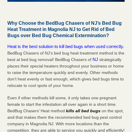
Why Choose the BedBug Chasers of NJ’s Bed Bug
Heat Treatment in Magnolia NJ to Get Rid of Bed
Bugs over Bed Bug Chemical Extermination?
Heat is the best solution to kill bed bugs when used correctly.
BedBug Chasers of NJ’s bed bug heat treatment method is the
NJ
best at bed bug removal! BedBug Chasers of
strategically
places their special heaters throughout your business or home
to raise the temperature quickly and evenly. Other methods
don’t heat evenly or fast enough, which gives bed bugs time to
relocate to cool spots of your home.
Even if other methods kill some, it only takes one pregnant
female to start the infestation all over again in a short time.
BedBug Chasers’ Heat method
kills all bed bugs
on the spot,
and that makes them the recommended bed bug pest control
company in Magnolia NJ. With more locations than the
competition, they are able to service you quickly and efficiently!