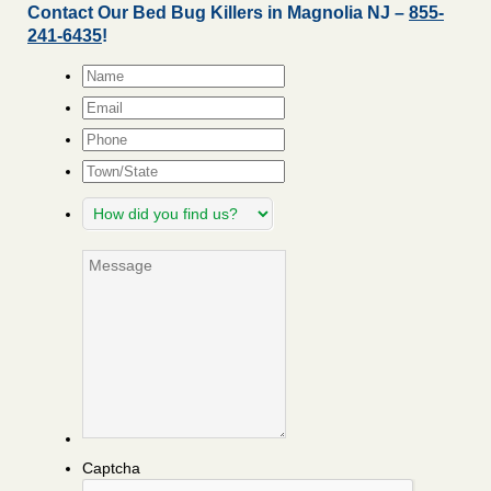
Contact Our Bed Bug Killers in Magnolia NJ –
855-
241-6435
!
Name
*
Email
*
Phone
Town/State
How
did
you
Message
find
us?
Captcha