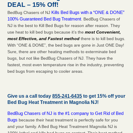
DEAL – 15% Off!
Kills Bed Bugs with a “ONE & DONE”
BedBug Chasers of NJ
100% Guaranteed Bed Bug Treatment
. BedBug Chasers of
NJ is the best to Kill Bed Bugs for reason after reason. They
use heat to kill bed bugs because it’s the
most Convenient,
most Effective, and Fastest method
there is to kill bed bugs.
With “ONE & DONE”, the bed bugs are gone in Just ONE Day!
Sure, there are other heating methods to exterminate bed
bugs, but not like BedBug Chasers of NJ. They have the
fastest, most even temperature rise in the industry, preventing
bed bugs from escaping to cooler areas.
Give us a call today
855-241-6435
to get 15% off your
Bed Bug Heat Treatment in
Magnolia NJ
!
BedBug Chasers of NJ is the #1 company to Get Rid of Bed
Bugs
because their heat treatment is perfectly safe for you
and your family. A Bed Bug Heat Treatment Magnolia NJ is