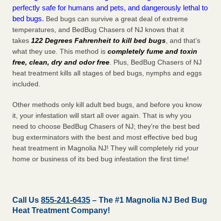
perfectly safe for humans and pets, and dangerously lethal to
bed bugs.
Bed bugs can survive a great deal of extreme
temperatures, and BedBug Chasers of NJ knows that it
takes
122 Degrees Fahrenheit to kill bed bugs
, and that’s
what they use. This method is
completely fume and toxin
free, clean, dry and odor free
. Plus, BedBug Chasers of NJ
heat treatment kills all stages of bed bugs, nymphs and eggs
included.
Other methods only kill adult bed bugs, and before you know
it, your infestation will start all over again. That is why you
need to choose BedBug Chasers of NJ; they’re the best bed
bug exterminators with the best and most effective bed bug
heat treatment in Magnolia NJ! They will completely rid your
home or business of its bed bug infestation the
first
time!
Call Us
855-241-6435
– The #1 Magnolia NJ Bed Bug
Heat Treatment Company!