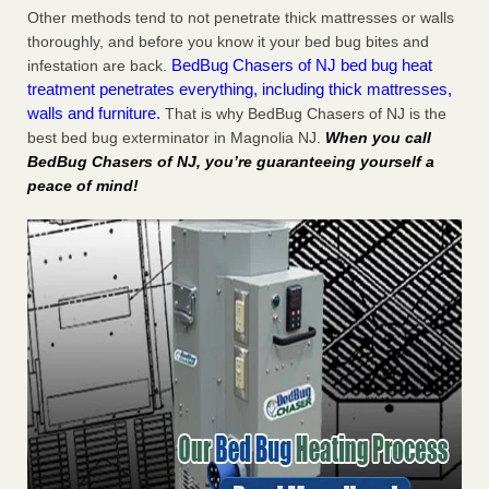
Other methods tend to not penetrate thick mattresses or walls
thoroughly, and before you know it your bed bug bites and
BedBug Chasers of NJ bed bug heat
infestation are back.
treatment penetrates everything, including thick mattresses,
walls and furniture.
That is why BedBug Chasers of NJ is the
best bed bug exterminator in Magnolia NJ.
When you call
BedBug Chasers of NJ, you’re guaranteeing yourself a
peace of mind!