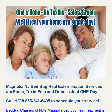
Magnolia NJ Bed Bug Heat Extermination Services
are Fume, Toxin Free and Done in Just ONE Day!
Call NOW
855-241-6435
to schedule your service!
BedBug Chasers of NJ’s Magnolia bed bug heat treatment is