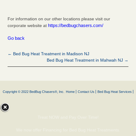
For information on our other locations please visit our
https://bedbugchasers.com/
corporate website at
Go back
← Bed Bug Heat Treatment in Madison NJ
Bed Bug Heat Treatment in Mahwah NJ →
Copyright © 2022 BedBug Chasers®, Inc.
Home
Contact Us
Bed Bug Heat Services
Treat NOW and Pay Over Time!
We now offer Financing for Bed Bug Heat Treatments.