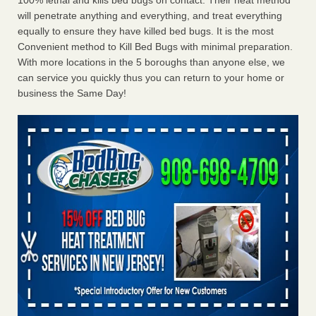
100% lethal and kills bed bugs on contact. Their heat method
will penetrate anything and everything, and treat everything
equally to ensure they have killed bed bugs. It is the most
Convenient method to Kill Bed Bugs with minimal preparation.
With more locations in the 5 boroughs than anyone else, we
can service you quickly thus you can return to your home or
business the Same Day!