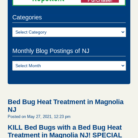
Categories
Categories
Monthly Blog Postings of NJ
Monthly
Blog
Postings
of
NJ
Bed Bug Heat Treatment in Magnolia
NJ
Posted on May 27, 2021, 12:23 pm
KILL Bed Bugs with a Bed Bug Heat
Treatment in Magnolia NJ!
SPECIAL