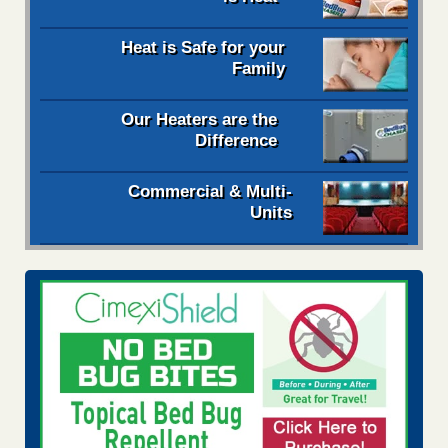
Heat is Safe for your
Family
Our Heaters are the
Difference
Commercial & Multi-
Units