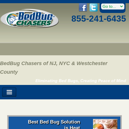
855-241-6435
BedBug Chasers of NJ, NYC & Westchester
County
Eliminating Bed Bugs, Creating Peace of Mind
Best Bed Bug Solution
is Heat