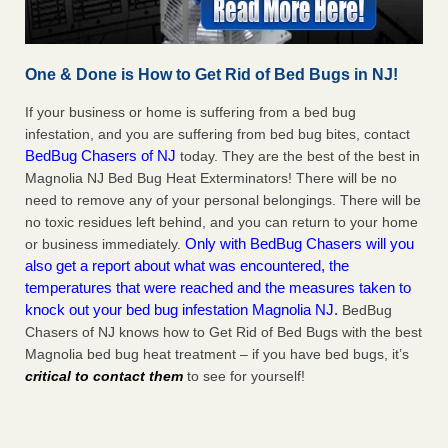
One & Done is How to Get Rid of Bed Bugs in NJ!
If your business or home is suffering from a bed bug
infestation, and you are suffering from bed bug bites, contact
BedBug Chasers of NJ
today. They are the best of the best in
Magnolia NJ Bed Bug Heat Exterminators! There will be no
need to remove any of your personal belongings. There will be
no toxic residues left behind, and you can return to your home
Only with BedBug Chasers will you
or business immediately.
also get a report about what was encountered, the
temperatures that were reached and the measures taken to
knock out your bed bug infestation Magnolia NJ.
BedBug
Chasers of NJ knows how to Get Rid of Bed Bugs with the best
Magnolia bed bug heat treatment – if you have bed bugs, it’s
critical to contact them
to see for yourself!