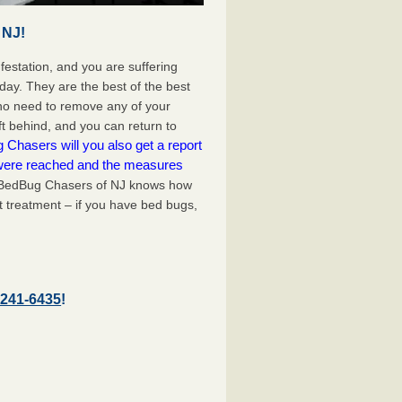
 NJ!
festation, and you are suffering
day. They are the best of the best
 no need to remove any of your
ft behind, and you can return to
Chasers will you also get a report
 were reached and the measures
edBug Chasers of NJ knows how
t treatment – if you have bed bugs,
-241-6435
!