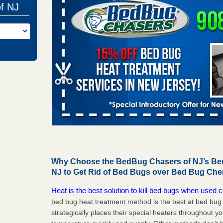
of NJ
Why Choose the BedBug Chasers of NJ’s Bed
NJ to Get Rid of Bed Bugs over Bed Bug Che
Heat is the best solution to kill bed bugs when used c
bed bug heat treatment method is the best at bed bu
strategically places their special heaters throughout y