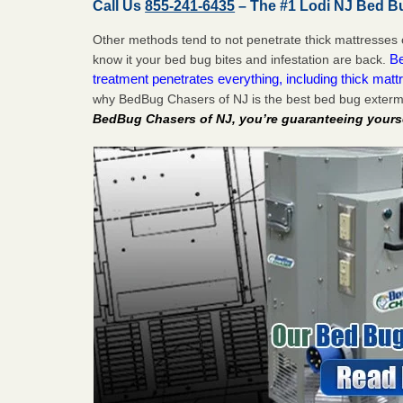
Call Us
855-241-6435
– The #1 Lodi NJ Bed B
Other methods tend to not penetrate thick mattresses 
Be
know it your bed bug bites and infestation are back.
treatment penetrates everything, including thick mattr
why BedBug Chasers of NJ is the best bed bug extermi
BedBug Chasers of NJ, you’re guaranteeing yourse