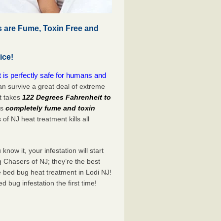
 are Fume, Toxin Free and
ice!
is perfectly safe for humans and
n survive a great deal of extreme
t takes
122 Degrees Fahrenheit to
is
completely fume and toxin
of NJ heat treatment kills all
now it, your infestation will start
 Chasers of NJ; they’re the best
e bed bug heat treatment in Lodi NJ!
bed bug infestation the
first
time!