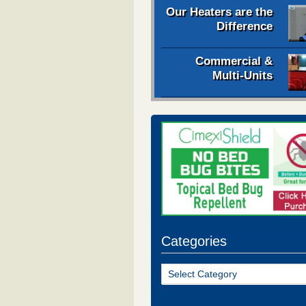
Our Heaters are the
Difference
Commercial &
Multi-Units
Categories
Categories