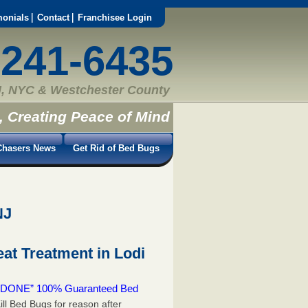
monials
Contact
Franchisee Login
-241-6435
, NYC & Westchester County
, Creating Peace of Mind
hasers News
Get Rid of Bed Bugs
NJ
at Treatment in Lodi
 & DONE” 100% Guaranteed Bed
ill Bed Bugs for reason after