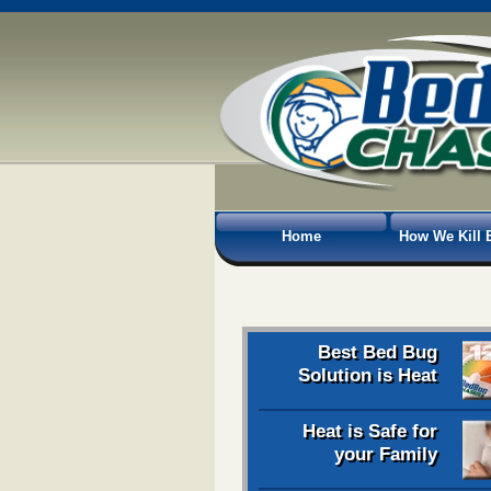
Home
How We Kill 
Best Bed Bug
Solution is Heat
Heat is Safe for
your Family