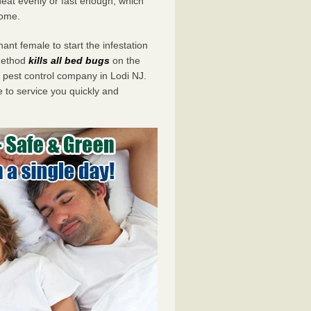
eat evenly or fast enough, which
home.
ant female to start the infestation
 method
kills all bed bugs
on the
pest control company in Lodi NJ.
e to service you quickly and