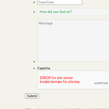
Town/State
How
did
you
Message
find
us?
Captcha