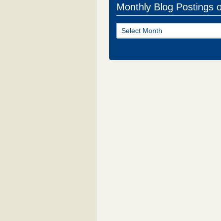
Monthly Blog Postings 
Monthly
Blog
Postings
of
NJ