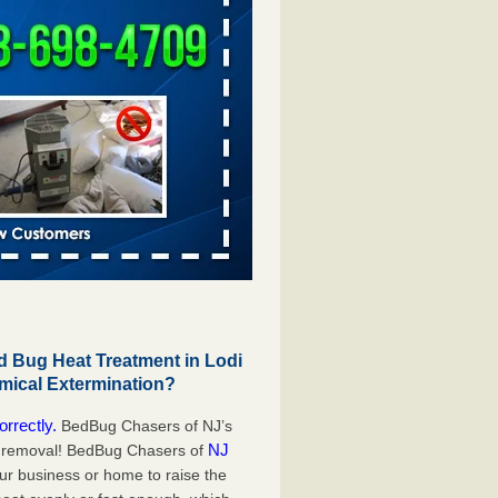
 Bug Heat Treatment in Lodi
mical Extermination?
orrectly.
BedBug Chasers of NJ’s
NJ
g removal! BedBug Chasers of
our business or home to raise the