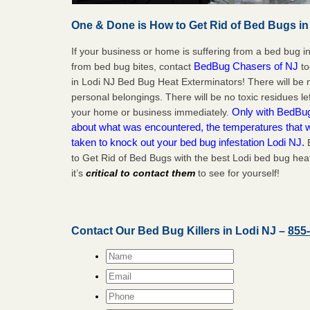
One & Done is How to Get Rid of Bed Bugs in
If your business or home is suffering from a bed bug in
BedBug Chasers of NJ
from bed bug bites, contact
to
in Lodi NJ Bed Bug Heat Exterminators! There will be
personal belongings. There will be no toxic residues le
Only with BedBug 
your home or business immediately.
about what was encountered, the temperatures that
taken to knock out your bed bug infestation Lodi NJ.
B
to Get Rid of Bed Bugs with the best Lodi bed bug hea
it’s
critical to contact them
to see for yourself!
Contact Our Bed Bug Killers in Lodi NJ –
855
Name
*
Email
*
Phone