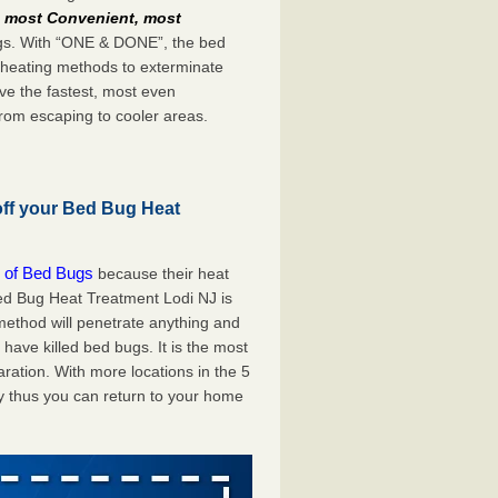
e
most Convenient, most
bugs. With “ONE & DONE”, the bed
 heating methods to exterminate
ve the fastest, most even
from escaping to cooler areas.
off your Bed Bug Heat
 of Bed Bugs
because their heat
 Bed Bug Heat Treatment Lodi NJ is
method will penetrate anything and
 have killed bed bugs. It is the most
ration. With more locations in the 5
y thus you can return to your home