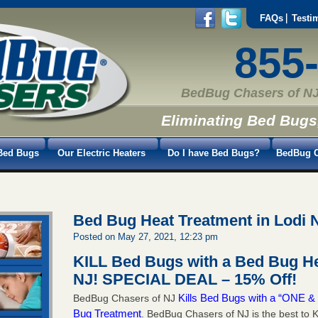
FAQs
Testi
855
BedBug Chasers of NJ
Eliminating Bed Bugs
Bed Bugs
Our Electric Heaters
Do I have Bed Bugs?
BedBug C
Bed Bug Heat Treatment in Lodi 
Posted on May 27, 2021, 12:23 pm
KILL Bed Bugs with a Bed Bug He
NJ!
SPECIAL DEAL – 15% Off!
Kills Bed Bugs with a “ONE
BedBug Chasers of NJ
Bug Treatment
. BedBug Chasers of NJ is the best to K