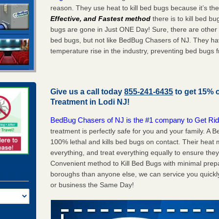
reason. They use heat to kill bed bugs because it’s th
Effective, and Fastest method
there is to kill bed 
bugs are gone in Just ONE Day! Sure, there are other
bed bugs, but not like BedBug Chasers of NJ. They ha
temperature rise in the industry, preventing bed bugs 
Give us a call today
855-241-6435
to get 15% 
Treatment in
Lodi NJ
!
BedBug Chasers of NJ is the #1 company to Get Rid
treatment is perfectly safe for you and your family. A
100% lethal and kills bed bugs on contact. Their heat 
everything, and treat everything equally to ensure they
Convenient method to Kill Bed Bugs with minimal prepa
boroughs than anyone else, we can service you quickl
or business the Same Day!