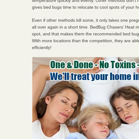
temperature quickly and evenly. Other methods don’t h
gives bed bugs time to relocate to cool spots of your 
Even if other methods kill some, it only takes one pregn
all over again in a short time. BedBug Chasers’ Heat
spot, and that makes them the recommended bed bug 
With more locations than the competition, they are abl
efficiently!