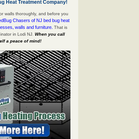
ug Heat Treatment Company!
or walls thoroughly, and before you
dBug Chasers of NJ bed bug heat
esses, walls and furniture.
That is
nator in Lodi NJ.
When you call
lf a peace of mind!