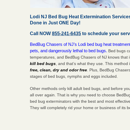
Lodi NJ Bed Bug Heat Extermination Services
Done in Just ONE Day!
Call NOW
855-241-6435
to schedule your serv
BedBug Chasers of NJ’s Lodi bed bug heat treatment 
pets, and dangerously lethal to bed bugs.
Bed bugs ca
temperatures, and BedBug Chasers of NJ knows that i
kill bed bugs
, and that’s what they use. This method 
free, clean, dry and odor free
. Plus, BedBug Chasers 
stages of bed bugs, nymphs and eggs included.
Other methods only kill adult bed bugs, and before you k
all over again. That is why you need to choose BedBug
bed bug exterminators with the best and most effectiv
They will completely rid your home or business of its 