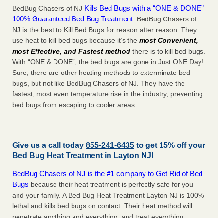
Kills Bed Bugs with a “ONE & DONE”
BedBug Chasers of NJ
100% Guaranteed Bed Bug Treatment
. BedBug Chasers of
NJ is the best to Kill Bed Bugs for reason after reason. They
use heat to kill bed bugs because it’s the
most Convenient,
most Effective, and Fastest method
there is to kill bed bugs.
With “ONE & DONE”, the bed bugs are gone in Just ONE Day!
Sure, there are other heating methods to exterminate bed
bugs, but not like BedBug Chasers of NJ. They have the
fastest, most even temperature rise in the industry, preventing
bed bugs from escaping to cooler areas.
Give us a call today
855-241-6435
to get 15% off your
Bed Bug Heat Treatment in
Layton NJ
!
BedBug Chasers of NJ is the #1 company to Get Rid of Bed
Bugs
because their heat treatment is perfectly safe for you
and your family. A Bed Bug Heat Treatment Layton NJ is 100%
lethal and kills bed bugs on contact. Their heat method will
penetrate anything and everything, and treat everything