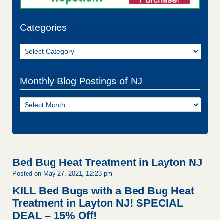
Categories
Categories
Monthly Blog Postings of NJ
Monthly
Blog
Postings
of
NJ
Bed Bug Heat Treatment in Layton NJ
Posted on May 27, 2021, 12:23 pm
KILL Bed Bugs with a Bed Bug Heat
Treatment in Layton NJ!
SPECIAL
DEAL – 15% Off!