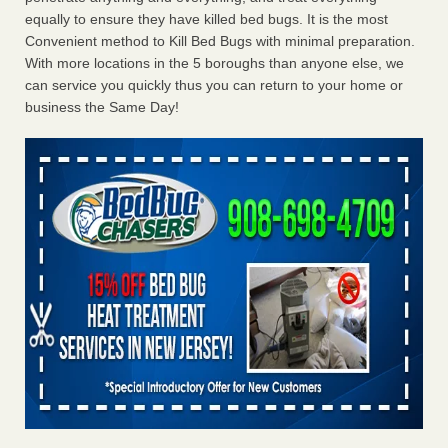
equally to ensure they have killed bed bugs. It is the most
Convenient method to Kill Bed Bugs with minimal preparation.
With more locations in the 5 boroughs than anyone else, we
can service you quickly thus you can return to your home or
business the Same Day!