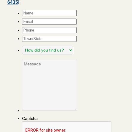
6435
!
Name
*
Email
*
Phone
Town/State
How
did
you
Message
find
us?
Captcha