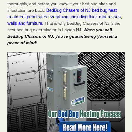
thoroughly, and before you know it your bed bug bites and
BedBug Chasers of NJ bed bug heat
infestation are back.
treatment penetrates everything, including thick mattresses,
walls and furniture.
That is why BedBug Chasers of NJ is the
best bed bug exterminator in Layton NJ.
When you call
BedBug Chasers of NJ, you’re guaranteeing yourself a
peace of mind!