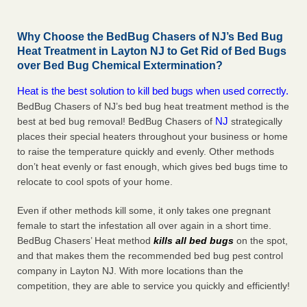
Why Choose the BedBug Chasers of NJ’s Bed Bug
Heat Treatment in Layton NJ to Get Rid of Bed Bugs
over Bed Bug Chemical Extermination?
Heat is the best solution to kill bed bugs when used correctly.
BedBug Chasers of NJ’s bed bug heat treatment method is the
NJ
best at bed bug removal! BedBug Chasers of
strategically
places their special heaters throughout your business or home
to raise the temperature quickly and evenly. Other methods
don’t heat evenly or fast enough, which gives bed bugs time to
relocate to cool spots of your home.
Even if other methods kill some, it only takes one pregnant
female to start the infestation all over again in a short time.
BedBug Chasers’ Heat method
kills all bed bugs
on the spot,
and that makes them the recommended bed bug pest control
company in Layton NJ. With more locations than the
competition, they are able to service you quickly and efficiently!