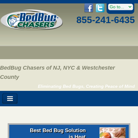
855-241-6435
BedBug Chasers of NJ, NYC & Westchester
County
Eliminating Bed Bugs, Creating Peace of Mind
Best Bed Bug Solution
is Heat