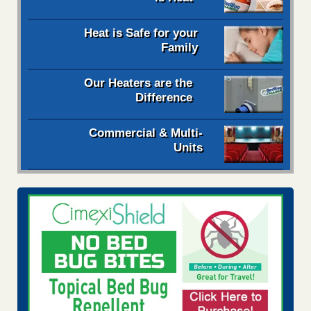
Heat is Safe for your
Family
Our Heaters are the
Difference
Commercial & Multi-
Units