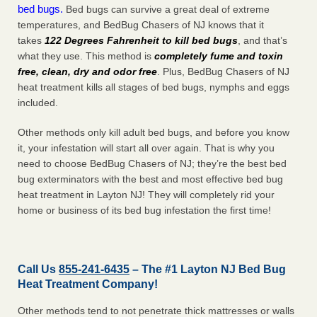
bed bugs.
Bed bugs can survive a great deal of extreme
temperatures, and BedBug Chasers of NJ knows that it
takes
122 Degrees Fahrenheit to kill bed bugs
, and that’s
what they use. This method is
completely fume and toxin
free, clean, dry and odor free
. Plus, BedBug Chasers of NJ
heat treatment kills all stages of bed bugs, nymphs and eggs
included.
Other methods only kill adult bed bugs, and before you know
it, your infestation will start all over again. That is why you
need to choose BedBug Chasers of NJ; they’re the best bed
bug exterminators with the best and most effective bed bug
heat treatment in Layton NJ! They will completely rid your
home or business of its bed bug infestation the
first
time!
Call Us
855-241-6435
– The #1 Layton NJ Bed Bug
Heat Treatment Company!
Other methods tend to not penetrate thick mattresses or walls