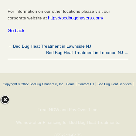
For information on our other locations please visit our
https://bedbugchasers.com/
corporate website at
Go back
← Bed Bug Heat Treatment in Lawnside NJ
Bed Bug Heat Treatment in Lebanon NJ →
Copyright © 2022 BedBug Chasers®, Inc.
Home
Contact Us
Bed Bug Heat Services
Treat NOW and Pay Over Time!
We now offer Financing for Bed Bug Heat Treatments.
855-241-6435