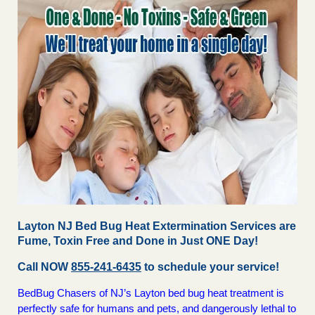
Layton NJ Bed Bug Heat Extermination Services are
Fume, Toxin Free and Done in Just ONE Day!
Call NOW
855-241-6435
to schedule your service!
BedBug Chasers of NJ’s Layton bed bug heat treatment is
perfectly safe for humans and pets, and dangerously lethal to