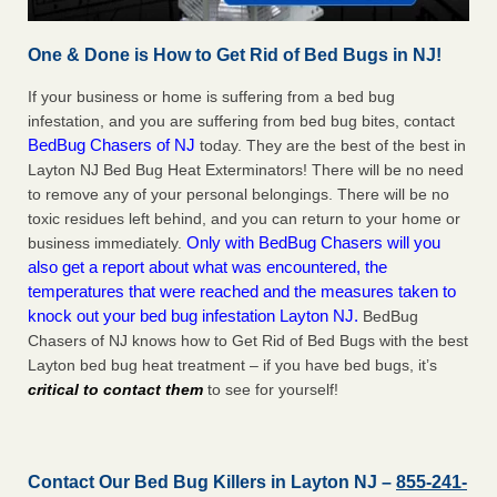
One & Done is How to Get Rid of Bed Bugs in NJ!
If your business or home is suffering from a bed bug
infestation, and you are suffering from bed bug bites, contact
BedBug Chasers of NJ
today. They are the best of the best in
Layton NJ Bed Bug Heat Exterminators! There will be no need
to remove any of your personal belongings. There will be no
toxic residues left behind, and you can return to your home or
Only with BedBug Chasers will you
business immediately.
also get a report about what was encountered, the
temperatures that were reached and the measures taken to
knock out your bed bug infestation Layton NJ.
BedBug
Chasers of NJ knows how to Get Rid of Bed Bugs with the best
Layton bed bug heat treatment – if you have bed bugs, it’s
critical to contact them
to see for yourself!
Contact Our Bed Bug Killers in Layton NJ –
855-241-