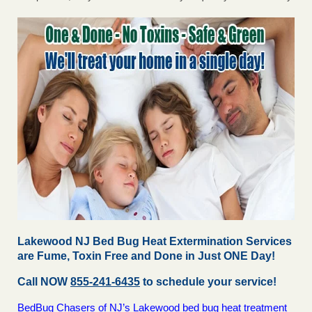
Lakewood NJ Bed Bug Heat Extermination Services
are Fume, Toxin Free and Done in Just ONE Day!
Call NOW
855-241-6435
to schedule your service!
BedBug Chasers of NJ’s Lakewood bed bug heat treatment