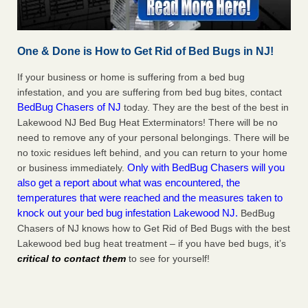
One & Done is How to Get Rid of Bed Bugs in NJ!
If your business or home is suffering from a bed bug
infestation, and you are suffering from bed bug bites, contact
BedBug Chasers of NJ
today. They are the best of the best in
Lakewood NJ Bed Bug Heat Exterminators! There will be no
need to remove any of your personal belongings. There will be
no toxic residues left behind, and you can return to your home
Only with BedBug Chasers will you
or business immediately.
also get a report about what was encountered, the
temperatures that were reached and the measures taken to
knock out your bed bug infestation Lakewood NJ.
BedBug
Chasers of NJ knows how to Get Rid of Bed Bugs with the best
Lakewood bed bug heat treatment – if you have bed bugs, it’s
critical to contact them
to see for yourself!