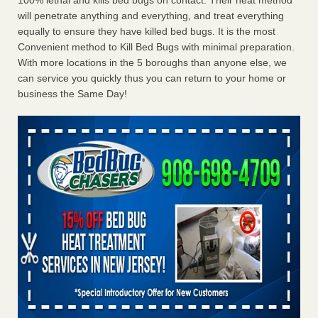
100% lethal and kills bed bugs on contact. Their heat method
will penetrate anything and everything, and treat everything
equally to ensure they have killed bed bugs. It is the most
Convenient method to Kill Bed Bugs with minimal preparation.
With more locations in the 5 boroughs than anyone else, we
can service you quickly thus you can return to your home or
business the Same Day!