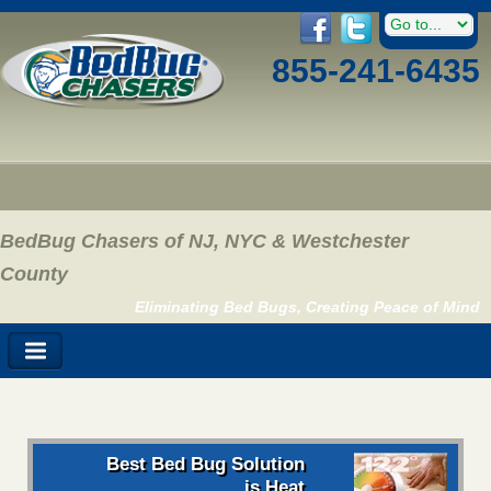
855-241-6435
BedBug Chasers of NJ, NYC & Westchester
County
Eliminating Bed Bugs, Creating Peace of Mind
Best Bed Bug Solution
is Heat