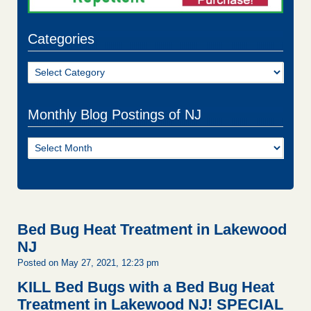
Categories
Categories
Monthly Blog Postings of NJ
Monthly
Blog
Postings
of
NJ
Bed Bug Heat Treatment in Lakewood
NJ
Posted on May 27, 2021, 12:23 pm
KILL Bed Bugs with a Bed Bug Heat
Treatment in Lakewood NJ!
SPECIAL