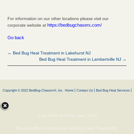
For information on our other locations please visit our
https://bedbugchasers.com/
corporate website at
Go back
← Bed Bug Heat Treatment in Lakehurst NJ
Bed Bug Heat Treatment in Lambertville NJ →
Copyright © 2022 BedBug Chasers®, Inc.
Home
Contact Us
Bed Bug Heat Services
Treat NOW and Pay Over Time!
We now offer Financing for Bed Bug Heat Treatments.