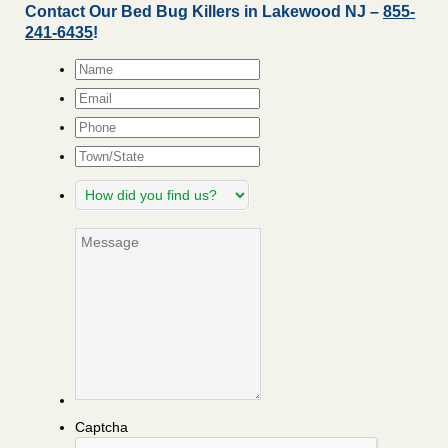
Contact Our Bed Bug Killers in Lakewood NJ –
855-
241-6435
!
Name
*
Email
*
Phone
Town/State
How
did
you
Message
find
us?
Captcha