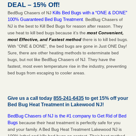
DEAL – 15% Off!
Kills Bed Bugs with a “ONE & DONE”
BedBug Chasers of NJ
100% Guaranteed Bed Bug Treatment
. BedBug Chasers of
NJ is the best to Kill Bed Bugs for reason after reason. They
use heat to kill bed bugs because it’s the
most Convenient,
most Effective, and Fastest method
there is to kill bed bugs.
With “ONE & DONE”, the bed bugs are gone in Just ONE Day!
Sure, there are other heating methods to exterminate bed
bugs, but not like BedBug Chasers of NJ. They have the
fastest, most even temperature rise in the industry, preventing
bed bugs from escaping to cooler areas.
Give us a call today
855-241-6435
to get 15% off your
Bed Bug Heat Treatment in
Lakewood NJ
!
BedBug Chasers of NJ is the #1 company to Get Rid of Bed
Bugs
because their heat treatment is perfectly safe for you
and your family. A Bed Bug Heat Treatment Lakewood NJ is