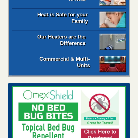
Heat is Safe for your
Family
Our Heaters are the
Difference
Commercial & Multi-
Units