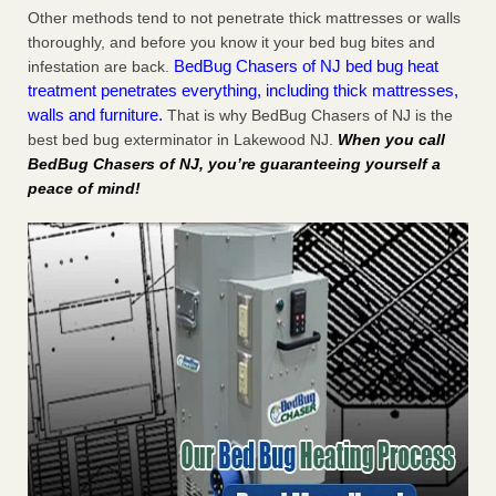
Other methods tend to not penetrate thick mattresses or walls
thoroughly, and before you know it your bed bug bites and
BedBug Chasers of NJ bed bug heat
infestation are back.
treatment penetrates everything, including thick mattresses,
walls and furniture.
That is why BedBug Chasers of NJ is the
best bed bug exterminator in Lakewood NJ.
When you call
BedBug Chasers of NJ, you’re guaranteeing yourself a
peace of mind!