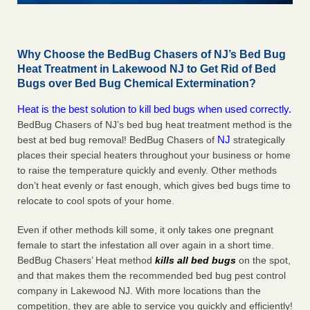
Why Choose the BedBug Chasers of NJ’s Bed Bug
Heat Treatment in Lakewood NJ to Get Rid of Bed
Bugs over Bed Bug Chemical Extermination?
Heat is the best solution to kill bed bugs when used correctly.
BedBug Chasers of NJ’s bed bug heat treatment method is the
NJ
best at bed bug removal! BedBug Chasers of
strategically
places their special heaters throughout your business or home
to raise the temperature quickly and evenly. Other methods
don’t heat evenly or fast enough, which gives bed bugs time to
relocate to cool spots of your home.
Even if other methods kill some, it only takes one pregnant
female to start the infestation all over again in a short time.
BedBug Chasers’ Heat method
kills all bed bugs
on the spot,
and that makes them the recommended bed bug pest control
company in Lakewood NJ. With more locations than the
competition, they are able to service you quickly and efficiently!