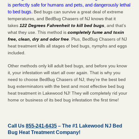
is perfectly safe for humans and pets, and dangerously lethal
to bed bugs.
Bed bugs can survive a great deal of extreme
temperatures, and BedBug Chasers of NJ knows that it
takes
122 Degrees Fahrenheit to kill bed bugs
, and that’s
what they use. This method is
completely fume and toxin
free, clean, dry and odor free
. Plus, BedBug Chasers of NJ
heat treatment kills all stages of bed bugs, nymphs and eggs
included.
Other methods only kill adult bed bugs, and before you know
it, your infestation will start all over again. That is why you
need to choose BedBug Chasers of NJ; they’re the best bed
bug exterminators with the best and most effective bed bug
heat treatment in Lakewood NJ! They will completely rid your
home or business of its bed bug infestation the
first
time!
Call Us
855-241-6435
– The #1 Lakewood NJ Bed
Bug Heat Treatment Company!