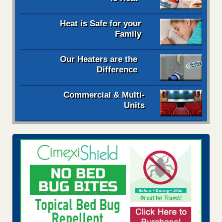
Heat is Safe for your
Family
Our Heaters are the
Difference
Commercial & Multi-
Units