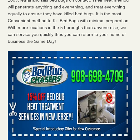
100% lethal and kills bed bugs on contact. Their heat method
will penetrate anything and everything, and treat everything
equally to ensure they have killed bed bugs. It is the most
Convenient method to Kill Bed Bugs with minimal preparation.
With more locations in the 5 boroughs than anyone else, we
can service you quickly thus you can return to your home or
business the Same Day!