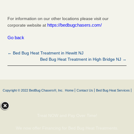
For information on our other locations please visit our
https://bedbugchasers.com/
corporate website at
Go back
← Bed Bug Heat Treatment in Hewitt NJ
Bed Bug Heat Treatment in High Bridge NJ →
Copyright © 2022 BedBug Chasers®, Inc.
Home
Contact Us
Bed Bug Heat Services
Treat NOW and Pay Over Time!
We now offer Financing for Bed Bug Heat Treatments.