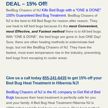
DEAL – 15% Off!
Kills Bed Bugs with a “ONE & DONE”
BedBug Chasers of NJ
100% Guaranteed Bed Bug Treatment
. BedBug Chasers of
NJ is the best to Kill Bed Bugs for reason after reason. They
use heat to kill bed bugs because it’s the
most Convenient,
most Effective, and Fastest method
there is to kill bed bugs.
With “ONE & DONE”, the bed bugs are gone in Just ONE Day!
Sure, there are other heating methods to exterminate bed
bugs, but not like BedBug Chasers of NJ. They have the
fastest, most even temperature rise in the industry, preventing
bed bugs from escaping to cooler areas.
Give us a call today
855-241-6435
to get 15% off your
Bed Bug Heat Treatment in
Hibernia NJ
!
BedBug Chasers of NJ is the #1 company to Get Rid of Bed
Bugs
because their heat treatment is perfectly safe for you
and your family. A Bed Bug Heat Treatment Hibernia NJ is