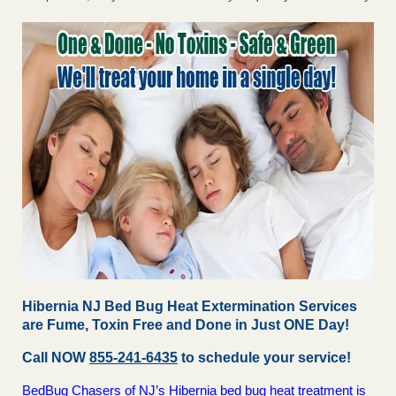
Hibernia NJ Bed Bug Heat Extermination Services
are Fume, Toxin Free and Done in Just ONE Day!
Call NOW
855-241-6435
to schedule your service!
BedBug Chasers of NJ’s Hibernia bed bug heat treatment is