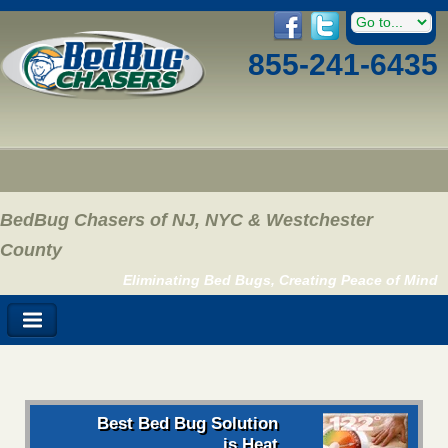
855-241-6435
BedBug Chasers of NJ, NYC & Westchester
County
Eliminating Bed Bugs, Creating Peace of Mind
Best Bed Bug Solution
is Heat