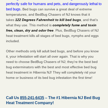
perfectly safe for humans and pets, and dangerously lethal to
bed bugs.
Bed bugs can survive a great deal of extreme
temperatures, and BedBug Chasers of NJ knows that it
takes
122 Degrees Fahrenheit to kill bed bugs
, and that’s
what they use. This method is
completely fume and toxin
free, clean, dry and odor free
. Plus, BedBug Chasers of NJ
heat treatment kills all stages of bed bugs, nymphs and eggs
included.
Other methods only kill adult bed bugs, and before you know
it, your infestation will start all over again. That is why you
need to choose BedBug Chasers of NJ; they’re the best bed
bug exterminators with the best and most effective bed bug
heat treatment in Hibernia NJ! They will completely rid your
home or business of its bed bug infestation the
first
time!
Call Us
855-241-6435
– The #1 Hibernia NJ Bed Bug
Heat Treatment Company!