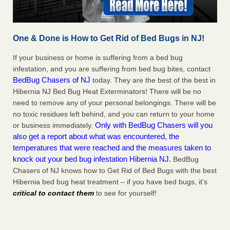
One & Done is How to Get Rid of Bed Bugs in NJ!
If your business or home is suffering from a bed bug
infestation, and you are suffering from bed bug bites, contact
BedBug Chasers of NJ
today. They are the best of the best in
Hibernia NJ Bed Bug Heat Exterminators! There will be no
need to remove any of your personal belongings. There will be
no toxic residues left behind, and you can return to your home
Only with BedBug Chasers will you
or business immediately.
also get a report about what was encountered, the
temperatures that were reached and the measures taken to
knock out your bed bug infestation Hibernia NJ.
BedBug
Chasers of NJ knows how to Get Rid of Bed Bugs with the best
Hibernia bed bug heat treatment – if you have bed bugs, it’s
critical to contact them
to see for yourself!