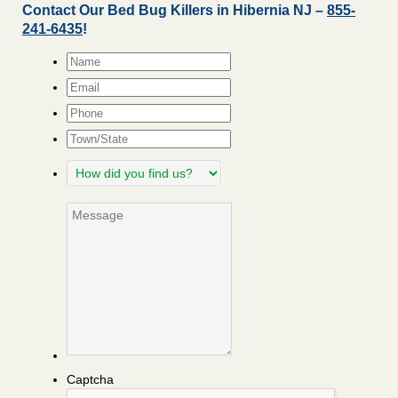
Contact Our Bed Bug Killers in Hibernia NJ –
855-
241-6435
!
Name
*
Email
*
Phone
Town/State
How
did
you
Message
find
us?
Captcha