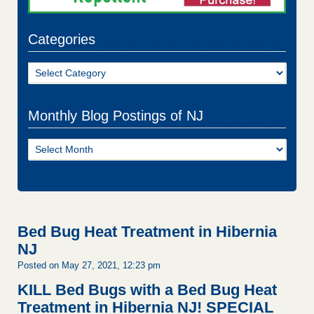
Categories
Categories
Monthly Blog Postings of NJ
Monthly
Blog
Postings
of
NJ
Bed Bug Heat Treatment in Hibernia
NJ
Posted on May 27, 2021, 12:23 pm
KILL Bed Bugs with a Bed Bug Heat
Treatment in Hibernia NJ!
SPECIAL