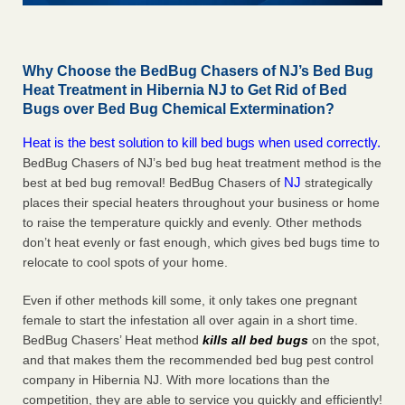
Why Choose the BedBug Chasers of NJ’s Bed Bug
Heat Treatment in Hibernia NJ to Get Rid of Bed
Bugs over Bed Bug Chemical Extermination?
Heat is the best solution to kill bed bugs when used correctly.
BedBug Chasers of NJ’s bed bug heat treatment method is the
NJ
best at bed bug removal! BedBug Chasers of
strategically
places their special heaters throughout your business or home
to raise the temperature quickly and evenly. Other methods
don’t heat evenly or fast enough, which gives bed bugs time to
relocate to cool spots of your home.
Even if other methods kill some, it only takes one pregnant
female to start the infestation all over again in a short time.
BedBug Chasers’ Heat method
kills all bed bugs
on the spot,
and that makes them the recommended bed bug pest control
company in Hibernia NJ. With more locations than the
competition, they are able to service you quickly and efficiently!