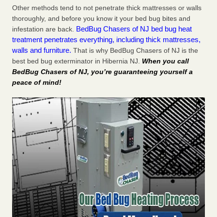
Other methods tend to not penetrate thick mattresses or walls
thoroughly, and before you know it your bed bug bites and
BedBug Chasers of NJ bed bug heat
infestation are back.
treatment penetrates everything, including thick mattresses,
walls and furniture.
That is why BedBug Chasers of NJ is the
best bed bug exterminator in Hibernia NJ.
When you call
BedBug Chasers of NJ, you’re guaranteeing yourself a
peace of mind!