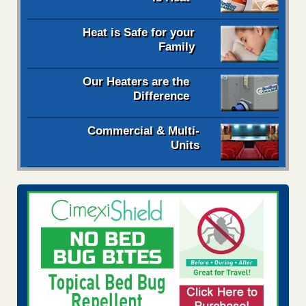
Heat is Safe for your
Family
Our Heaters are the
Difference
Commercial & Multi-
Units