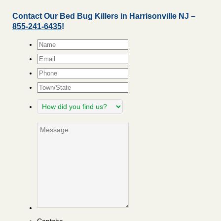
Contact Our Bed Bug Killers in Harrisonville NJ –
855-241-6435
!
Name
*
Email
*
Phone
Town/State
How
did
you
Message
find
us?