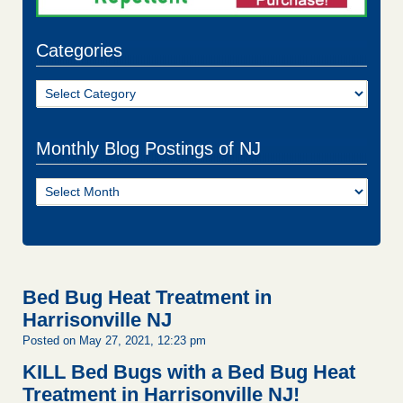
Categories
Categories
Monthly Blog Postings of NJ
Monthly
Blog
Postings
of
NJ
Bed Bug Heat Treatment in
Harrisonville NJ
Posted on May 27, 2021, 12:23 pm
KILL Bed Bugs with a Bed Bug Heat
Treatment in Harrisonville NJ!