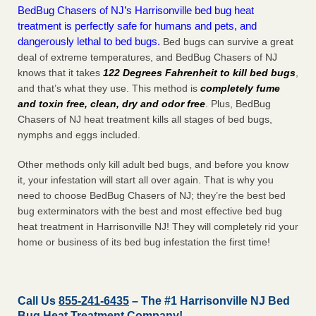
BedBug Chasers of NJ’s Harrisonville bed bug heat
treatment is perfectly safe for humans and pets, and
dangerously lethal to bed bugs.
Bed bugs can survive a great
deal of extreme temperatures, and BedBug Chasers of NJ
knows that it takes
122 Degrees Fahrenheit to kill bed bugs
,
and that’s what they use. This method is
completely fume
and toxin free, clean, dry and odor free
. Plus, BedBug
Chasers of NJ heat treatment kills all stages of bed bugs,
nymphs and eggs included.
Other methods only kill adult bed bugs, and before you know
it, your infestation will start all over again. That is why you
need to choose BedBug Chasers of NJ; they’re the best bed
bug exterminators with the best and most effective bed bug
heat treatment in Harrisonville NJ! They will completely rid your
home or business of its bed bug infestation the
first
time!
Call Us
855-241-6435
– The #1 Harrisonville NJ Bed
Bug Heat Treatment Company!