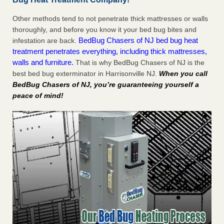
Other methods tend to not penetrate thick mattresses or walls
thoroughly, and before you know it your bed bug bites and
BedBug Chasers of NJ bed bug heat
infestation are back.
treatment penetrates everything, including thick mattresses,
walls and furniture.
That is why BedBug Chasers of NJ is the
best bed bug exterminator in Harrisonville NJ.
When you call
BedBug Chasers of NJ, you’re guaranteeing yourself a
peace of mind!