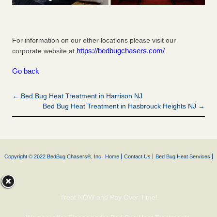
For information on our other locations please visit our
https://bedbugchasers.com/
corporate website at
Go back
← Bed Bug Heat Treatment in Harrison NJ
Bed Bug Heat Treatment in Hasbrouck Heights NJ →
Copyright © 2022 BedBug Chasers®, Inc.
Home
Contact Us
Bed Bug Heat Services
Treat NOW and Pay Over Time!