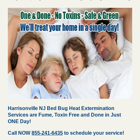
Harrisonville NJ Bed Bug Heat Extermination
Services are Fume, Toxin Free and Done in Just
ONE Day!
Call NOW
855-241-6435
to schedule your service!