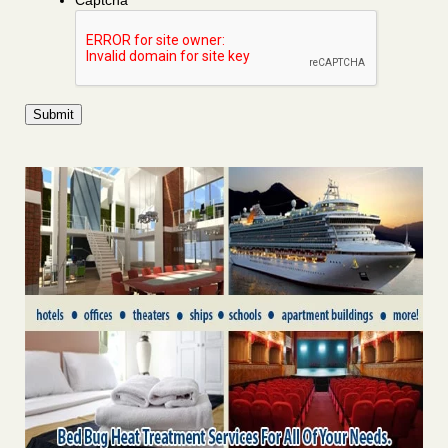
Captcha