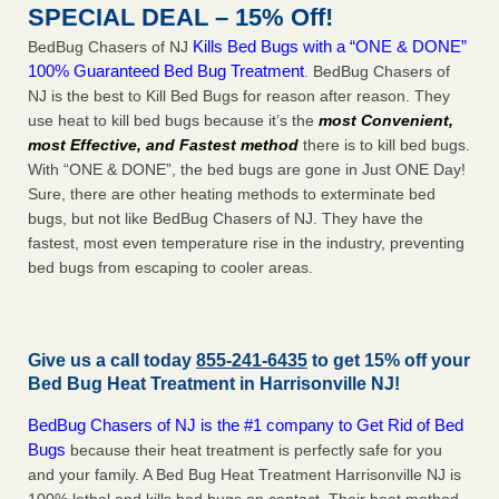
SPECIAL DEAL – 15% Off!
Kills Bed Bugs with a “ONE & DONE”
BedBug Chasers of NJ
100% Guaranteed Bed Bug Treatment
. BedBug Chasers of
NJ is the best to Kill Bed Bugs for reason after reason. They
use heat to kill bed bugs because it’s the
most Convenient,
most Effective, and Fastest method
there is to kill bed bugs.
With “ONE & DONE”, the bed bugs are gone in Just ONE Day!
Sure, there are other heating methods to exterminate bed
bugs, but not like BedBug Chasers of NJ. They have the
fastest, most even temperature rise in the industry, preventing
bed bugs from escaping to cooler areas.
Give us a call today
855-241-6435
to get 15% off your
Bed Bug Heat Treatment in
Harrisonville NJ
!
BedBug Chasers of NJ is the #1 company to Get Rid of Bed
Bugs
because their heat treatment is perfectly safe for you
and your family. A Bed Bug Heat Treatment Harrisonville NJ is