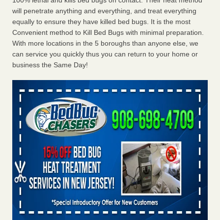
100% lethal and kills bed bugs on contact. Their heat method
will penetrate anything and everything, and treat everything
equally to ensure they have killed bed bugs. It is the most
Convenient method to Kill Bed Bugs with minimal preparation.
With more locations in the 5 boroughs than anyone else, we
can service you quickly thus you can return to your home or
business the Same Day!