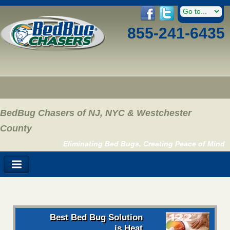
855-241-6435
BedBug Chasers of NJ, NYC & Westchester
County
Eliminating Bed Bugs, Creating Peace of Mind
Best Bed Bug Solution
is Heat