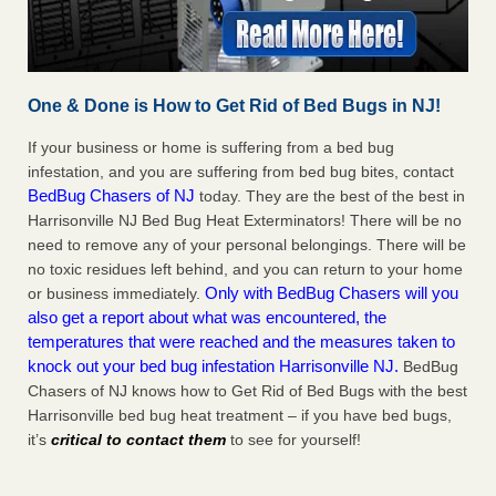
One & Done is How to Get Rid of Bed Bugs in NJ!
If your business or home is suffering from a bed bug
infestation, and you are suffering from bed bug bites, contact
BedBug Chasers of NJ
today. They are the best of the best in
Harrisonville NJ Bed Bug Heat Exterminators! There will be no
need to remove any of your personal belongings. There will be
no toxic residues left behind, and you can return to your home
Only with BedBug Chasers will you
or business immediately.
also get a report about what was encountered, the
temperatures that were reached and the measures taken to
knock out your bed bug infestation Harrisonville NJ.
BedBug
Chasers of NJ knows how to Get Rid of Bed Bugs with the best
Harrisonville bed bug heat treatment – if you have bed bugs,
it’s
critical to contact them
to see for yourself!