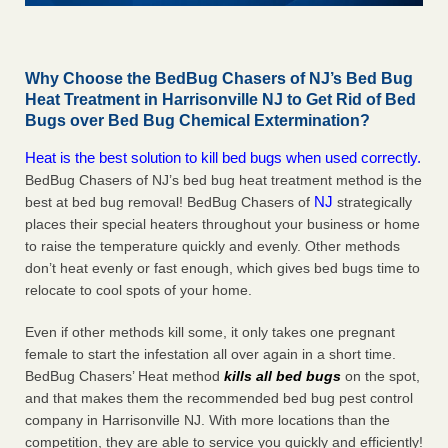
Why Choose the BedBug Chasers of NJ’s Bed Bug
Heat Treatment in Harrisonville NJ to Get Rid of Bed
Bugs over Bed Bug Chemical Extermination?
Heat is the best solution to kill bed bugs when used correctly.
BedBug Chasers of NJ’s bed bug heat treatment method is the
NJ
best at bed bug removal! BedBug Chasers of
strategically
places their special heaters throughout your business or home
to raise the temperature quickly and evenly. Other methods
don’t heat evenly or fast enough, which gives bed bugs time to
relocate to cool spots of your home.
Even if other methods kill some, it only takes one pregnant
female to start the infestation all over again in a short time.
BedBug Chasers’ Heat method
kills all bed bugs
on the spot,
and that makes them the recommended bed bug pest control
company in Harrisonville NJ. With more locations than the
competition, they are able to service you quickly and efficiently!