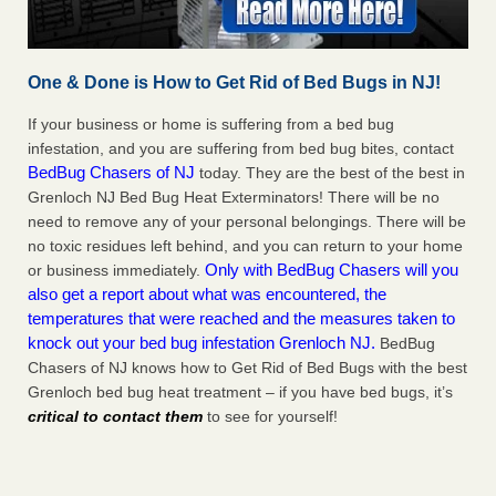
One & Done is How to Get Rid of Bed Bugs in NJ!
If your business or home is suffering from a bed bug
infestation, and you are suffering from bed bug bites, contact
BedBug Chasers of NJ
today. They are the best of the best in
Grenloch NJ Bed Bug Heat Exterminators! There will be no
need to remove any of your personal belongings. There will be
no toxic residues left behind, and you can return to your home
Only with BedBug Chasers will you
or business immediately.
also get a report about what was encountered, the
temperatures that were reached and the measures taken to
knock out your bed bug infestation Grenloch NJ.
BedBug
Chasers of NJ knows how to Get Rid of Bed Bugs with the best
Grenloch bed bug heat treatment – if you have bed bugs, it’s
critical to contact them
to see for yourself!