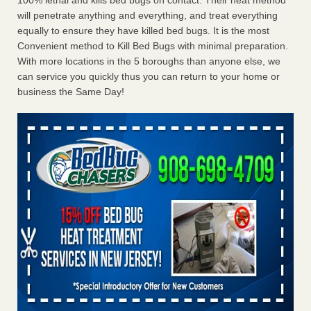
100% lethal and kills bed bugs on contact. Their heat method
will penetrate anything and everything, and treat everything
equally to ensure they have killed bed bugs. It is the most
Convenient method to Kill Bed Bugs with minimal preparation.
With more locations in the 5 boroughs than anyone else, we
can service you quickly thus you can return to your home or
business the Same Day!