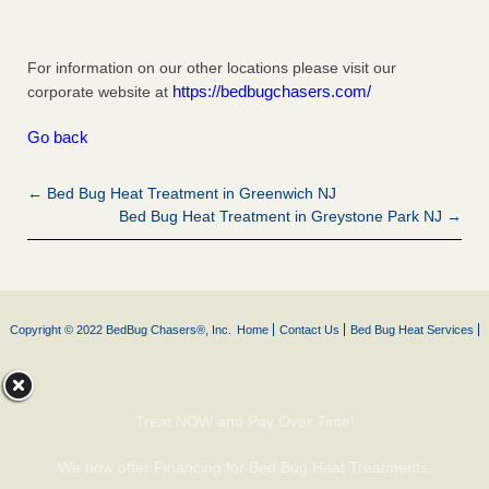
For information on our other locations please visit our
https://bedbugchasers.com/
corporate website at
Go back
← Bed Bug Heat Treatment in Greenwich NJ
Bed Bug Heat Treatment in Greystone Park NJ →
Copyright © 2022 BedBug Chasers®, Inc.
Home
Contact Us
Bed Bug Heat Services
Treat NOW and Pay Over Time!
We now offer Financing for Bed Bug Heat Treatments.