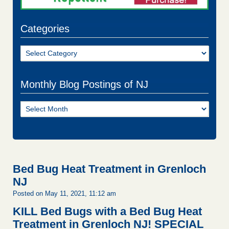
Categories
Categories
Monthly Blog Postings of NJ
Monthly
Blog
Postings
of
NJ
Bed Bug Heat Treatment in Grenloch
NJ
Posted on May 11, 2021, 11:12 am
KILL Bed Bugs with a Bed Bug Heat
Treatment in Grenloch NJ!
SPECIAL