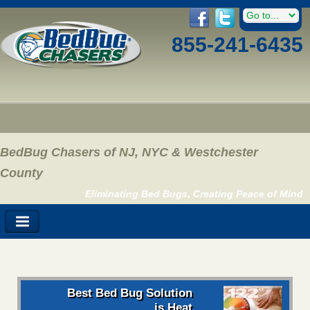
855-241-6435
BedBug Chasers of NJ, NYC & Westchester
County
Eliminating Bed Bugs, Creating Peace of Mind
Best Bed Bug Solution
is Heat