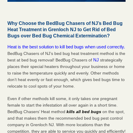
Why Choose the BedBug Chasers of NJ’s Bed Bug
Heat Treatment in Grenloch NJ to Get Rid of Bed
Bugs over Bed Bug Chemical Extermination?
Heat is the best solution to kill bed bugs when used correctly.
BedBug Chasers of NJ’s bed bug heat treatment method is the
NJ
best at bed bug removal! BedBug Chasers of
strategically
places their special heaters throughout your business or home
to raise the temperature quickly and evenly. Other methods
don’t heat evenly or fast enough, which gives bed bugs time to
relocate to cool spots of your home.
Even if other methods kill some, it only takes one pregnant
female to start the infestation all over again in a short time.
BedBug Chasers’ Heat method
kills all bed bugs
on the spot,
and that makes them the recommended bed bug pest control
company in Grenloch NJ. With more locations than the
competition, they are able to service you quickly and efficiently!