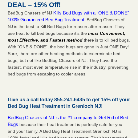
DEAL – 15% Off!
Kills Bed Bugs with a “ONE & DONE”
BedBug Chasers of NJ
100% Guaranteed Bed Bug Treatment
. BedBug Chasers of
NJ is the best to Kill Bed Bugs for reason after reason. They
use heat to kill bed bugs because it’s the
most Convenient,
most Effective, and Fastest method
there is to kill bed bugs.
With “ONE & DONE”, the bed bugs are gone in Just ONE Day!
Sure, there are other heating methods to exterminate bed
bugs, but not like BedBug Chasers of NJ. They have the
fastest, most even temperature rise in the industry, preventing
bed bugs from escaping to cooler areas.
Give us a call today
855-241-6435
to get 15% off your
Bed Bug Heat Treatment in
Grenloch NJ
!
BedBug Chasers of NJ is the #1 company to Get Rid of Bed
Bugs
because their heat treatment is perfectly safe for you
and your family. A Bed Bug Heat Treatment Grenloch NJ is