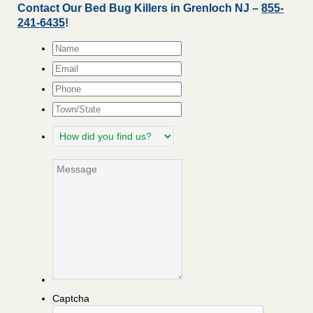
Contact Our Bed Bug Killers in Grenloch NJ –
855-
241-6435
!
Name
*
Email
*
Phone
Town/State
How
did
you
Message
find
us?
Captcha