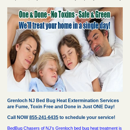
Grenloch NJ Bed Bug Heat Extermination Services
are Fume, Toxin Free and Done in Just ONE Day!
Call NOW
855-241-6435
to schedule your service!
BedBug Chasers of NJ’s Grenloch bed bug heat treatment is