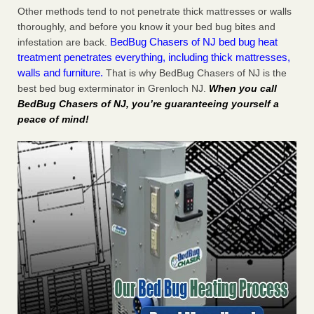
Other methods tend to not penetrate thick mattresses or walls
thoroughly, and before you know it your bed bug bites and
BedBug Chasers of NJ bed bug heat
infestation are back.
treatment penetrates everything, including thick mattresses,
walls and furniture.
That is why BedBug Chasers of NJ is the
best bed bug exterminator in Grenloch NJ.
When you call
BedBug Chasers of NJ, you’re guaranteeing yourself a
peace of mind!