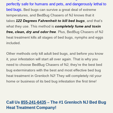
perfectly safe for humans and pets, and dangerously lethal to
bed bugs.
Bed bugs can survive a great deal of extreme
temperatures, and BedBug Chasers of NJ knows that it
takes
122 Degrees Fahrenheit to kill bed bugs
, and that’s
what they use. This method is
completely fume and toxin
free, clean, dry and odor free
. Plus, BedBug Chasers of NJ
heat treatment kills all stages of bed bugs, nymphs and eggs
included.
Other methods only kill adult bed bugs, and before you know
it, your infestation will start all over again. That is why you
need to choose BedBug Chasers of NJ; they’re the best bed
bug exterminators with the best and most effective bed bug
heat treatment in Grenloch NJ! They will completely rid your
home or business of its bed bug infestation the
first
time!
Call Us
855-241-6435
– The #1 Grenloch NJ Bed Bug
Heat Treatment Company!