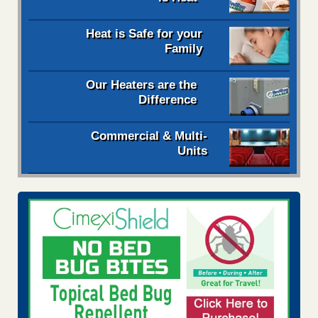
Heat is Safe for your
Family
Our Heaters are the
Difference
Commercial & Multi-
Units