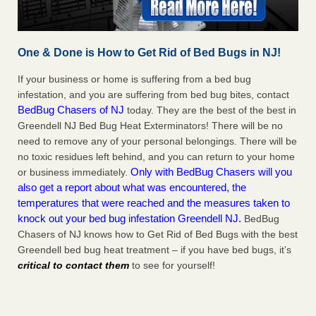
One & Done is How to Get Rid of Bed Bugs in NJ!
If your business or home is suffering from a bed bug
infestation, and you are suffering from bed bug bites, contact
BedBug Chasers of NJ
today. They are the best of the best in
Greendell NJ Bed Bug Heat Exterminators! There will be no
need to remove any of your personal belongings. There will be
no toxic residues left behind, and you can return to your home
Only with BedBug Chasers will you
or business immediately.
also get a report about what was encountered, the
temperatures that were reached and the measures taken to
knock out your bed bug infestation Greendell NJ.
BedBug
Chasers of NJ knows how to Get Rid of Bed Bugs with the best
Greendell bed bug heat treatment – if you have bed bugs, it’s
critical to contact them
to see for yourself!