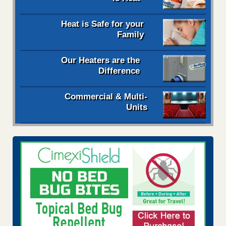
Heat is Safe for your
Family
Our Heaters are the
Difference
Commercial & Multi-
Units