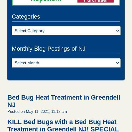
Categories
Categories
Monthly Blog Postings of NJ
Monthly
Blog
Postings
of
NJ
Bed Bug Heat Treatment in Greendell
NJ
Posted on May 11, 2021, 11:12 am
KILL Bed Bugs with a Bed Bug Heat
Treatment in Greendell NJ!
SPECIAL