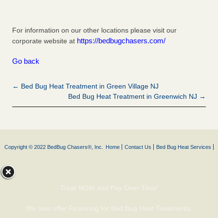
For information on our other locations please visit our
https://bedbugchasers.com/
corporate website at
Go back
← Bed Bug Heat Treatment in Green Village NJ
Bed Bug Heat Treatment in Greenwich NJ →
Copyright © 2022 BedBug Chasers®, Inc.
Home
Contact Us
Bed Bug Heat Services
Treat NOW and Pay Over Time!
We now offer Financing for Bed Bug Heat Treatments.