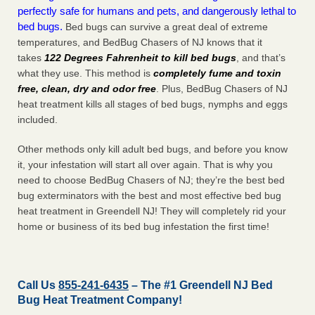
perfectly safe for humans and pets, and dangerously lethal to
bed bugs.
Bed bugs can survive a great deal of extreme
temperatures, and BedBug Chasers of NJ knows that it
takes
122 Degrees Fahrenheit to kill bed bugs
, and that’s
what they use. This method is
completely fume and toxin
free, clean, dry and odor free
. Plus, BedBug Chasers of NJ
heat treatment kills all stages of bed bugs, nymphs and eggs
included.
Other methods only kill adult bed bugs, and before you know
it, your infestation will start all over again. That is why you
need to choose BedBug Chasers of NJ; they’re the best bed
bug exterminators with the best and most effective bed bug
heat treatment in Greendell NJ! They will completely rid your
home or business of its bed bug infestation the
first
time!
Call Us
855-241-6435
– The #1 Greendell NJ Bed
Bug Heat Treatment Company!