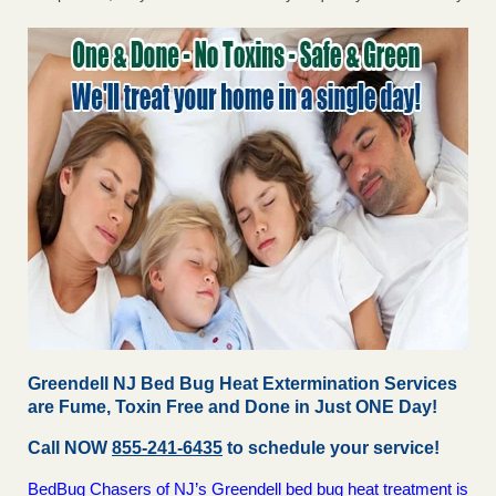
Greendell NJ Bed Bug Heat Extermination Services
are Fume, Toxin Free and Done in Just ONE Day!
Call NOW
855-241-6435
to schedule your service!
BedBug Chasers of NJ’s Greendell bed bug heat treatment is