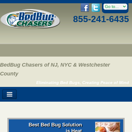
855-241-6435
BedBug Chasers of NJ, NYC & Westchester
County
Eliminating Bed Bugs, Creating Peace of Mind
Best Bed Bug Solution
is Heat