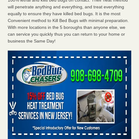
100% lethal and kills bed bugs on contact. Their heat method
will penetrate anything and everything, and treat everything
equally to ensure they have killed bed bugs. It is the most
Convenient method to Kill Bed Bugs with minimal preparation.
With more locations in the 5 boroughs than anyone else, we
can service you quickly thus you can return to your home or
business the Same Day!