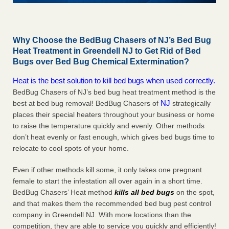
Why Choose the BedBug Chasers of NJ’s Bed Bug
Heat Treatment in Greendell NJ to Get Rid of Bed
Bugs over Bed Bug Chemical Extermination?
Heat is the best solution to kill bed bugs when used correctly.
BedBug Chasers of NJ’s bed bug heat treatment method is the
NJ
best at bed bug removal! BedBug Chasers of
strategically
places their special heaters throughout your business or home
to raise the temperature quickly and evenly. Other methods
don’t heat evenly or fast enough, which gives bed bugs time to
relocate to cool spots of your home.
Even if other methods kill some, it only takes one pregnant
female to start the infestation all over again in a short time.
BedBug Chasers’ Heat method
kills all bed bugs
on the spot,
and that makes them the recommended bed bug pest control
company in Greendell NJ. With more locations than the
competition, they are able to service you quickly and efficiently!