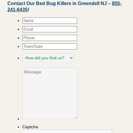
Contact Our Bed Bug Killers in Greendell NJ –
855-
241-6435
!
Name
*
Email
*
Phone
Town/State
How
did
you
Message
find
us?
Captcha