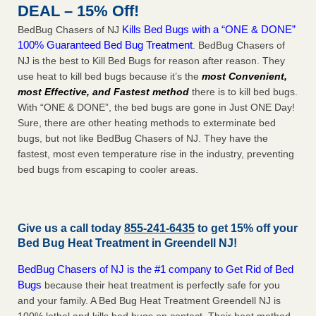
DEAL – 15% Off!
Kills Bed Bugs with a “ONE & DONE”
BedBug Chasers of NJ
100% Guaranteed Bed Bug Treatment
. BedBug Chasers of
NJ is the best to Kill Bed Bugs for reason after reason. They
use heat to kill bed bugs because it’s the
most Convenient,
most Effective, and Fastest method
there is to kill bed bugs.
With “ONE & DONE”, the bed bugs are gone in Just ONE Day!
Sure, there are other heating methods to exterminate bed
bugs, but not like BedBug Chasers of NJ. They have the
fastest, most even temperature rise in the industry, preventing
bed bugs from escaping to cooler areas.
Give us a call today
855-241-6435
to get 15% off your
Bed Bug Heat Treatment in
Greendell NJ
!
BedBug Chasers of NJ is the #1 company to Get Rid of Bed
Bugs
because their heat treatment is perfectly safe for you
and your family. A Bed Bug Heat Treatment Greendell NJ is