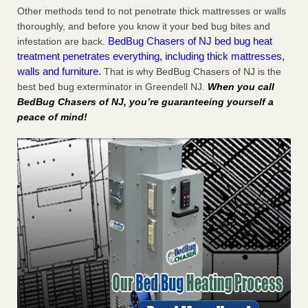
Other methods tend to not penetrate thick mattresses or walls
thoroughly, and before you know it your bed bug bites and
BedBug Chasers of NJ bed bug heat
infestation are back.
treatment penetrates everything, including thick mattresses,
walls and furniture.
That is why BedBug Chasers of NJ is the
best bed bug exterminator in Greendell NJ.
When you call
BedBug Chasers of NJ, you’re guaranteeing yourself a
peace of mind!