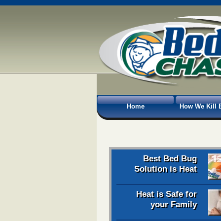
Home
How We Kill 
Best Bed Bug
Solution is Heat
Heat is Safe for
your Family