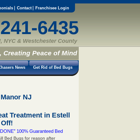
monials
Contact
Franchisee Login
-241-6435
, NYC & Westchester County
, Creating Peace of Mind
hasers News
Get Rid of Bed Bugs
l Manor NJ
t Treatment in Estell
Off!
 & DONE” 100% Guaranteed Bed
ill Bed Bugs for reason after