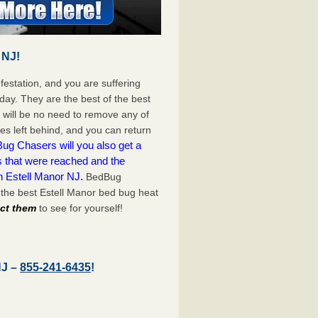
 NJ!
festation, and you are suffering
day. They are the best of the best
 will be no need to remove any of
es left behind, and you can return
ug Chasers will you also get a
s that were reached and the
n Estell Manor NJ.
BedBug
the best Estell Manor bed bug heat
act them
to see for yourself!
NJ –
855-241-6435
!