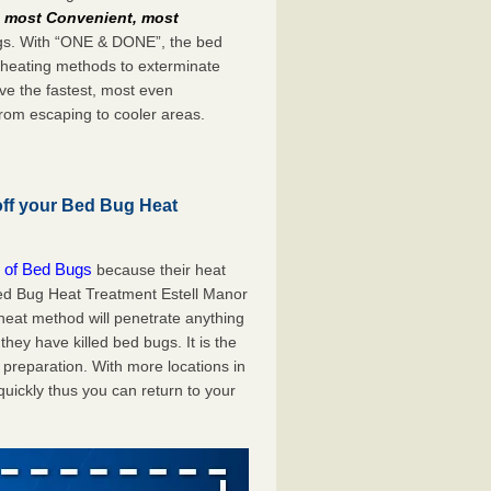
e
most Convenient, most
bugs. With “ONE & DONE”, the bed
 heating methods to exterminate
ve the fastest, most even
from escaping to cooler areas.
off your Bed Bug Heat
 of Bed Bugs
because their heat
 Bed Bug Heat Treatment Estell Manor
 heat method will penetrate anything
they have killed bed bugs. It is the
preparation. With more locations in
uickly thus you can return to your