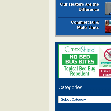
Our Heaters are the
Difference
Commercial &
Multi-Units
Categories
Categories