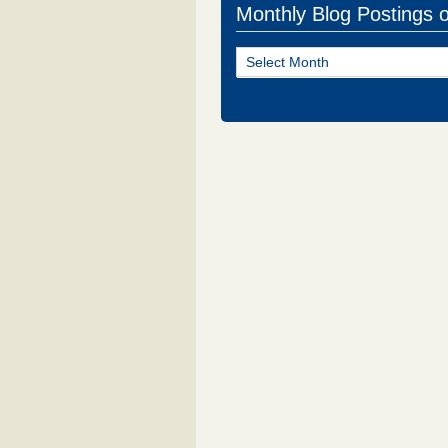
Monthly Blog Postings 
Monthly
Blog
Postings
of
NJ