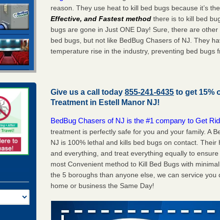
reason. They use heat to kill bed bugs because it’s th
Effective, and Fastest method
there is to kill bed 
bugs are gone in Just ONE Day! Sure, there are other
bed bugs, but not like BedBug Chasers of NJ. They ha
temperature rise in the industry, preventing bed bugs 
Give us a call today
855-241-6435
to get 15% 
Treatment in
Estell Manor NJ
!
BedBug Chasers of NJ is the #1 company to Get Rid
treatment is perfectly safe for you and your family. A
NJ is 100% lethal and kills bed bugs on contact. Their
and everything, and treat everything equally to ensure 
most Convenient method to Kill Bed Bugs with minimal 
the 5 boroughs than anyone else, we can service you q
home or business the Same Day!