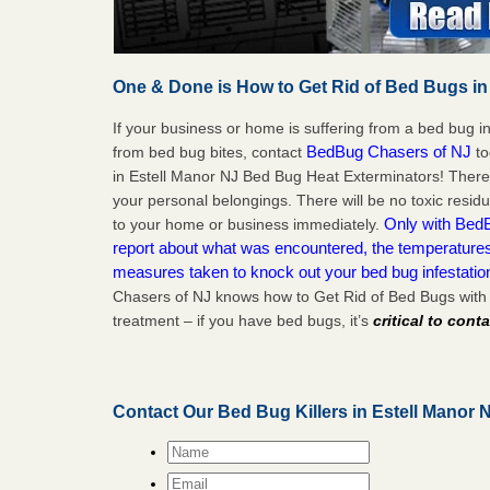
One & Done is How to Get Rid of Bed Bugs in
If your business or home is suffering from a bed bug in
BedBug Chasers of NJ
from bed bug bites, contact
to
in Estell Manor NJ Bed Bug Heat Exterminators! There
your personal belongings. There will be no toxic residu
Only with BedB
to your home or business immediately.
report about what was encountered, the temperature
measures taken to knock out your bed bug infestatio
Chasers of NJ knows how to Get Rid of Bed Bugs with 
treatment – if you have bed bugs, it’s
critical to cont
Contact Our Bed Bug Killers in Estell Manor 
Name
*
Email
*