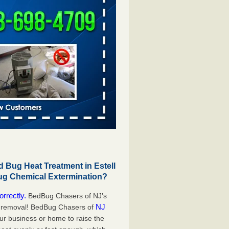
Bug Heat Treatment in Estell
ug Chemical Extermination?
orrectly.
BedBug Chasers of NJ’s
NJ
g removal! BedBug Chasers of
our business or home to raise the