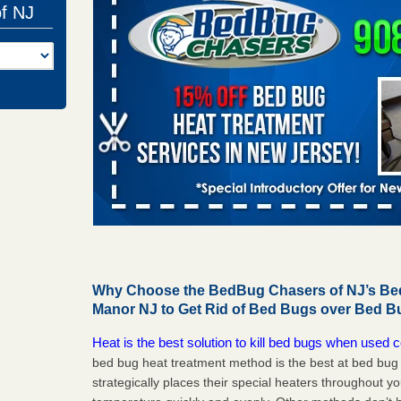
of NJ
Why Choose the BedBug Chasers of NJ’s Bed 
Manor NJ to Get Rid of Bed Bugs over Bed B
Heat is the best solution to kill bed bugs when used c
bed bug heat treatment method is the best at bed bu
strategically places their special heaters throughout y