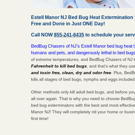
Estell Manor NJ Bed Bug Heat Extermination 
Free and Done in Just ONE Day!
Call NOW
855-241-6435
to schedule your serv
BedBug Chasers of NJ’s Estell Manor bed bug heat tre
humans and pets, and dangerously lethal to bed bugs
of extreme temperatures, and BedBug Chasers of NJ k
Fahrenheit to kill bed bugs
, and that’s what they us
and toxin free, clean, dry and odor free
. Plus, Bed
kills all stages of bed bugs, nymphs and eggs included
Other methods only kill adult bed bugs, and before you k
all over again. That is why you need to choose BedBug
bed bug exterminators with the best and most effective
Manor NJ! They will completely rid your home or busine
first
time!