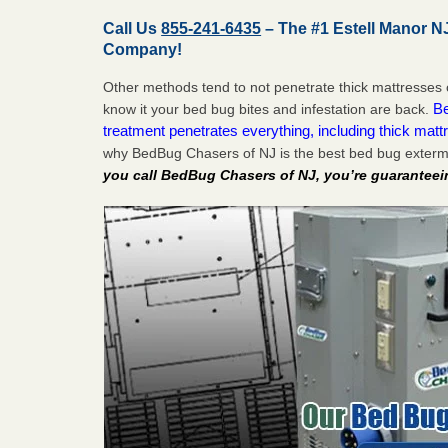
Call Us
855-241-6435
– The #1 Estell Manor N
Company!
Other methods tend to not penetrate thick mattresses 
Be
know it your bed bug bites and infestation are back.
treatment penetrates everything, including thick mattr
why BedBug Chasers of NJ is the best bed bug extermi
you call BedBug Chasers of NJ, you’re guaranteei