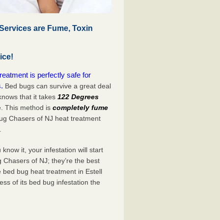
Services are Fume, Toxin
ice!
atment is perfectly safe for
.
Bed bugs can survive a great deal
nows that it takes
122 Degrees
e. This method is
completely fume
Bug Chasers of NJ heat treatment
.
now it, your infestation will start
 Chasers of NJ; they’re the best
 bed bug heat treatment in Estell
ss of its bed bug infestation the