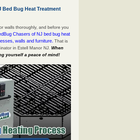
J Bed Bug Heat Treatment
or walls thoroughly, and before you
dBug Chasers of NJ bed bug heat
esses, walls and furniture.
That is
nator in Estell Manor NJ.
When
ng yourself a peace of mind!