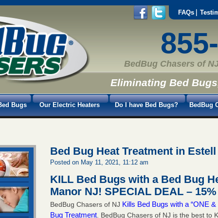
FAQs
Testi
855
BedBug Chasers of NJ
Eliminating Bed Bugs
Bed Bugs
Our Electric Heaters
Do I have Bed Bugs?
BedBug C
Bed Bug Heat Treatment in Estel
Posted on May 11, 2021, 11:12 am
KILL Bed Bugs with a Bed Bug Hea
Manor NJ!
SPECIAL DEAL – 15% 
Kills Bed Bugs with a “ONE
BedBug Chasers of NJ
Bug Treatment
. BedBug Chasers of NJ is the best to K