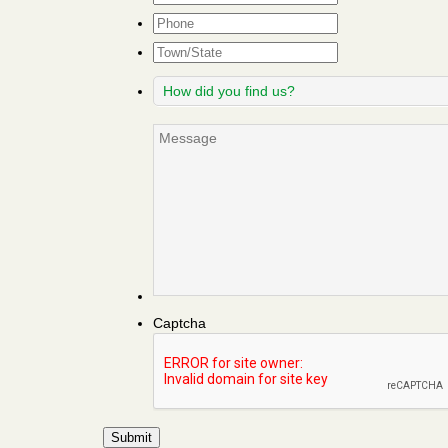
Phone
Town/State
How
did
you
Message
find
us?
Captcha