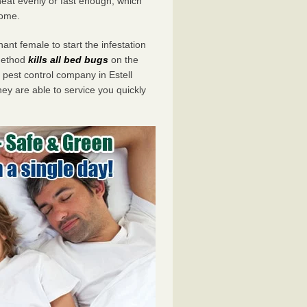
eat evenly or fast enough, which
home.
ant female to start the infestation
 method
kills all bed bugs
on the
est control company in Estell
ey are able to service you quickly