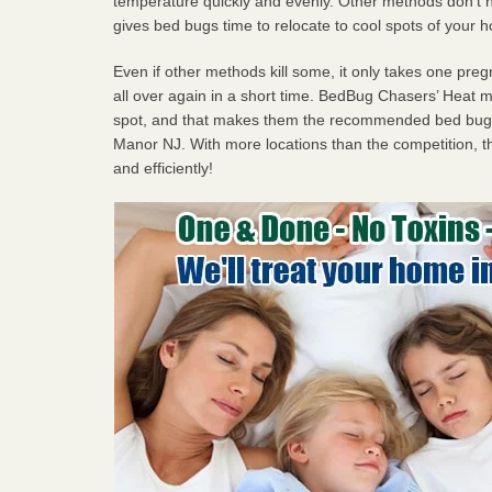
temperature quickly and evenly. Other methods don’t h
gives bed bugs time to relocate to cool spots of your 
Even if other methods kill some, it only takes one pregn
all over again in a short time. BedBug Chasers’ Heat
spot, and that makes them the recommended bed bug p
Manor NJ. With more locations than the competition, th
and efficiently!