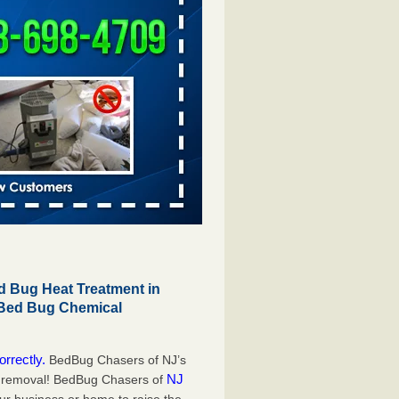
 Bug Heat Treatment in
 Bed Bug Chemical
orrectly.
BedBug Chasers of NJ’s
NJ
g removal! BedBug Chasers of
our business or home to raise the