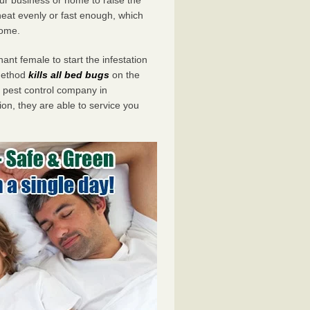
eat evenly or fast enough, which
home.
ant female to start the infestation
 method
kills all bed bugs
on the
pest control company in
on, they are able to service you