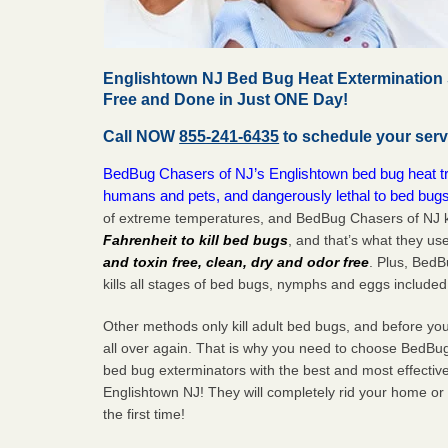
Englishtown NJ Bed Bug Heat Extermination 
Free and Done in Just ONE Day!
Call NOW
855-241-6435
to schedule your serv
BedBug Chasers of NJ’s Englishtown bed bug heat tre
humans and pets, and dangerously lethal to bed bugs
of extreme temperatures, and BedBug Chasers of NJ k
Fahrenheit to kill bed bugs
, and that’s what they us
and toxin free, clean, dry and odor free
. Plus, Bed
kills all stages of bed bugs, nymphs and eggs included
Other methods only kill adult bed bugs, and before you k
all over again. That is why you need to choose BedBug
bed bug exterminators with the best and most effectiv
Englishtown NJ! They will completely rid your home or 
the
first
time!