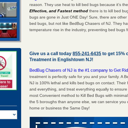
reason. They use heat to kill bed bugs because it’s th
Effective, and Fastest method
there is to kill bed 
bugs are gone in Just ONE Day! Sure, there are other
bed bugs, but not like BedBug Chasers of NJ. They ha
temperature rise in the industry, preventing bed bugs 
Give us a call today
855-241-6435
to get 15% 
Treatment in
Englishtown NJ
!
BedBug Chasers of NJ is the #1 company to Get Rid
treatment is perfectly safe for you and your family. A
NJ is 100% lethal and kills bed bugs on contact. Their
and everything, and treat everything equally to ensure 
most Convenient method to Kill Bed Bugs with minimal 
the 5 boroughs than anyone else, we can service you q
home or business the Same Day!