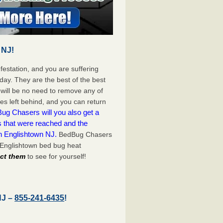
 NJ!
festation, and you are suffering
day. They are the best of the best
will be no need to remove any of
es left behind, and you can return
ug Chasers will you also get a
s that were reached and the
n Englishtown NJ.
BedBug Chasers
 Englishtown bed bug heat
act them
to see for yourself!
NJ –
855-241-6435
!