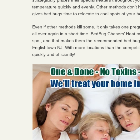
temperature quickly and evenly. Other methods don’t h
gives bed bugs time to relocate to cool spots of your 
Even if other methods kill some, it only takes one pregn
all over again in a short time. BedBug Chasers’ Heat
spot, and that makes them the recommended bed bug 
Englishtown NJ. With more locations than the competiti
quickly and efficiently!