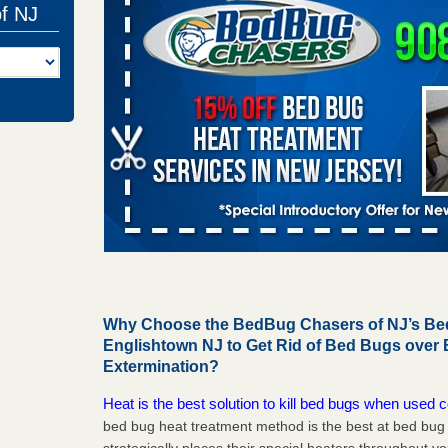
of NJ
Why Choose the BedBug Chasers of NJ’s Bed
Englishtown NJ to Get Rid of Bed Bugs over
Extermination?
Heat is the best solution to kill bed bugs when used c
bed bug heat treatment method is the best at bed bu
strategically places their special heaters throughout y