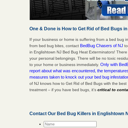
One & Done is How to Get Rid of Bed Bugs in
If your business or home is suffering from a bed bug in
BedBug Chasers of NJ
from bed bug bites, contact
to
in Englishtown NJ Bed Bug Heat Exterminators! There 
your personal belongings. There will be no toxic residu
Only with BedB
to your home or business immediately.
report about what was encountered, the temperature
measures taken to knock out your bed bug infestatio
of NJ knows how to Get Rid of Bed Bugs with the best
treatment – if you have bed bugs, it’s
critical to cont
Contact Our Bed Bug Killers in Englishtown 
Name
*