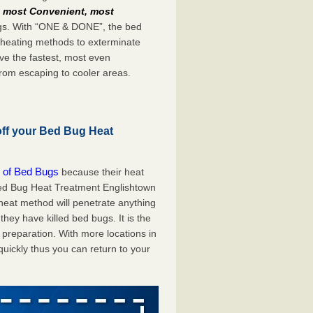
e
most Convenient, most
bugs. With “ONE & DONE”, the bed
 heating methods to exterminate
ve the fastest, most even
from escaping to cooler areas.
off your Bed Bug Heat
 of Bed Bugs
because their heat
 Bed Bug Heat Treatment Englishtown
 heat method will penetrate anything
they have killed bed bugs. It is the
preparation. With more locations in
uickly thus you can return to your