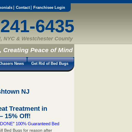
monials
Contact
Franchisee Login
-241-6435
, NYC & Westchester County
, Creating Peace of Mind
hasers News
Get Rid of Bed Bugs
ishtown NJ
at Treatment in
 15% Off!
 & DONE” 100% Guaranteed Bed
ill Bed Bugs for reason after