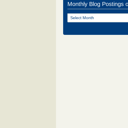
Monthly Blog Postings 
Monthly
Blog
Postings
of
NJ