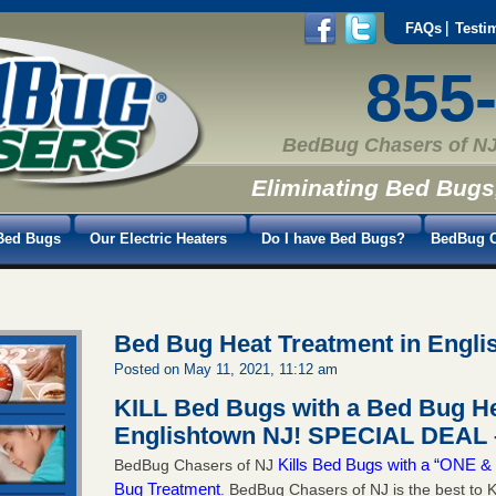
FAQs
Testi
855
BedBug Chasers of NJ
Eliminating Bed Bugs
Bed Bugs
Our Electric Heaters
Do I have Bed Bugs?
BedBug C
Bed Bug Heat Treatment in Engl
Posted on May 11, 2021, 11:12 am
KILL Bed Bugs with a Bed Bug He
Englishtown NJ!
SPECIAL DEAL –
Kills Bed Bugs with a “ONE
BedBug Chasers of NJ
Bug Treatment
. BedBug Chasers of NJ is the best to K