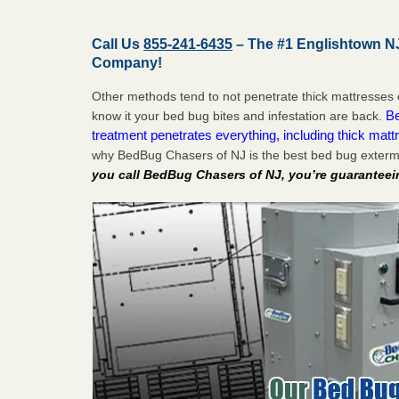
Call Us
855-241-6435
– The #1 Englishtown N
Company!
Other methods tend to not penetrate thick mattresses 
Be
know it your bed bug bites and infestation are back.
treatment penetrates everything, including thick mattr
why BedBug Chasers of NJ is the best bed bug exterm
you call BedBug Chasers of NJ, you’re guaranteei