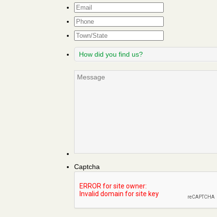
Email
*
Phone
Town/State
How
did
you
Message
find
us?
Captcha