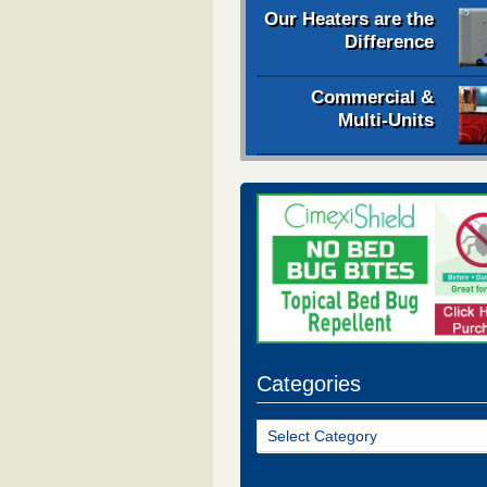
Our Heaters are the
Difference
Commercial &
Multi-Units
Categories
Categories