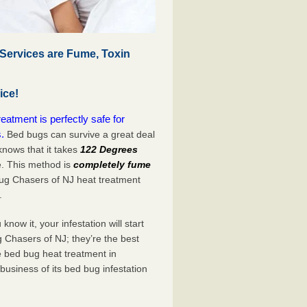
Services are Fume, Toxin
ice!
atment is perfectly safe for
.
Bed bugs can survive a great deal
nows that it takes
122 Degrees
e. This method is
completely fume
Bug Chasers of NJ heat treatment
.
now it, your infestation will start
 Chasers of NJ; they’re the best
e bed bug heat treatment in
business of its bed bug infestation