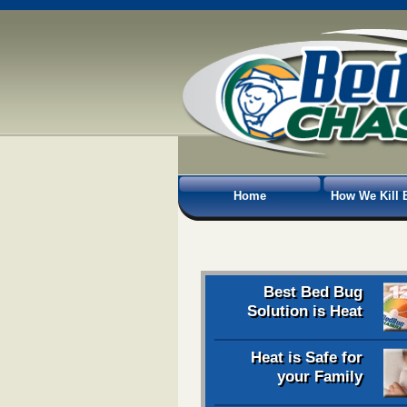
Home
How We Kill 
Best Bed Bug
Solution is Heat
Heat is Safe for
your Family