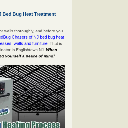
J Bed Bug Heat Treatment
or walls thoroughly, and before you
dBug Chasers of NJ bed bug heat
esses, walls and furniture.
That is
inator in Englishtown NJ.
When
ng yourself a peace of mind!