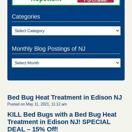
Categories
Categories
Monthly Blog Postings of NJ
Monthly
Blog
Postings
of
NJ
Bed Bug Heat Treatment in Edison NJ
Posted on May 11, 2021, 11:12 am
KILL Bed Bugs with a Bed Bug Heat
Treatment in Edison NJ!
SPECIAL
DEAL – 15% Off!