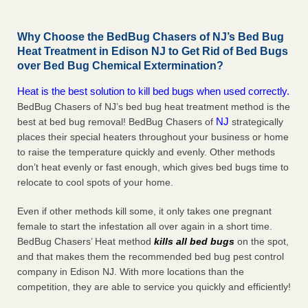
Why Choose the BedBug Chasers of NJ’s Bed Bug
Heat Treatment in Edison NJ to Get Rid of Bed Bugs
over Bed Bug Chemical Extermination?
Heat is the best solution to kill bed bugs when used correctly.
BedBug Chasers of NJ’s bed bug heat treatment method is the
NJ
best at bed bug removal! BedBug Chasers of
strategically
places their special heaters throughout your business or home
to raise the temperature quickly and evenly. Other methods
don’t heat evenly or fast enough, which gives bed bugs time to
relocate to cool spots of your home.
Even if other methods kill some, it only takes one pregnant
female to start the infestation all over again in a short time.
BedBug Chasers’ Heat method
kills all bed bugs
on the spot,
and that makes them the recommended bed bug pest control
company in Edison NJ. With more locations than the
competition, they are able to service you quickly and efficiently!