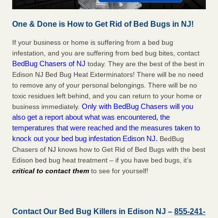
One & Done is How to Get Rid of Bed Bugs in NJ!
If your business or home is suffering from a bed bug
infestation, and you are suffering from bed bug bites, contact
BedBug Chasers of NJ
today. They are the best of the best in
Edison NJ Bed Bug Heat Exterminators! There will be no need
to remove any of your personal belongings. There will be no
toxic residues left behind, and you can return to your home or
Only with BedBug Chasers will you
business immediately.
also get a report about what was encountered, the
temperatures that were reached and the measures taken to
knock out your bed bug infestation Edison NJ.
BedBug
Chasers of NJ knows how to Get Rid of Bed Bugs with the best
Edison bed bug heat treatment – if you have bed bugs, it’s
critical to contact them
to see for yourself!
Contact Our Bed Bug Killers in Edison NJ –
855-241-