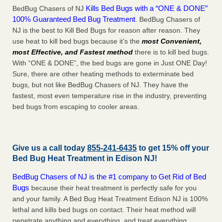
Kills Bed Bugs with a “ONE & DONE”
BedBug Chasers of NJ
100% Guaranteed Bed Bug Treatment
. BedBug Chasers of
NJ is the best to Kill Bed Bugs for reason after reason. They
use heat to kill bed bugs because it’s the
most Convenient,
most Effective, and Fastest method
there is to kill bed bugs.
With “ONE & DONE”, the bed bugs are gone in Just ONE Day!
Sure, there are other heating methods to exterminate bed
bugs, but not like BedBug Chasers of NJ. They have the
fastest, most even temperature rise in the industry, preventing
bed bugs from escaping to cooler areas.
Give us a call today
855-241-6435
to get 15% off your
Bed Bug Heat Treatment in
Edison NJ
!
BedBug Chasers of NJ is the #1 company to Get Rid of Bed
Bugs
because their heat treatment is perfectly safe for you
and your family. A Bed Bug Heat Treatment Edison NJ is 100%
lethal and kills bed bugs on contact. Their heat method will
penetrate anything and everything, and treat everything