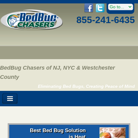
855-241-6435
BedBug Chasers of NJ, NYC & Westchester
County
Eliminating Bed Bugs, Creating Peace of Mind
Best Bed Bug Solution
is Heat