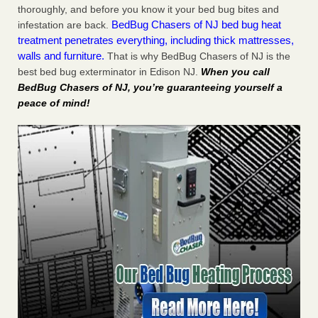
thoroughly, and before you know it your bed bug bites and
BedBug Chasers of NJ bed bug heat
infestation are back.
treatment penetrates everything, including thick mattresses,
walls and furniture.
That is why BedBug Chasers of NJ is the
best bed bug exterminator in Edison NJ.
When you call
BedBug Chasers of NJ, you’re guaranteeing yourself a
peace of mind!