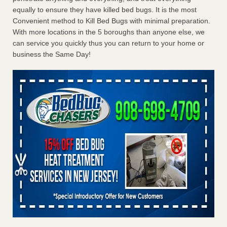
equally to ensure they have killed bed bugs. It is the most
Convenient method to Kill Bed Bugs with minimal preparation.
With more locations in the 5 boroughs than anyone else, we
can service you quickly thus you can return to your home or
business the Same Day!