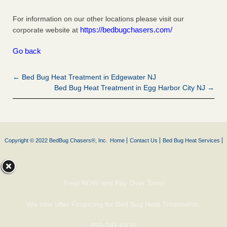
For information on our other locations please visit our
https://bedbugchasers.com/
corporate website at
Go back
← Bed Bug Heat Treatment in Edgewater NJ
Bed Bug Heat Treatment in Egg Harbor City NJ →
Copyright © 2022 BedBug Chasers®, Inc.
Home
Contact Us
Bed Bug Heat Services
Treat NOW and Pay Over Time!
We now offer Financing for Bed Bug Heat Treatments.
855-241-6435