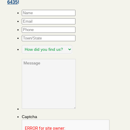
6435
!
Name
*
Email
*
Phone
Town/State
How
did
you
Message
find
us?
Captcha