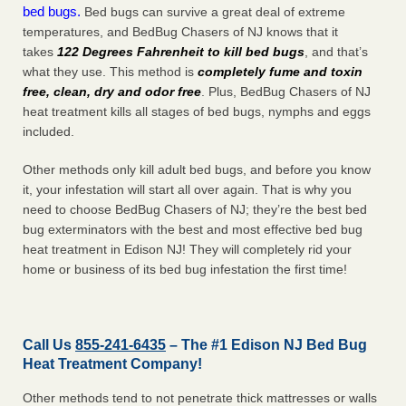
bed bugs.
Bed bugs can survive a great deal of extreme
temperatures, and BedBug Chasers of NJ knows that it
takes
122 Degrees Fahrenheit to kill bed bugs
, and that’s
what they use. This method is
completely fume and toxin
free, clean, dry and odor free
. Plus, BedBug Chasers of NJ
heat treatment kills all stages of bed bugs, nymphs and eggs
included.
Other methods only kill adult bed bugs, and before you know
it, your infestation will start all over again. That is why you
need to choose BedBug Chasers of NJ; they’re the best bed
bug exterminators with the best and most effective bed bug
heat treatment in Edison NJ! They will completely rid your
home or business of its bed bug infestation the
first
time!
Call Us
855-241-6435
– The #1 Edison NJ Bed Bug
Heat Treatment Company!
Other methods tend to not penetrate thick mattresses or walls