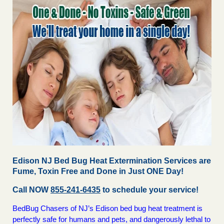
Edison NJ Bed Bug Heat Extermination Services are
Fume, Toxin Free and Done in Just ONE Day!
Call NOW
855-241-6435
to schedule your service!
BedBug Chasers of NJ’s Edison bed bug heat treatment is
perfectly safe for humans and pets, and dangerously lethal to