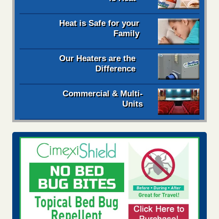
Heat is Safe for your
Family
Our Heaters are the
Difference
Commercial & Multi-
Units