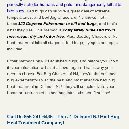
perfectly safe for humans and pets, and dangerously lethal to
bed bugs.
Bed bugs can survive a great deal of extreme
temperatures, and BedBug Chasers of NJ knows that it
takes
122 Degrees Fahrenheit to kill bed bugs
, and that’s
what they use. This method is
completely fume and toxin
free, clean, dry and odor free
. Plus, BedBug Chasers of NJ
heat treatment kills all stages of bed bugs, nymphs and eggs
included.
Other methods only kill adult bed bugs, and before you know
it, your infestation will start all over again. That is why you
need to choose BedBug Chasers of NJ; they’re the best bed
bug exterminators with the best and most effective bed bug
heat treatment in Delmont NJ! They will completely rid your
home or business of its bed bug infestation the
first
time!
Call Us
855-241-6435
– The #1 Delmont NJ Bed Bug
Heat Treatment Company!