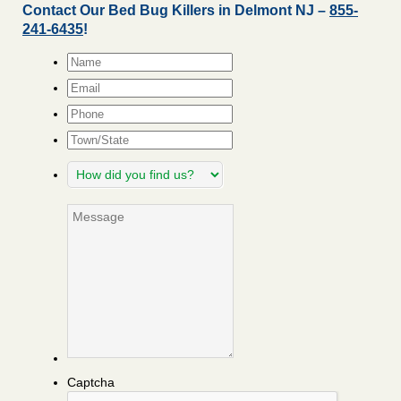
Contact Our Bed Bug Killers in Delmont NJ –
855-
241-6435
!
Name
*
Email
*
Phone
Town/State
How
did
you
Message
find
us?
Captcha