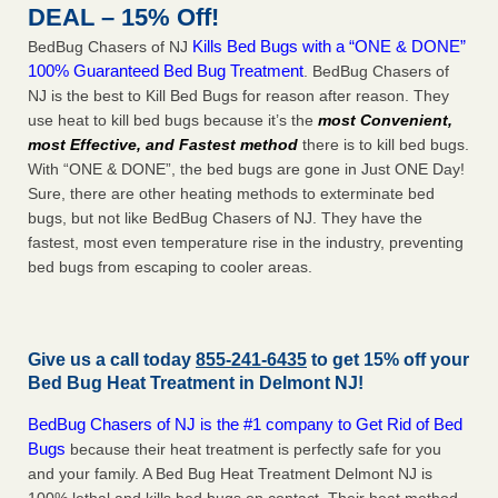
DEAL – 15% Off!
Kills Bed Bugs with a “ONE & DONE”
BedBug Chasers of NJ
100% Guaranteed Bed Bug Treatment
. BedBug Chasers of
NJ is the best to Kill Bed Bugs for reason after reason. They
use heat to kill bed bugs because it’s the
most Convenient,
most Effective, and Fastest method
there is to kill bed bugs.
With “ONE & DONE”, the bed bugs are gone in Just ONE Day!
Sure, there are other heating methods to exterminate bed
bugs, but not like BedBug Chasers of NJ. They have the
fastest, most even temperature rise in the industry, preventing
bed bugs from escaping to cooler areas.
Give us a call today
855-241-6435
to get 15% off your
Bed Bug Heat Treatment in
Delmont NJ
!
BedBug Chasers of NJ is the #1 company to Get Rid of Bed
Bugs
because their heat treatment is perfectly safe for you
and your family. A Bed Bug Heat Treatment Delmont NJ is