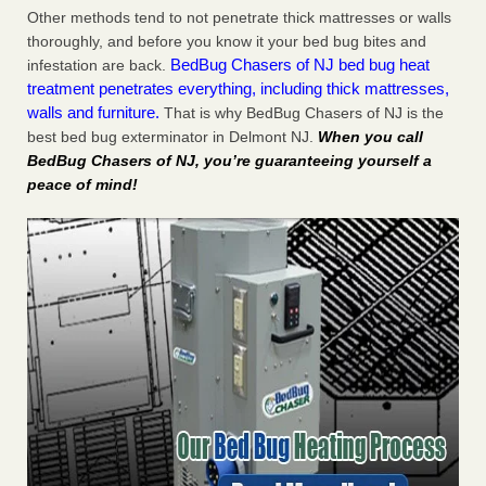
Other methods tend to not penetrate thick mattresses or walls
thoroughly, and before you know it your bed bug bites and
BedBug Chasers of NJ bed bug heat
infestation are back.
treatment penetrates everything, including thick mattresses,
walls and furniture.
That is why BedBug Chasers of NJ is the
best bed bug exterminator in Delmont NJ.
When you call
BedBug Chasers of NJ, you’re guaranteeing yourself a
peace of mind!