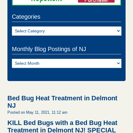
Categories
Categories
Monthly Blog Postings of NJ
Monthly
Blog
Postings
of
NJ
Bed Bug Heat Treatment in Delmont
NJ
Posted on May 11, 2021, 11:12 am
KILL Bed Bugs with a Bed Bug Heat
Treatment in Delmont NJ!
SPECIAL