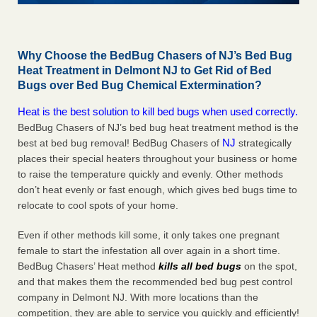
Why Choose the BedBug Chasers of NJ’s Bed Bug
Heat Treatment in Delmont NJ to Get Rid of Bed
Bugs over Bed Bug Chemical Extermination?
Heat is the best solution to kill bed bugs when used correctly.
BedBug Chasers of NJ’s bed bug heat treatment method is the
NJ
best at bed bug removal! BedBug Chasers of
strategically
places their special heaters throughout your business or home
to raise the temperature quickly and evenly. Other methods
don’t heat evenly or fast enough, which gives bed bugs time to
relocate to cool spots of your home.
Even if other methods kill some, it only takes one pregnant
female to start the infestation all over again in a short time.
BedBug Chasers’ Heat method
kills all bed bugs
on the spot,
and that makes them the recommended bed bug pest control
company in Delmont NJ. With more locations than the
competition, they are able to service you quickly and efficiently!