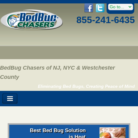
855-241-6435
BedBug Chasers of NJ, NYC & Westchester
County
Eliminating Bed Bugs, Creating Peace of Mind
Best Bed Bug Solution
is Heat