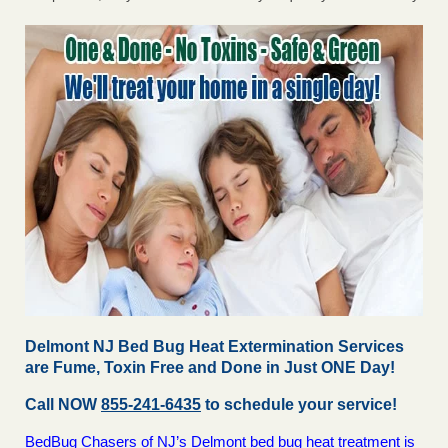
Delmont NJ Bed Bug Heat Extermination Services
are Fume, Toxin Free and Done in Just ONE Day!
Call NOW
855-241-6435
to schedule your service!
BedBug Chasers of NJ’s Delmont bed bug heat treatment is