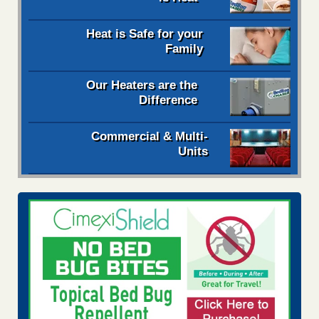
Heat is Safe for your
Family
Our Heaters are the
Difference
Commercial & Multi-
Units