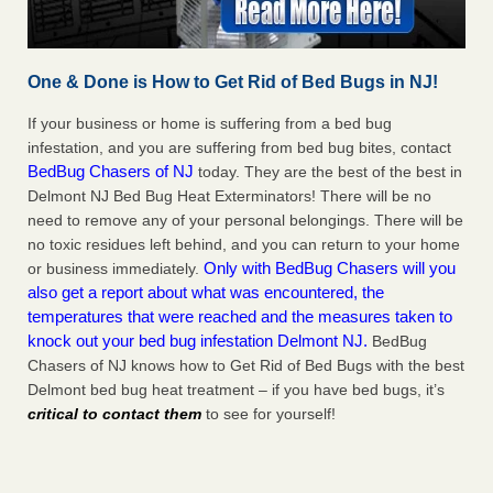
One & Done is How to Get Rid of Bed Bugs in NJ!
If your business or home is suffering from a bed bug
infestation, and you are suffering from bed bug bites, contact
BedBug Chasers of NJ
today. They are the best of the best in
Delmont NJ Bed Bug Heat Exterminators! There will be no
need to remove any of your personal belongings. There will be
no toxic residues left behind, and you can return to your home
Only with BedBug Chasers will you
or business immediately.
also get a report about what was encountered, the
temperatures that were reached and the measures taken to
knock out your bed bug infestation Delmont NJ.
BedBug
Chasers of NJ knows how to Get Rid of Bed Bugs with the best
Delmont bed bug heat treatment – if you have bed bugs, it’s
critical to contact them
to see for yourself!