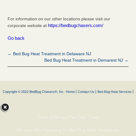
For information on our other locations please visit our
https://bedbugchasers.com/
corporate website at
Go back
← Bed Bug Heat Treatment in Delaware NJ
Bed Bug Heat Treatment in Demarest NJ →
Copyright © 2022 BedBug Chasers®, Inc.
Home
Contact Us
Bed Bug Heat Services
Treat NOW and Pay Over Time!
We now offer Financing for Bed Bug Heat Treatments.