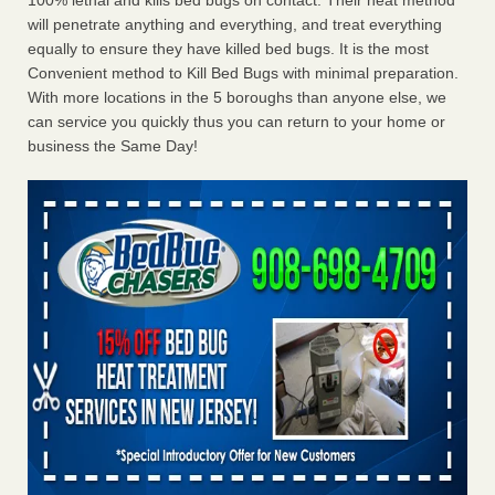
100% lethal and kills bed bugs on contact. Their heat method
will penetrate anything and everything, and treat everything
equally to ensure they have killed bed bugs. It is the most
Convenient method to Kill Bed Bugs with minimal preparation.
With more locations in the 5 boroughs than anyone else, we
can service you quickly thus you can return to your home or
business the Same Day!