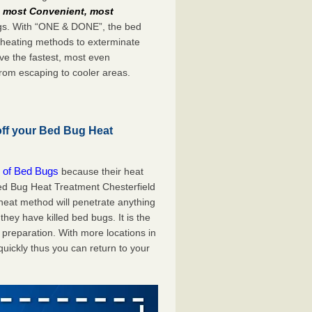
e
most Convenient, most
bugs. With “ONE & DONE”, the bed
 heating methods to exterminate
ve the fastest, most even
from escaping to cooler areas.
off your Bed Bug Heat
 of Bed Bugs
because their heat
 Bed Bug Heat Treatment Chesterfield
 heat method will penetrate anything
they have killed bed bugs. It is the
preparation. With more locations in
uickly thus you can return to your