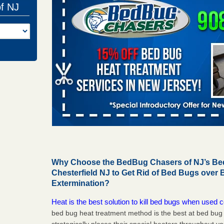
of NJ
Why Choose the BedBug Chasers of NJ’s Bed
Chesterfield NJ to Get Rid of Bed Bugs over
Extermination?
Heat is the best solution to kill bed bugs when used c
bed bug heat treatment method is the best at bed bu
strategically places their special heaters throughout y