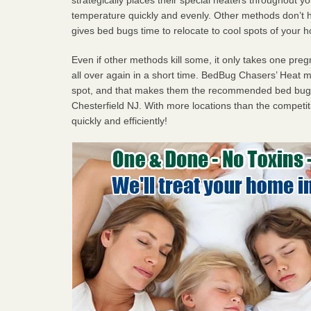
temperature quickly and evenly. Other methods don’t h
gives bed bugs time to relocate to cool spots of your 
Even if other methods kill some, it only takes one pregn
all over again in a short time. BedBug Chasers’ Heat
spot, and that makes them the recommended bed bug 
Chesterfield NJ. With more locations than the competit
quickly and efficiently!