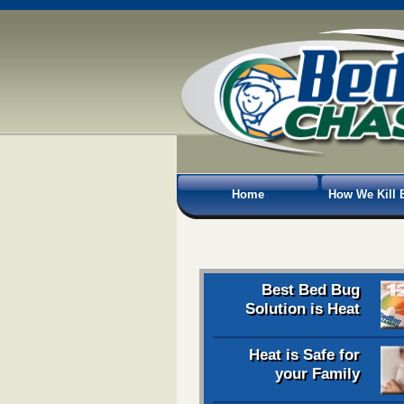
Home
How We Kill 
Best Bed Bug
Solution is Heat
Heat is Safe for
your Family