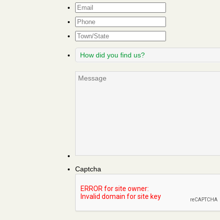
Email
*
Phone
Town/State
How
did
you
Message
find
us?
Captcha