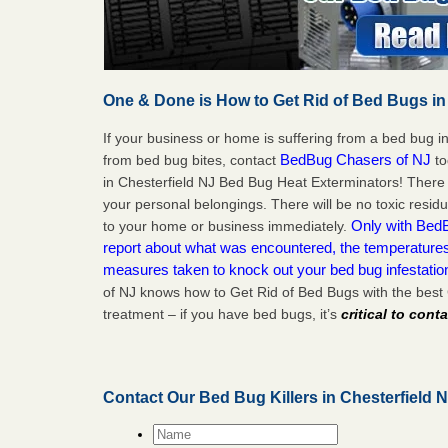
One & Done is How to Get Rid of Bed Bugs in
If your business or home is suffering from a bed bug in
BedBug Chasers of NJ
from bed bug bites, contact
to
in Chesterfield NJ Bed Bug Heat Exterminators! There 
your personal belongings. There will be no toxic residu
Only with BedB
to your home or business immediately.
report about what was encountered, the temperature
measures taken to knock out your bed bug infestatio
of NJ knows how to Get Rid of Bed Bugs with the best
treatment – if you have bed bugs, it’s
critical to cont
Contact Our Bed Bug Killers in Chesterfield 
Name
*