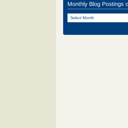
Monthly Blog Postings 
Monthly
Blog
Postings
of
NJ