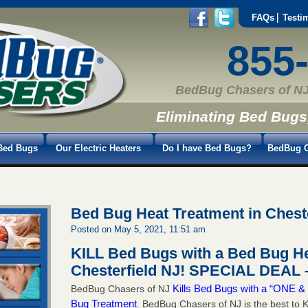
FAQs
Testi
855
BedBug Chasers of NJ
Eliminating Bed Bugs
Bed Bugs
Our Electric Heaters
Do I have Bed Bugs?
BedBug C
Bed Bug Heat Treatment in Chest
Posted on May 5, 2021, 11:51 am
KILL Bed Bugs with a Bed Bug He
Chesterfield NJ!
SPECIAL DEAL –
Kills Bed Bugs with a “ONE
BedBug Chasers of NJ
Bug Treatment
. BedBug Chasers of NJ is the best to K