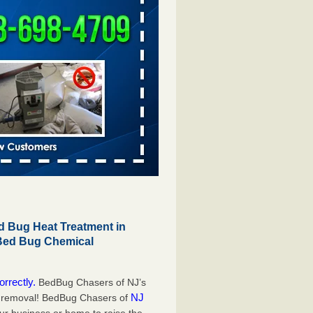
 Bug Heat Treatment in
 Bed Bug Chemical
orrectly.
BedBug Chasers of NJ’s
NJ
g removal! BedBug Chasers of
our business or home to raise the