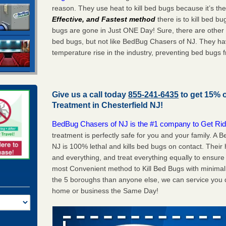
reason. They use heat to kill bed bugs because it’s th
Effective, and Fastest method
there is to kill bed 
bugs are gone in Just ONE Day! Sure, there are other
bed bugs, but not like BedBug Chasers of NJ. They ha
temperature rise in the industry, preventing bed bugs 
Give us a call today
855-241-6435
to get 15% 
Treatment in
Chesterfield NJ
!
BedBug Chasers of NJ is the #1 company to Get Rid
treatment is perfectly safe for you and your family. A
NJ is 100% lethal and kills bed bugs on contact. Their
and everything, and treat everything equally to ensure 
most Convenient method to Kill Bed Bugs with minimal 
the 5 boroughs than anyone else, we can service you q
home or business the Same Day!