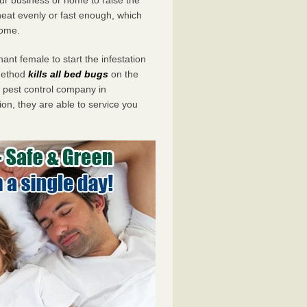
eat evenly or fast enough, which
home.
ant female to start the infestation
 method
kills all bed bugs
on the
pest control company in
ion, they are able to service you