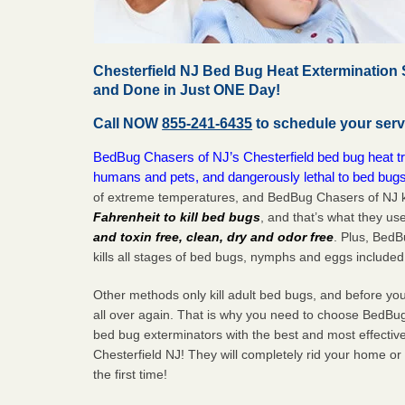
Chesterfield NJ Bed Bug Heat Extermination 
and Done in Just ONE Day!
Call NOW
855-241-6435
to schedule your serv
BedBug Chasers of NJ’s Chesterfield bed bug heat tre
humans and pets, and dangerously lethal to bed bugs
of extreme temperatures, and BedBug Chasers of NJ k
Fahrenheit to kill bed bugs
, and that’s what they us
and toxin free, clean, dry and odor free
. Plus, Bed
kills all stages of bed bugs, nymphs and eggs included
Other methods only kill adult bed bugs, and before you k
all over again. That is why you need to choose BedBug
bed bug exterminators with the best and most effectiv
Chesterfield NJ! They will completely rid your home or 
the
first
time!