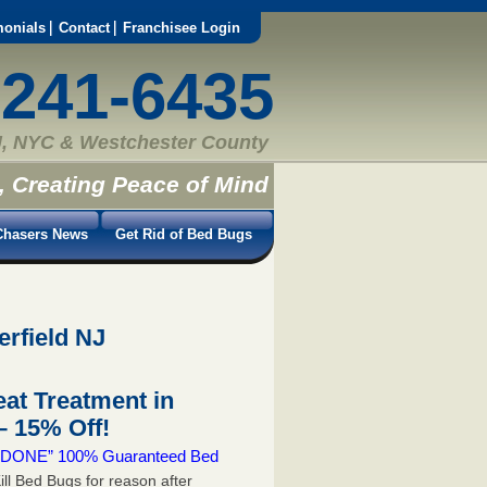
monials
Contact
Franchisee Login
-241-6435
, NYC & Westchester County
, Creating Peace of Mind
hasers News
Get Rid of Bed Bugs
erfield NJ
at Treatment in
 15% Off!
 & DONE” 100% Guaranteed Bed
ill Bed Bugs for reason after