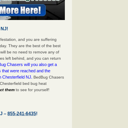
 NJ!
festation, and you are suffering
day. They are the best of the best
will be no need to remove any of
es left behind, and you can return
ug Chasers will you also get a
s that were reached and the
n Chesterfield NJ.
BedBug Chasers
 Chesterfield bed bug heat
act them
to see for yourself!
NJ –
855-241-6435
!