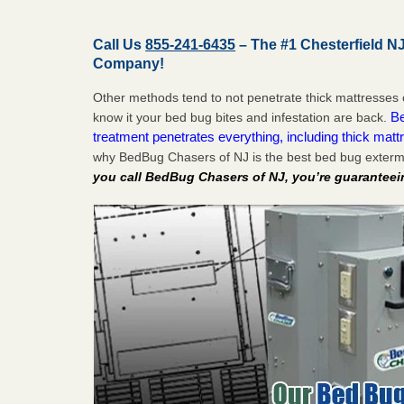
Call Us
855-241-6435
– The #1 Chesterfield N
Company!
Other methods tend to not penetrate thick mattresses 
Be
know it your bed bug bites and infestation are back.
treatment penetrates everything, including thick mattr
why BedBug Chasers of NJ is the best bed bug extermi
you call BedBug Chasers of NJ, you’re guaranteei