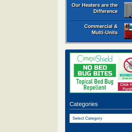
Our Heaters are the
Difference
Commercial &
Multi-Units
Categories
Categories