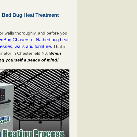
J Bed Bug Heat Treatment
or walls thoroughly, and before you
dBug Chasers of NJ bed bug heat
esses, walls and furniture.
That is
nator in Chesterfield NJ.
When
ng yourself a peace of mind!