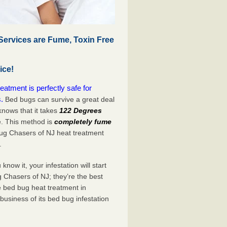
Services are Fume, Toxin Free
ice!
atment is perfectly safe for
.
Bed bugs can survive a great deal
nows that it takes
122 Degrees
e. This method is
completely fume
Bug Chasers of NJ heat treatment
.
now it, your infestation will start
 Chasers of NJ; they’re the best
e bed bug heat treatment in
business of its bed bug infestation