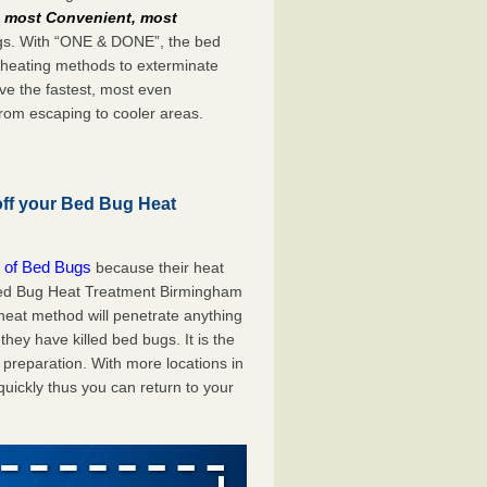
e
most Convenient, most
bugs. With “ONE & DONE”, the bed
 heating methods to exterminate
ve the fastest, most even
from escaping to cooler areas.
off your Bed Bug Heat
 of Bed Bugs
because their heat
A Bed Bug Heat Treatment Birmingham
 heat method will penetrate anything
they have killed bed bugs. It is the
preparation. With more locations in
uickly thus you can return to your