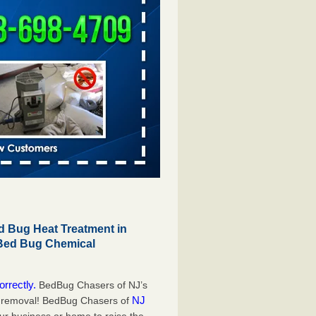
 Bug Heat Treatment in
 Bed Bug Chemical
orrectly.
BedBug Chasers of NJ’s
NJ
g removal! BedBug Chasers of
our business or home to raise the