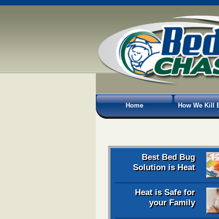
Home
How We Kill 
Best Bed Bug
Solution is Heat
Heat is Safe for
your Family