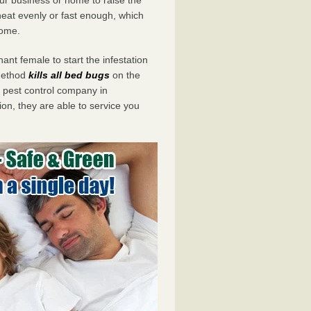
eat evenly or fast enough, which
home.
ant female to start the infestation
 method
kills all bed bugs
on the
pest control company in
on, they are able to service you