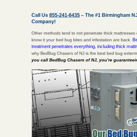
Call Us
855-241-6435
– The #1 Birmingham NJ
Company!
Other methods tend to not penetrate thick mattresses 
Be
know it your bed bug bites and infestation are back.
treatment penetrates everything, including thick mattr
why BedBug Chasers of NJ is the best bed bug exterm
you call BedBug Chasers of NJ, you’re guaranteei