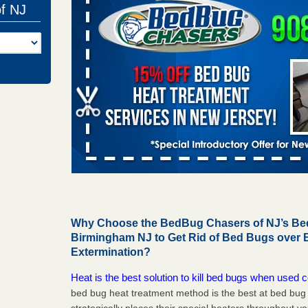
of NJ
Why Choose the BedBug Chasers of NJ’s Bed
Birmingham NJ to Get Rid of Bed Bugs over
Extermination?
Heat is the best solution to kill bed bugs when used c
bed bug heat treatment method is the best at bed bu
strategically places their special heaters throughout y