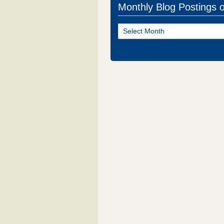
Monthly Blog Postings 
Monthly
Blog
Postings
of
NJ