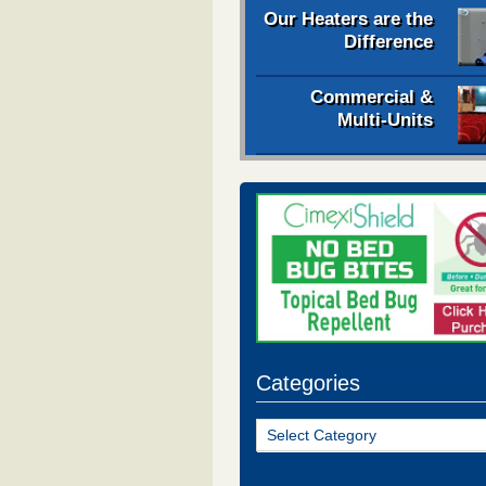
Our Heaters are the
Difference
Commercial &
Multi-Units
Categories
Categories