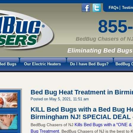
FAQs
Testi
855
BedBug Chasers of NJ
Eliminating Bed Bugs
Bed Bugs
Our Electric Heaters
Do I have Bed Bugs?
BedBug C
Bed Bug Heat Treatment in Birm
Posted on May 5, 2021, 11:51 am
KILL Bed Bugs with a Bed Bug He
Birmingham NJ!
SPECIAL DEAL –
Kills Bed Bugs with a “ONE
BedBug Chasers of NJ
Bug Treatment
. BedBug Chasers of NJ is the best to K