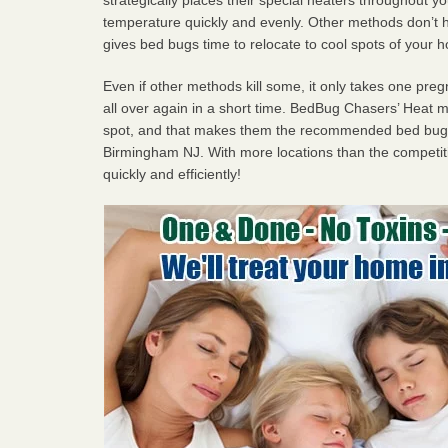
temperature quickly and evenly. Other methods don’t h
gives bed bugs time to relocate to cool spots of your 
Even if other methods kill some, it only takes one pregn
all over again in a short time. BedBug Chasers’ Heat
spot, and that makes them the recommended bed bug 
Birmingham NJ. With more locations than the competiti
quickly and efficiently!