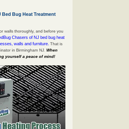
 Bed Bug Heat Treatment
or walls thoroughly, and before you
dBug Chasers of NJ bed bug heat
esses, walls and furniture.
That is
inator in Birmingham NJ.
When
ng yourself a peace of mind!