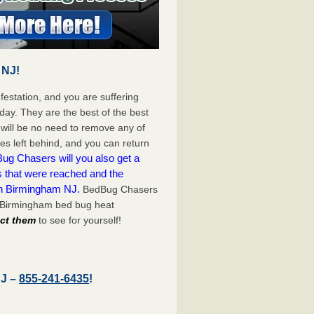
 NJ!
festation, and you are suffering
day. They are the best of the best
will be no need to remove any of
es left behind, and you can return
ug Chasers will you also get a
s that were reached and the
on Birmingham NJ.
BedBug Chasers
t Birmingham bed bug heat
act them
to see for yourself!
NJ –
855-241-6435
!