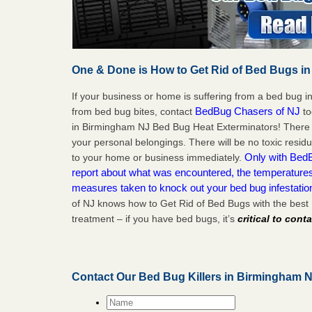
One & Done is How to Get Rid of Bed Bugs in
If your business or home is suffering from a bed bug in
BedBug Chasers of NJ
from bed bug bites, contact
to
in Birmingham NJ Bed Bug Heat Exterminators! There 
your personal belongings. There will be no toxic residu
Only with BedB
to your home or business immediately.
report about what was encountered, the temperature
measures taken to knock out your bed bug infestati
of NJ knows how to Get Rid of Bed Bugs with the bes
treatment – if you have bed bugs, it’s
critical to cont
Contact Our Bed Bug Killers in Birmingham 
Name
*