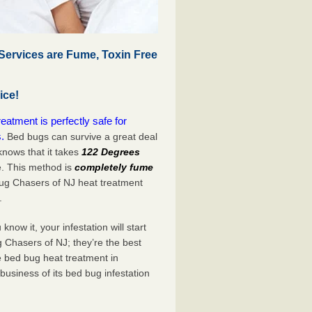
ervices are Fume, Toxin Free
ice!
tment is perfectly safe for
.
Bed bugs can survive a great deal
nows that it takes
122 Degrees
e. This method is
completely fume
Bug Chasers of NJ heat treatment
.
now it, your infestation will start
 Chasers of NJ; they’re the best
e bed bug heat treatment in
usiness of its bed bug infestation