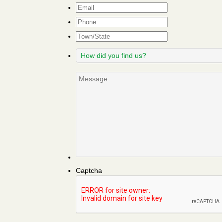
Email
*
Phone
Town/State
How
did
you
Message
find
us?
Captcha