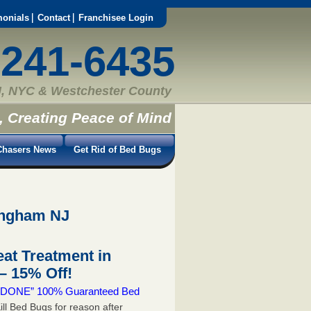
monials
Contact
Franchisee Login
-241-6435
, NYC & Westchester County
, Creating Peace of Mind
hasers News
Get Rid of Bed Bugs
ingham NJ
at Treatment in
 15% Off!
 & DONE” 100% Guaranteed Bed
ill Bed Bugs for reason after