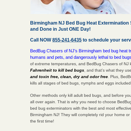
Birmingham NJ Bed Bug Heat Extermination S
and Done in Just ONE Day!
Call NOW
855-241-6435
to schedule your serv
BedBug Chasers of NJ’s Birmingham bed bug heat trea
humans and pets, and dangerously lethal to bed bugs
of extreme temperatures, and BedBug Chasers of NJ k
Fahrenheit to kill bed bugs
, and that’s what they us
and toxin free, clean, dry and odor free
. Plus, Bed
kills all stages of bed bugs, nymphs and eggs included
Other methods only kill adult bed bugs, and before you k
all over again. That is why you need to choose BedBug
bed bug exterminators with the best and most effectiv
Birmingham NJ! They will completely rid your home or b
the
first
time!