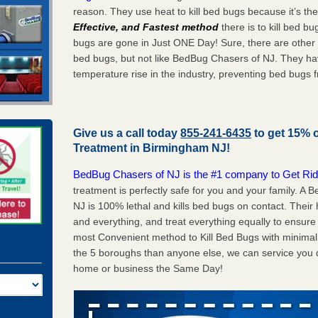
reason. They use heat to kill bed bugs because it’s th
Effective, and Fastest method
there is to kill bed 
bugs are gone in Just ONE Day! Sure, there are other
bed bugs, but not like BedBug Chasers of NJ. They ha
temperature rise in the industry, preventing bed bugs 
Give us a call today
855-241-6435
to get 15% 
Treatment in
Birmingham NJ
!
BedBug Chasers of NJ is the #1 company to Get Rid
treatment is perfectly safe for you and your family. 
NJ is 100% lethal and kills bed bugs on contact. Their
and everything, and treat everything equally to ensure 
most Convenient method to Kill Bed Bugs with minimal 
the 5 boroughs than anyone else, we can service you q
home or business the Same Day!