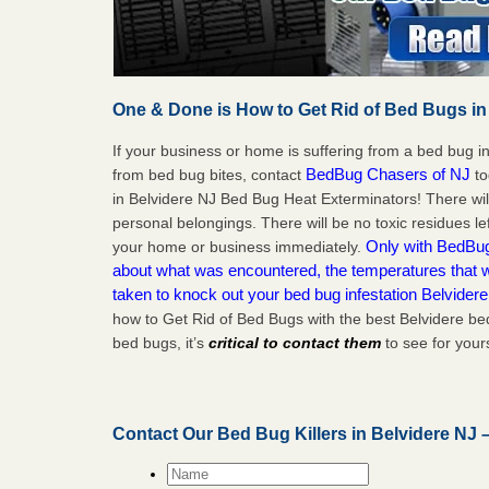
One & Done is How to Get Rid of Bed Bugs in
If your business or home is suffering from a bed bug in
BedBug Chasers of NJ
from bed bug bites, contact
to
in Belvidere NJ Bed Bug Heat Exterminators! There wi
personal belongings. There will be no toxic residues le
Only with BedBug 
your home or business immediately.
about what was encountered, the temperatures that
taken to knock out your bed bug infestation Belvider
how to Get Rid of Bed Bugs with the best Belvidere be
bed bugs, it’s
critical to contact them
to see for yours
Contact Our Bed Bug Killers in Belvidere NJ 
Name
*