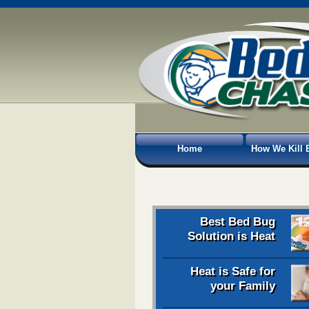
Home
How We Kill 
Best Bed Bug
Solution is Heat
Heat is Safe for
your Family