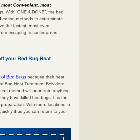
e
most Convenient, most
bugs. With “ONE & DONE”, the bed
 heating methods to exterminate
ve the fastest, most even
from escaping to cooler areas.
off your Bed Bug Heat
 of Bed Bugs
because their heat
 Bed Bug Heat Treatment Belvidere
 heat method will penetrate anything
they have killed bed bugs. It is the
preparation. With more locations in
uickly thus you can return to your