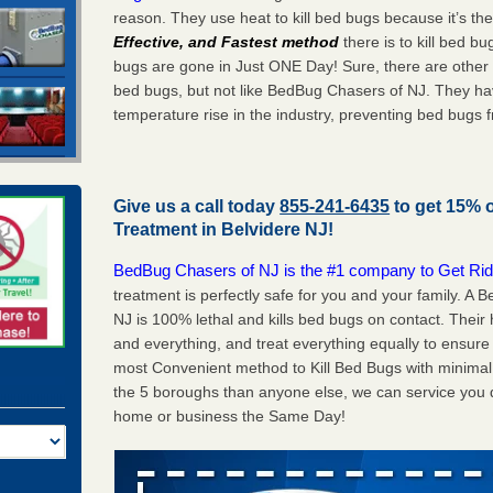
reason. They use heat to kill bed bugs because it’s th
Effective, and Fastest method
there is to kill bed 
bugs are gone in Just ONE Day! Sure, there are other
bed bugs, but not like BedBug Chasers of NJ. They ha
temperature rise in the industry, preventing bed bugs 
Give us a call today
855-241-6435
to get 15% 
Treatment in
Belvidere NJ
!
BedBug Chasers of NJ is the #1 company to Get Rid
treatment is perfectly safe for you and your family. A
NJ is 100% lethal and kills bed bugs on contact. Their
and everything, and treat everything equally to ensure 
most Convenient method to Kill Bed Bugs with minimal 
the 5 boroughs than anyone else, we can service you q
home or business the Same Day!