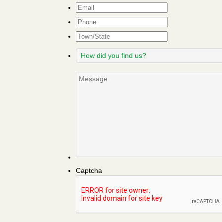
Email
*
Phone
Town/State
How
did
you
Message
find
us?
Captcha