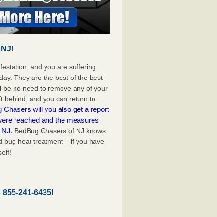
 NJ!
festation, and you are suffering
day. They are the best of the best
ll be no need to remove any of your
ft behind, and you can return to
Chasers will you also get a report
 were reached and the measures
e NJ.
BedBug Chasers of NJ knows
d bug heat treatment – if you have
elf!
–
855-241-6435
!