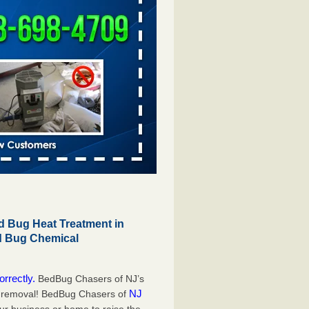
 Bug Heat Treatment in
ed Bug Chemical
orrectly.
BedBug Chasers of NJ’s
NJ
g removal! BedBug Chasers of
our business or home to raise the