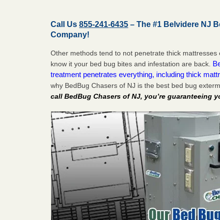
Call Us
855-241-6435
– The #1 Belvidere NJ 
Company!
Other methods tend to not penetrate thick mattresses 
Be
know it your bed bug bites and infestation are back.
treatment penetrates everything, including thick mattr
why BedBug Chasers of NJ is the best bed bug extermi
call BedBug Chasers of NJ, you’re guaranteeing y