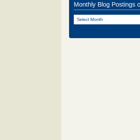
Monthly Blog Postings 
Monthly
Blog
Postings
of
NJ