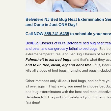
Belvidere NJ Bed Bug Heat Extermination Ser
and Done in Just ONE Day!
Call NOW
855-241-6435
to schedule your serv
BedBug Chasers of NJ’s Belvidere bed bug heat treat
and pets, and dangerously lethal to bed bugs.
Bed bug
extreme temperatures, and BedBug Chasers of NJ know
Fahrenheit to kill bed bugs
, and that’s what they us
and toxin free, clean, dry and odor free
. Plus, Bed
kills all stages of bed bugs, nymphs and eggs included
Other methods only kill adult bed bugs, and before you k
all over again. That is why you need to choose BedBug
bed bug exterminators with the best and most effectiv
Belvidere NJ! They will completely rid your home or bus
first
time!