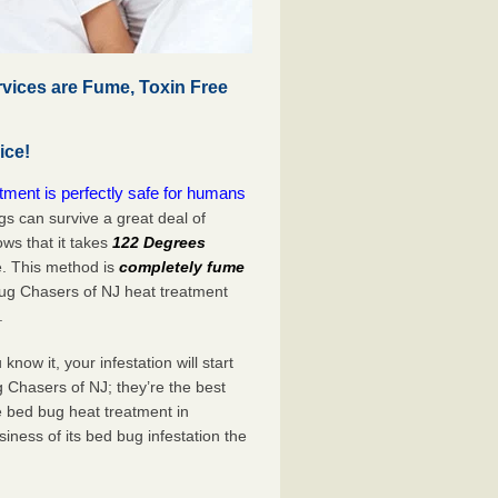
vices are Fume, Toxin Free
ice!
ment is perfectly safe for humans
s can survive a great deal of
s that it takes
122 Degrees
e. This method is
completely fume
Bug Chasers of NJ heat treatment
.
now it, your infestation will start
 Chasers of NJ; they’re the best
e bed bug heat treatment in
iness of its bed bug infestation the