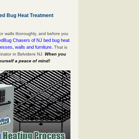
Bed Bug Heat Treatment
or walls thoroughly, and before you
dBug Chasers of NJ bed bug heat
esses, walls and furniture.
That is
nator in Belvidere NJ.
When you
ourself a peace of mind!