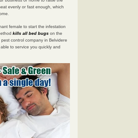
eat evenly or fast enough, which
home.
ant female to start the infestation
 method
kills all bed bugs
on the
pest control company in Belvidere
 able to service you quickly and