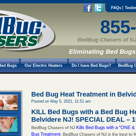
FAQs
Testi
855
BedBug Chasers of NJ
Eliminating Bed Bugs
Bed Bugs
Our Electric Heaters
Do I have Bed Bugs?
BedBug C
Bed Bug Heat Treatment in Belvi
Posted on May 5, 2021, 11:51 am
KILL Bed Bugs with a Bed Bug He
Belvidere NJ!
SPECIAL DEAL – 1
Kills Bed Bugs with a “ONE
BedBug Chasers of NJ
Bug Treatment
. BedBug Chasers of NJ is the best to K