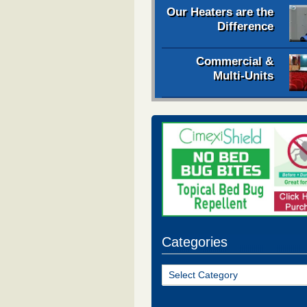
Our Heaters are the
Difference
Commercial &
Multi-Units
Categories
Categories