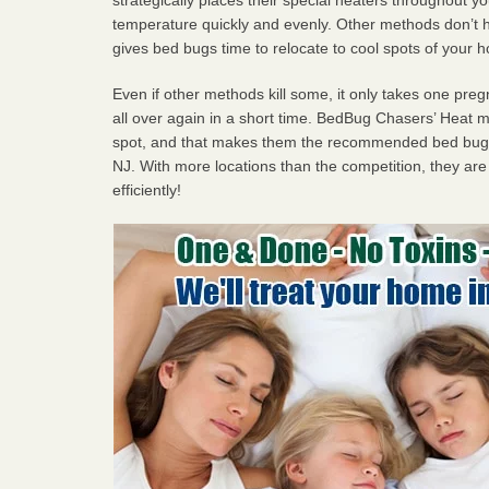
temperature quickly and evenly. Other methods don’t h
gives bed bugs time to relocate to cool spots of your 
Even if other methods kill some, it only takes one pregn
all over again in a short time. BedBug Chasers’ Heat
spot, and that makes them the recommended bed bug 
NJ. With more locations than the competition, they are
efficiently!