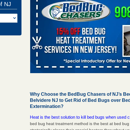
of NJ
Why Choose the BedBug Chasers of NJ’s Bed
Belvidere NJ to Get Rid of Bed Bugs over B
Extermination?
Heat is the best solution to kill bed bugs when used c
bed bug heat treatment method is the best at bed bu
strategically places their special heaters throughout y