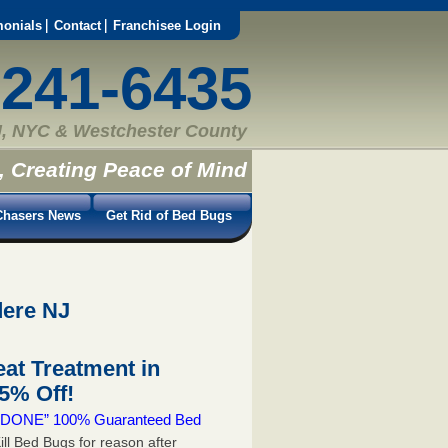
monials
Contact
Franchisee Login
-241-6435
, NYC & Westchester County
, Creating Peace of Mind
hasers News
Get Rid of Bed Bugs
dere NJ
at Treatment in
5% Off!
 & DONE” 100% Guaranteed Bed
ill Bed Bugs for reason after