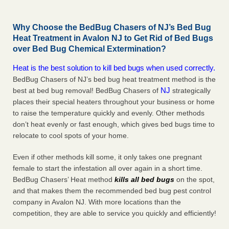
Why Choose the BedBug Chasers of NJ’s Bed Bug
Heat Treatment in Avalon NJ to Get Rid of Bed Bugs
over Bed Bug Chemical Extermination?
Heat is the best solution to kill bed bugs when used correctly.
BedBug Chasers of NJ’s bed bug heat treatment method is the
NJ
best at bed bug removal! BedBug Chasers of
strategically
places their special heaters throughout your business or home
to raise the temperature quickly and evenly. Other methods
don’t heat evenly or fast enough, which gives bed bugs time to
relocate to cool spots of your home.
Even if other methods kill some, it only takes one pregnant
female to start the infestation all over again in a short time.
BedBug Chasers’ Heat method
kills all bed bugs
on the spot,
and that makes them the recommended bed bug pest control
company in Avalon NJ. With more locations than the
competition, they are able to service you quickly and efficiently!