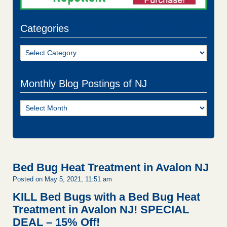
Categories
Categories
Monthly Blog Postings of NJ
Monthly
Blog
Postings
of
NJ
Bed Bug Heat Treatment in Avalon NJ
Posted on May 5, 2021, 11:51 am
KILL Bed Bugs with a Bed Bug Heat
Treatment in Avalon NJ!
SPECIAL
DEAL – 15% Off!