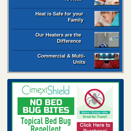
Heat is Safe for your
Family
Our Heaters are the
Difference
Commercial & Multi-
Units