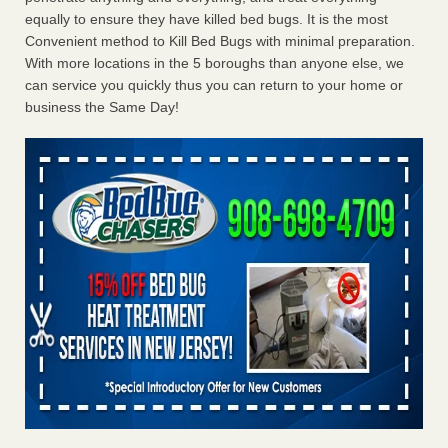
equally to ensure they have killed bed bugs. It is the most
Convenient method to Kill Bed Bugs with minimal preparation.
With more locations in the 5 boroughs than anyone else, we
can service you quickly thus you can return to your home or
business the Same Day!