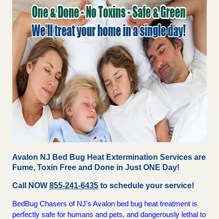
Avalon NJ Bed Bug Heat Extermination Services are
Fume, Toxin Free and Done in Just ONE Day!
Call NOW
855-241-6435
to schedule your service!
BedBug Chasers of NJ’s Avalon bed bug heat treatment is
perfectly safe for humans and pets, and dangerously lethal to