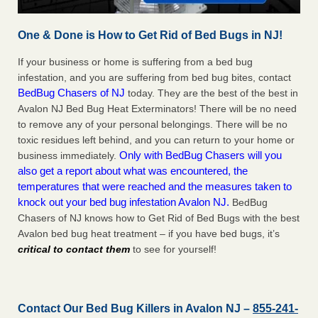
One & Done is How to Get Rid of Bed Bugs in NJ!
If your business or home is suffering from a bed bug
infestation, and you are suffering from bed bug bites, contact
BedBug Chasers of NJ
today. They are the best of the best in
Avalon NJ Bed Bug Heat Exterminators! There will be no need
to remove any of your personal belongings. There will be no
toxic residues left behind, and you can return to your home or
Only with BedBug Chasers will you
business immediately.
also get a report about what was encountered, the
temperatures that were reached and the measures taken to
knock out your bed bug infestation Avalon NJ.
BedBug
Chasers of NJ knows how to Get Rid of Bed Bugs with the best
Avalon bed bug heat treatment – if you have bed bugs, it’s
critical to contact them
to see for yourself!
Contact Our Bed Bug Killers in Avalon NJ –
855-241-