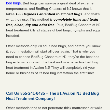
bed bugs.
Bed bugs can survive a great deal of extreme
temperatures, and BedBug Chasers of NJ knows that it
takes
122 Degrees Fahrenheit to kill bed bugs
, and that’s
what they use. This method is
completely fume and toxin
free, clean, dry and odor free
. Plus, BedBug Chasers of NJ
heat treatment kills all stages of bed bugs, nymphs and eggs
included.
Other methods only kill adult bed bugs, and before you know
it, your infestation will start all over again. That is why you
need to choose BedBug Chasers of NJ; they’re the best bed
bug exterminators with the best and most effective bed bug
heat treatment in Avalon NJ! They will completely rid your
home or business of its bed bug infestation the
first
time!
Call Us
855-241-6435
– The #1 Avalon NJ Bed Bug
Heat Treatment Company!
Other methods tend to not penetrate thick mattresses or walls