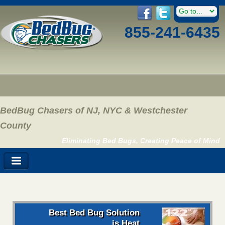
855-241-6435
BedBug Chasers of NJ, NYC & Westchester
County
Eliminating Bed Bugs, Creating Peace of Mind
Best Bed Bug Solution
is Heat