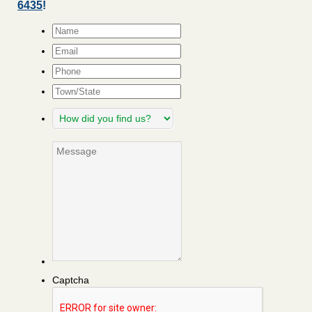
6435
!
Name
*
Email
*
Phone
Town/State
How
did
you
Message
find
us?
Captcha