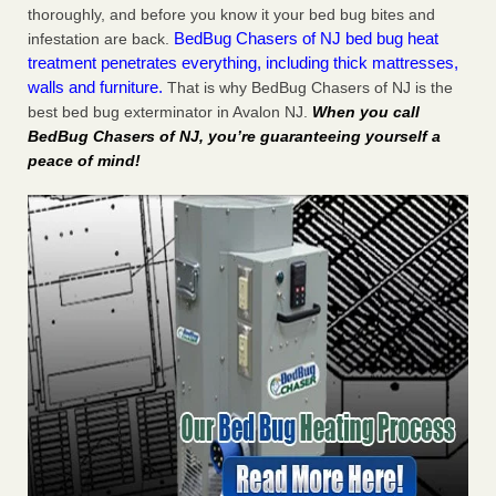
thoroughly, and before you know it your bed bug bites and
BedBug Chasers of NJ bed bug heat
infestation are back.
treatment penetrates everything, including thick mattresses,
walls and furniture.
That is why BedBug Chasers of NJ is the
best bed bug exterminator in Avalon NJ.
When you call
BedBug Chasers of NJ, you’re guaranteeing yourself a
peace of mind!