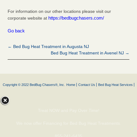
For information on our other locations please visit our
https://bedbugchasers.com/
corporate website at
Go back
← Bed Bug Heat Treatment in Augusta NJ
Bed Bug Heat Treatment in Avenel NJ →
Copyright © 2022 BedBug Chasers®, Inc.
Home
Contact Us
Bed Bug Heat Services
Treat NOW and Pay Over Time!
We now offer Financing for Bed Bug Heat Treatments.
855-241-6435