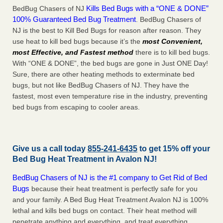
Kills Bed Bugs with a “ONE & DONE”
BedBug Chasers of NJ
100% Guaranteed Bed Bug Treatment
. BedBug Chasers of
NJ is the best to Kill Bed Bugs for reason after reason. They
use heat to kill bed bugs because it’s the
most Convenient,
most Effective, and Fastest method
there is to kill bed bugs.
With “ONE & DONE”, the bed bugs are gone in Just ONE Day!
Sure, there are other heating methods to exterminate bed
bugs, but not like BedBug Chasers of NJ. They have the
fastest, most even temperature rise in the industry, preventing
bed bugs from escaping to cooler areas.
Give us a call today
855-241-6435
to get 15% off your
Bed Bug Heat Treatment in
Avalon NJ
!
BedBug Chasers of NJ is the #1 company to Get Rid of Bed
Bugs
because their heat treatment is perfectly safe for you
and your family. A Bed Bug Heat Treatment Avalon NJ is 100%
lethal and kills bed bugs on contact. Their heat method will
penetrate anything and everything, and treat everything