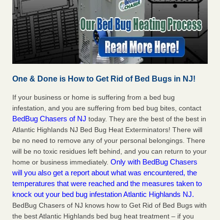
One & Done is How to Get Rid of Bed Bugs in NJ!
If your business or home is suffering from a bed bug
infestation, and you are suffering from bed bug bites, contact
BedBug Chasers of NJ
today. They are the best of the best in
Atlantic Highlands NJ Bed Bug Heat Exterminators! There will
be no need to remove any of your personal belongings. There
will be no toxic residues left behind, and you can return to your
Only with BedBug Chasers
home or business immediately.
will you also get a report about what was encountered, the
temperatures that were reached and the measures taken to
knock out your bed bug infestation Atlantic Highlands NJ.
BedBug Chasers of NJ knows how to Get Rid of Bed Bugs with
the best Atlantic Highlands bed bug heat treatment – if you