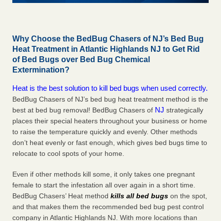
Why Choose the BedBug Chasers of NJ’s Bed Bug
Heat Treatment in Atlantic Highlands NJ to Get Rid
of Bed Bugs over Bed Bug Chemical
Extermination?
Heat is the best solution to kill bed bugs when used correctly.
BedBug Chasers of NJ’s bed bug heat treatment method is the
NJ
best at bed bug removal! BedBug Chasers of
strategically
places their special heaters throughout your business or home
to raise the temperature quickly and evenly. Other methods
don’t heat evenly or fast enough, which gives bed bugs time to
relocate to cool spots of your home.
Even if other methods kill some, it only takes one pregnant
female to start the infestation all over again in a short time.
BedBug Chasers’ Heat method
kills all bed bugs
on the spot,
and that makes them the recommended bed bug pest control
company in Atlantic Highlands NJ. With more locations than