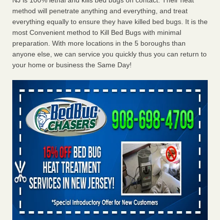
NJ is 100% lethal and kills bed bugs on contact. Their heat
method will penetrate anything and everything, and treat
everything equally to ensure they have killed bed bugs. It is the
most Convenient method to Kill Bed Bugs with minimal
preparation. With more locations in the 5 boroughs than
anyone else, we can service you quickly thus you can return to
your home or business the Same Day!