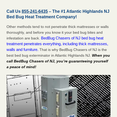
Call Us
855-241-6435
– The #1 Atlantic Highlands NJ
Bed Bug Heat Treatment Company!
Other methods tend to not penetrate thick mattresses or walls
thoroughly, and before you know it your bed bug bites and
BedBug Chasers of NJ bed bug heat
infestation are back.
treatment penetrates everything, including thick mattresses,
walls and furniture.
That is why BedBug Chasers of NJ is the
best bed bug exterminator in Atlantic Highlands NJ.
When you
call BedBug Chasers of NJ, you’re guaranteeing yourself
a peace of mind!