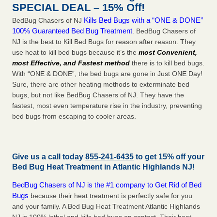
SPECIAL DEAL – 15% Off!
Kills Bed Bugs with a “ONE & DONE”
BedBug Chasers of NJ
100% Guaranteed Bed Bug Treatment
. BedBug Chasers of
NJ is the best to Kill Bed Bugs for reason after reason. They
use heat to kill bed bugs because it’s the
most Convenient,
most Effective, and Fastest method
there is to kill bed bugs.
With “ONE & DONE”, the bed bugs are gone in Just ONE Day!
Sure, there are other heating methods to exterminate bed
bugs, but not like BedBug Chasers of NJ. They have the
fastest, most even temperature rise in the industry, preventing
bed bugs from escaping to cooler areas.
Give us a call today
855-241-6435
to get 15% off your
Bed Bug Heat Treatment in
Atlantic Highlands NJ
!
BedBug Chasers of NJ is the #1 company to Get Rid of Bed
Bugs
because their heat treatment is perfectly safe for you
and your family. A Bed Bug Heat Treatment Atlantic Highlands