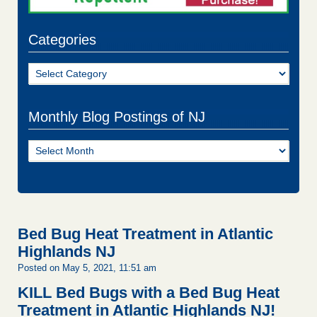
Categories
Categories
Monthly Blog Postings of NJ
Monthly
Blog
Postings
of
NJ
Bed Bug Heat Treatment in Atlantic
Highlands NJ
Posted on May 5, 2021, 11:51 am
KILL Bed Bugs with a Bed Bug Heat
Treatment in Atlantic Highlands NJ!