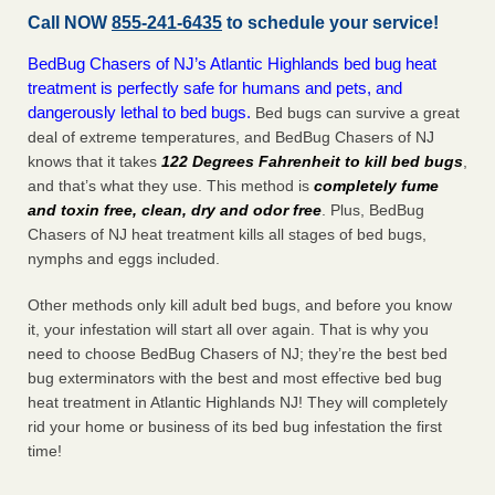
Call NOW
855-241-6435
to schedule your service!
BedBug Chasers of NJ’s Atlantic Highlands bed bug heat
treatment is perfectly safe for humans and pets, and
dangerously lethal to bed bugs.
Bed bugs can survive a great
deal of extreme temperatures, and BedBug Chasers of NJ
knows that it takes
122 Degrees Fahrenheit to kill bed bugs
,
and that’s what they use. This method is
completely fume
and toxin free, clean, dry and odor free
. Plus, BedBug
Chasers of NJ heat treatment kills all stages of bed bugs,
nymphs and eggs included.
Other methods only kill adult bed bugs, and before you know
it, your infestation will start all over again. That is why you
need to choose BedBug Chasers of NJ; they’re the best bed
bug exterminators with the best and most effective bed bug
heat treatment in Atlantic Highlands NJ! They will completely
rid your home or business of its bed bug infestation the
first
time!