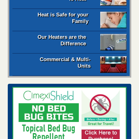
Heat is Safe for your
Family
Our Heaters are the
Difference
Commercial & Multi-
Units