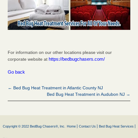
For information on our other locations please visit our
https://bedbugchasers.com/
corporate website at
Go back
← Bed Bug Heat Treatment in Atlantic County NJ
Bed Bug Heat Treatment in Audubon NJ →
Copyright © 2022 BedBug Chasers®, Inc.
Home
Contact Us
Bed Bug Heat Services