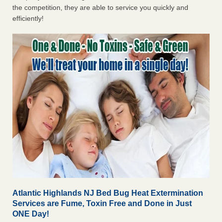
the competition, they are able to service you quickly and
efficiently!
Atlantic Highlands NJ Bed Bug Heat Extermination
Services are Fume, Toxin Free and Done in Just
ONE Day!