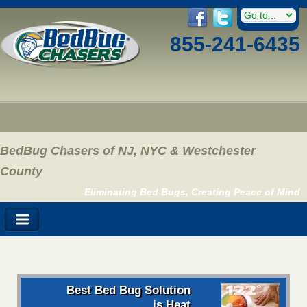
855-241-6435
BedBug Chasers of NJ, NYC & Westchester
County
Eliminating Bed Bugs, Creating Peace of Mind
Best Bed Bug Solution
is Heat