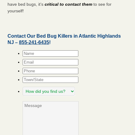
have bed bugs, it’s
critical to contact them
to see for
yourself!
Contact Our Bed Bug Killers in Atlantic Highlands
NJ –
855-241-6435
!
Name
*
Email
*
Phone
Town/State
How
did
you
Message
find
us?