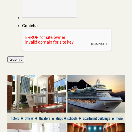
Captcha