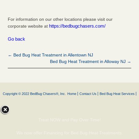
For information on our other locations please visit our
https://bedbugchasers.com/
corporate website at
Go back
← Bed Bug Heat Treatment in Allentown NJ
Bed Bug Heat Treatment in Alloway NJ →
Copyright © 2022 BedBug Chasers®, Inc.
Home
Contact Us
Bed Bug Heat Services
Treat NOW and Pay Over Time!
We now offer Financing for Bed Bug Heat Treatments.