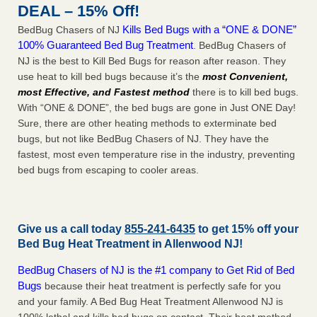
DEAL – 15% Off!
Kills Bed Bugs with a “ONE & DONE”
BedBug Chasers of NJ
100% Guaranteed Bed Bug Treatment
. BedBug Chasers of
NJ is the best to Kill Bed Bugs for reason after reason. They
use heat to kill bed bugs because it’s the
most Convenient,
most Effective, and Fastest method
there is to kill bed bugs.
With “ONE & DONE”, the bed bugs are gone in Just ONE Day!
Sure, there are other heating methods to exterminate bed
bugs, but not like BedBug Chasers of NJ. They have the
fastest, most even temperature rise in the industry, preventing
bed bugs from escaping to cooler areas.
Give us a call today
855-241-6435
to get 15% off your
Bed Bug Heat Treatment in
Allenwood NJ
!
BedBug Chasers of NJ is the #1 company to Get Rid of Bed
Bugs
because their heat treatment is perfectly safe for you
and your family. A Bed Bug Heat Treatment Allenwood NJ is