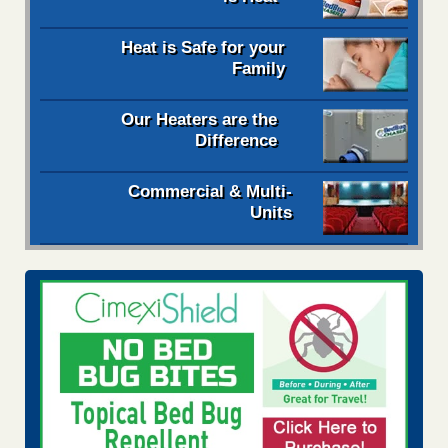
Heat is Safe for your
Family
Our Heaters are the
Difference
Commercial & Multi-
Units