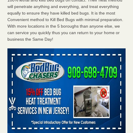
100% lethal and kills bed bugs on contact. Their heat method
will penetrate anything and everything, and treat everything
equally to ensure they have killed bed bugs. It is the most
Convenient method to Kill Bed Bugs with minimal preparation.
With more locations in the 5 boroughs than anyone else, we
can service you quickly thus you can return to your home or
business the Same Day!