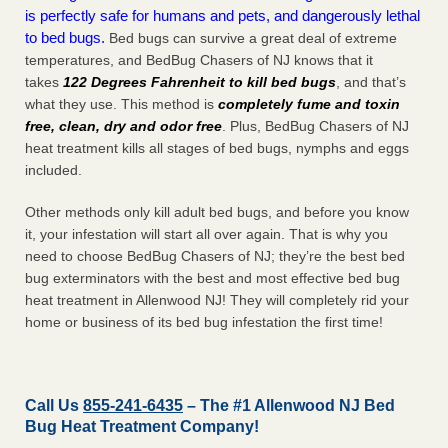
is perfectly safe for humans and pets, and dangerously lethal
to bed bugs.
Bed bugs can survive a great deal of extreme
temperatures, and BedBug Chasers of NJ knows that it
takes
122 Degrees Fahrenheit to kill bed bugs
, and that’s
what they use. This method is
completely fume and toxin
free, clean, dry and odor free
. Plus, BedBug Chasers of NJ
heat treatment kills all stages of bed bugs, nymphs and eggs
included.
Other methods only kill adult bed bugs, and before you know
it, your infestation will start all over again. That is why you
need to choose BedBug Chasers of NJ; they’re the best bed
bug exterminators with the best and most effective bed bug
heat treatment in Allenwood NJ! They will completely rid your
home or business of its bed bug infestation the
first
time!
Call Us
855-241-6435
– The #1 Allenwood NJ Bed
Bug Heat Treatment Company!