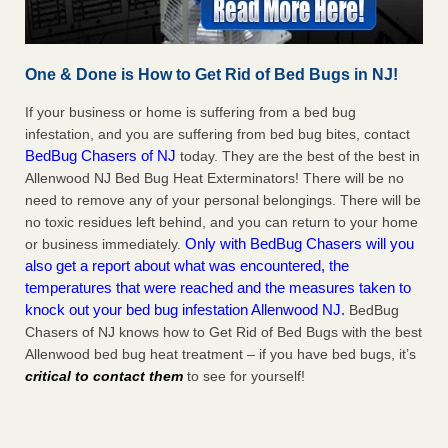
One & Done is How to Get Rid of Bed Bugs in NJ!
If your business or home is suffering from a bed bug
infestation, and you are suffering from bed bug bites, contact
BedBug Chasers of NJ
today. They are the best of the best in
Allenwood NJ Bed Bug Heat Exterminators! There will be no
need to remove any of your personal belongings. There will be
no toxic residues left behind, and you can return to your home
Only with BedBug Chasers will you
or business immediately.
also get a report about what was encountered, the
temperatures that were reached and the measures taken to
knock out your bed bug infestation Allenwood NJ.
BedBug
Chasers of NJ knows how to Get Rid of Bed Bugs with the best
Allenwood bed bug heat treatment – if you have bed bugs, it’s
critical to contact them
to see for yourself!