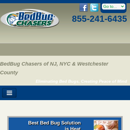
855-241-6435
BedBug Chasers of NJ, NYC & Westchester
County
Eliminating Bed Bugs, Creating Peace of Mind
Best Bed Bug Solution
is Heat