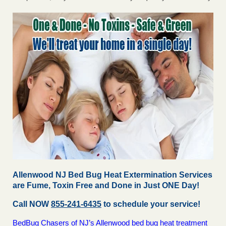
Allenwood NJ Bed Bug Heat Extermination Services
are Fume, Toxin Free and Done in Just ONE Day!
Call NOW
855-241-6435
to schedule your service!
BedBug Chasers of NJ’s Allenwood bed bug heat treatment