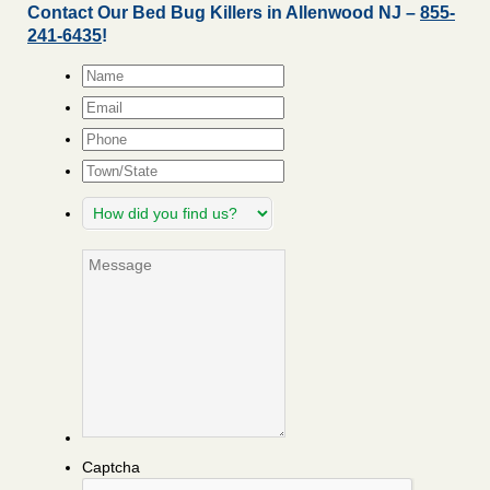
Contact Our Bed Bug Killers in Allenwood NJ –
855-
241-6435
!
Name
*
Email
*
Phone
Town/State
How
did
you
Message
find
us?
Captcha