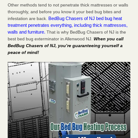
Other methods tend to not penetrate thick mattresses or walls
thoroughly, and before you know it your bed bug bites and
BedBug Chasers of NJ bed bug heat
infestation are back.
treatment penetrates everything, including thick mattresses,
walls and furniture.
That is why BedBug Chasers of NJ is the
best bed bug exterminator in Allenwood NJ.
When you call
BedBug Chasers of NJ, you’re guaranteeing yourself a
peace of mind!