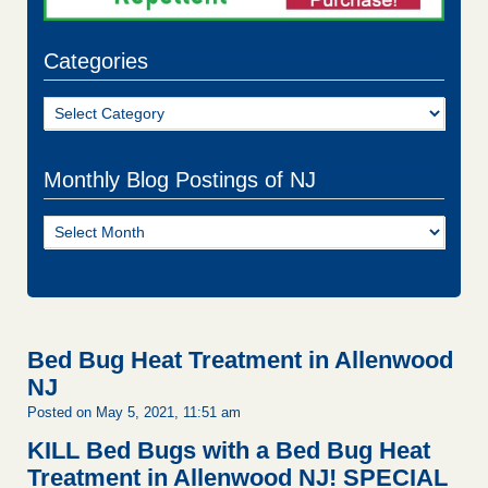
Categories
Categories
Monthly Blog Postings of NJ
Monthly
Blog
Postings
of
NJ
Bed Bug Heat Treatment in Allenwood
NJ
Posted on May 5, 2021, 11:51 am
KILL Bed Bugs with a Bed Bug Heat
Treatment in Allenwood NJ!
SPECIAL