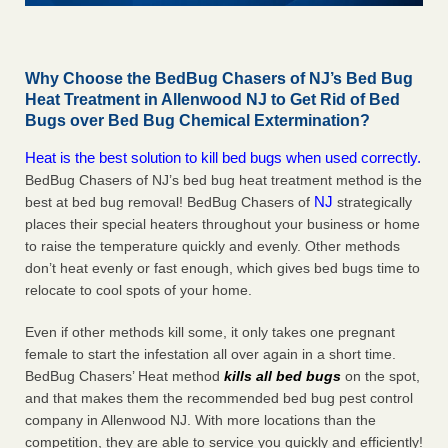
Why Choose the BedBug Chasers of NJ’s Bed Bug
Heat Treatment in Allenwood NJ to Get Rid of Bed
Bugs over Bed Bug Chemical Extermination?
Heat is the best solution to kill bed bugs when used correctly.
BedBug Chasers of NJ’s bed bug heat treatment method is the
NJ
best at bed bug removal! BedBug Chasers of
strategically
places their special heaters throughout your business or home
to raise the temperature quickly and evenly. Other methods
don’t heat evenly or fast enough, which gives bed bugs time to
relocate to cool spots of your home.
Even if other methods kill some, it only takes one pregnant
female to start the infestation all over again in a short time.
BedBug Chasers’ Heat method
kills all bed bugs
on the spot,
and that makes them the recommended bed bug pest control
company in Allenwood NJ. With more locations than the
competition, they are able to service you quickly and efficiently!